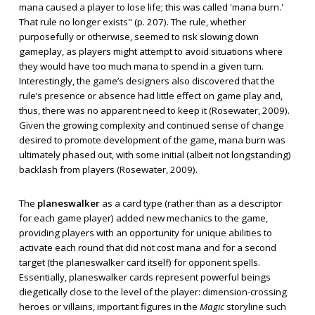
mana caused a player to lose life; this was called 'mana burn.'
That rule no longer exists" (p. 207). The rule, whether
purposefully or otherwise, seemed to risk slowing down
gameplay, as players might attempt to avoid situations where
they would have too much mana to spend in a given turn.
Interestingly, the game’s designers also discovered that the
rule’s presence or absence had little effect on game play and,
thus, there was no apparent need to keep it (Rosewater, 2009).
Given the growing complexity and continued sense of change
desired to promote development of the game, mana burn was
ultimately phased out, with some initial (albeit not longstanding)
backlash from players (Rosewater, 2009).
The
planeswalker
as a card type (rather than as a descriptor
for each game player) added new mechanics to the game,
providing players with an opportunity for unique abilities to
activate each round that did not cost mana and for a second
target (the planeswalker card itself) for opponent spells.
Essentially, planeswalker cards represent powerful beings
diegetically close to the level of the player: dimension-crossing
heroes or villains, important figures in the
Magic
storyline such