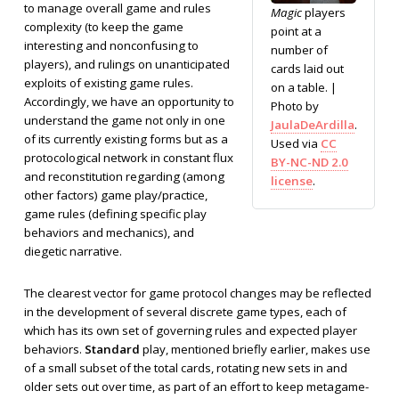
to manage overall game and rules
Magic
players
complexity (to keep the game
point at a
interesting and nonconfusing to
number of
players), and rulings on unanticipated
cards laid out
exploits of existing game rules.
on a table. |
Accordingly, we have an opportunity to
Photo by
understand the game not only in one
JaulaDeArdilla
.
of its currently existing forms but as a
Used via
CC
protocological network in constant flux
BY-NC-ND 2.0
and reconstitution regarding (among
license
.
other factors) game play/practice,
game rules (defining specific play
behaviors and mechanics), and
diegetic narrative.
The clearest vector for game protocol changes may be reflected
in the development of several discrete game types, each of
which has its own set of governing rules and expected player
behaviors.
Standard
play, mentioned briefly earlier, makes use
of a small subset of the total cards, rotating new sets in and
older sets out over time, as part of an effort to keep metagame-