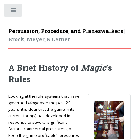
Toggle
Persuasion, Procedure, and Planeswalkers
|
Brock, Meyer, & Lerner
A Brief History of
Magic
’s
Rules
Looking at the rule systems that have
governed
Magic
over the past 20
years, it is clear that the game in its
current form(s) has developed in
response to several significant
factors: commercial pressures (to
keep the game profitable), pressures