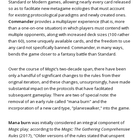
Standard or Modern games, allowing nearly every card released
so as to facilitate new metagame ecologies that must account
for existing protocological paradigms and newly created ones.
Commander
provides a multiplayer experience (that is, more
than a one-on-one situation) in which players must contend with
multiple opponents, along with increased deck sizes (100 rather
than 60), some uniquely available cards, and the freedom to use
any card not specifically banned. Commander, in many ways,
bends the game closer to a fantasy battle than Standard.
Over the course of
Magic
’s two-decade span, there have been
only a handful of significant changes to the rules from their
original iteration, and these changes, unsurprisingly, have made
substantial impact on the protocols that have facilitated
subsequent gameplay. There are two of special note: the
removal of an early rule called "mana burn" and the
incorporation of a new card type, "planeswalker," into the game.
Mana burn
was initially considered an integral component of
Magic
play; according to the
Magic: The Gathering Comprehensive
Rules
(2017), "Older versions of the rules stated that unspent