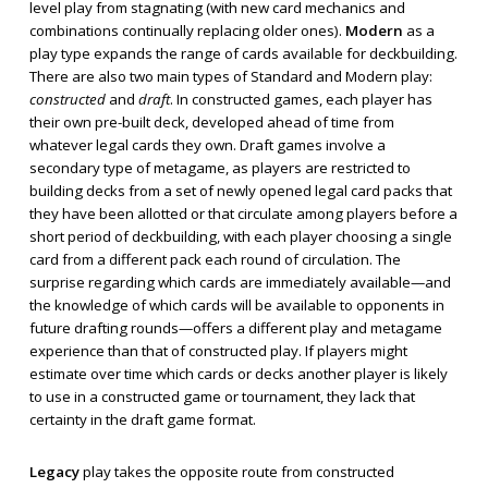
level play from stagnating (with new card mechanics and
combinations continually replacing older ones).
Modern
as a
play type expands the range of cards available for deckbuilding.
There are also two main types of Standard and Modern play:
constructed
and
draft
. In constructed games, each player has
their own pre-built deck, developed ahead of time from
whatever legal cards they own. Draft games involve a
secondary type of metagame, as players are restricted to
building decks from a set of newly opened legal card packs that
they have been allotted or that circulate among players before a
short period of deckbuilding, with each player choosing a single
card from a different pack each round of circulation. The
surprise regarding which cards are immediately available—and
the knowledge of which cards will be available to opponents in
future drafting rounds—offers a different play and metagame
experience than that of constructed play. If players might
estimate over time which cards or decks another player is likely
to use in a constructed game or tournament, they lack that
certainty in the draft game format.
Legacy
play takes the opposite route from constructed