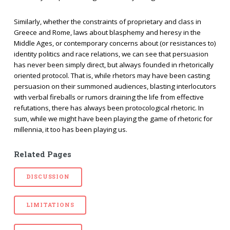
Similarly, whether the constraints of proprietary and class in
Greece and Rome, laws about blasphemy and heresy in the
Middle Ages, or contemporary concerns about (or resistances to)
identity politics and race relations, we can see that persuasion
has never been simply direct, but always founded in rhetorically
oriented protocol. That is, while rhetors may have been casting
persuasion on their summoned audiences, blasting interlocutors
with verbal fireballs or rumors draining the life from effective
refutations, there has always been protocological rhetoric. In
sum, while we might have been playing the game of rhetoric for
millennia, it too has been playing us.
Related Pages
DISCUSSION
LIMITATIONS