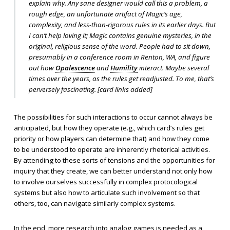
explain
why
. Any sane designer would call this a problem, a
rough edge, an unfortunate artifact of Magic’s age,
complexity, and less-than-rigorous rules in its earlier days. But
I can’t help loving it; Magic contains genuine mysteries, in the
original, religious sense of the word. People had to sit down,
presumably in a conference room in Renton, WA, and figure
out how
Opalescence
and
Humility
interact. Maybe several
times over the years, as the rules get readjusted. To me, that’s
perversely fascinating. [
card links added
]
The possibilities for such interactions to occur cannot always be
anticipated, but how they operate (e.g., which card’s rules get
priority or how players can determine that) and how they come
to be understood to operate are inherently rhetorical activities.
By attending to these sorts of tensions and the opportunities for
inquiry that they create, we can better understand not only how
to involve ourselves successfully in complex protocological
systems but also how to articulate such involvement so that
others, too, can navigate similarly complex systems.
In the end, more research into analog games is needed as a