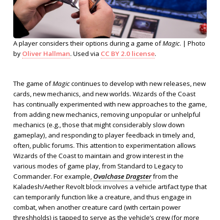
A player considers their options during a game of
Magic
. | Photo
by
Oliver Hallman
. Used via
CC BY 2.0 license
.
The game of
Magic
continues to develop with new releases, new
cards, new mechanics, and new worlds. Wizards of the Coast
has continually experimented with new approaches to the game,
from adding new mechanics, removing unpopular or unhelpful
mechanics (e.g., those that might considerably slow down
gameplay), and responding to player feedback in timely and,
often, public forums. This attention to experimentation allows
Wizards of the Coast to maintain and grow interest in the
various modes of game play, from Standard to Legacy to
Commander. For example,
Ovalchase Dragster
from the
Kaladesh/Aether Revolt block involves a vehicle artifact type that
can temporarily function like a creature, and thus engage in
combat, when another creature card (with certain power
threshholds) is tapped to serve as the vehicle’s crew (for more