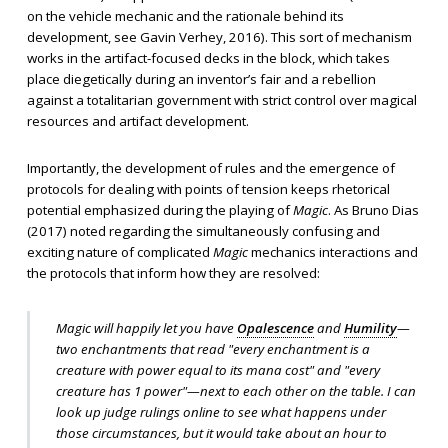
on the vehicle mechanic and the rationale behind its
development, see Gavin Verhey, 2016). This sort of mechanism
works in the artifact-focused decks in the block, which takes
place diegetically during an inventor’s fair and a rebellion
against a totalitarian government with strict control over magical
resources and artifact development.
Importantly, the development of rules and the emergence of
protocols for dealing with points of tension keeps rhetorical
potential emphasized during the playing of
Magic
. As Bruno Dias
(2017) noted regarding the simultaneously confusing and
exciting nature of complicated
Magic
mechanics interactions and
the protocols that inform how they are resolved:
Magic will happily let you have
Opalescence
and
Humility
—
two enchantments that read "every enchantment is a
creature with power equal to its mana cost" and "every
creature has 1 power"—next to each other on the table. I can
look up judge rulings online to see what happens under
those circumstances, but it would take about an hour to