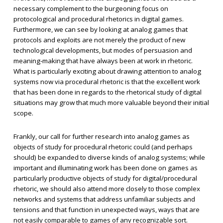
necessary complement to the burgeoning focus on
protocological and procedural rhetorics in digital games.
Furthermore, we can see by looking at analog games that
protocols and exploits are not merely the product of new
technological developments, but modes of persuasion and
meaning-making that have always been at work in rhetoric.
What is particularly exciting about drawing attention to analog
systems now via procedural rhetoric is that the excellent work
that has been done in regards to the rhetorical study of digital
situations may grow that much more valuable beyond their initial
scope.
Frankly, our call for further research into analog games as
objects of study for procedural rhetoric could (and perhaps
should) be expanded to diverse kinds of analog systems; while
important and illuminating work has been done on games as
particularly productive objects of study for digital/procedural
rhetoric, we should also attend more closely to those complex
networks and systems that address unfamiliar subjects and
tensions and that function in unexpected ways, ways that are
not easily comparable to games of any recognizable sort.