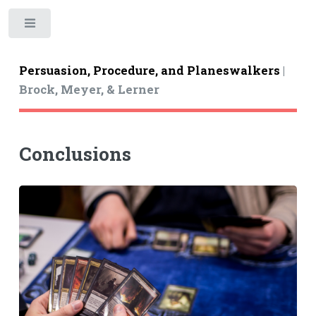
Toggle
Persuasion, Procedure, and Planeswalkers
|
Brock, Meyer, & Lerner
Conclusions