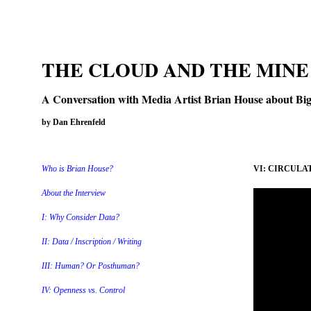
THE CLOUD AND THE MINE
A Conversation with Media Artist Brian House about Big 
by Dan Ehrenfeld
Who is Brian House?
VI: CIRCULAT
About the Interview
I: Why Consider Data?
II: Data / Inscription / Writing
III: Human? Or Posthuman?
IV: Openness vs. Control