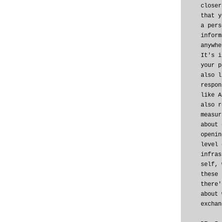
closer
that y
a pers
inform
anywhe
It's i
your p
also l
respon
like A
also r
measur
about 
openin
level 
infras
self, 
these 
there'
about 
exchan