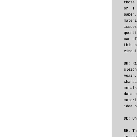
those 
or, I 
paper,
materi
issues
questi
can of
this b
circul
BH: Ri
sleigh
Again,
charac
metals
data c
materi
idea o
DE: Uh
BH: Th