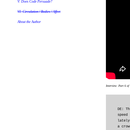
V: Does Code Persuade?
VI: Circulation / Bodies / Affect
About the Author
Interview: Part 6 of
DE: Th
speed 
lately
a crow