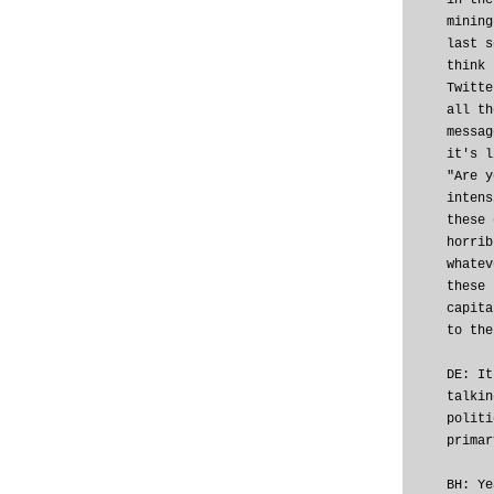
in the
mining
last s
think 
Twitte
all th
messag
it's l
"Are y
intens
these 
horrib
whatev
these 
capita
to the
DE: It
talkin
politi
primar
BH: Ye