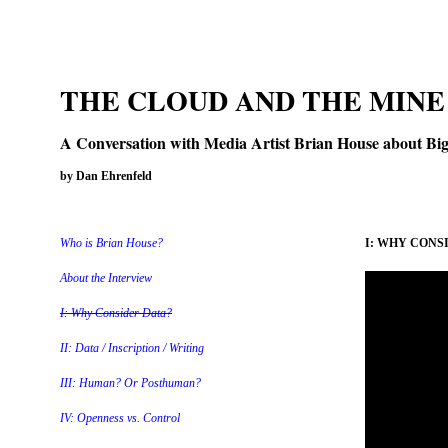
THE CLOUD AND THE MINE
A Conversation with Media Artist Brian House about Big 
by Dan Ehrenfeld
Who is Brian House?
I: WHY CONS
About the Interview
I: Why Consider Data?
II: Data / Inscription / Writing
III: Human? Or Posthuman?
IV: Openness vs. Control