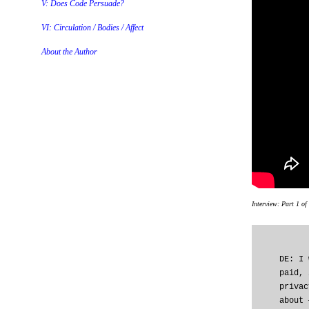
V: Does Code Persuade?
VI: Circulation / Bodies / Affect
About the Author
Interview: Part 1 of
DE: I 
paid, 
privac
about 