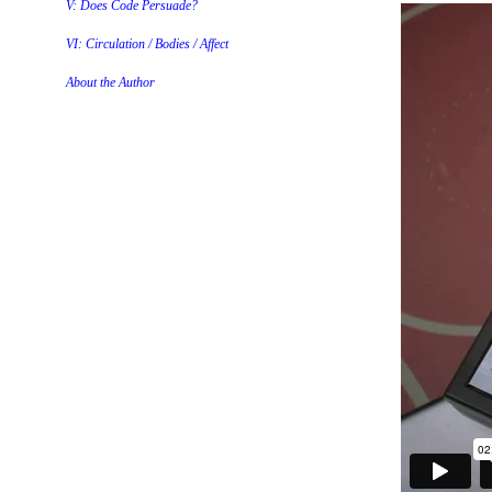
V: Does Code Persuade?
VI: Circulation / Bodies / Affect
About the Author