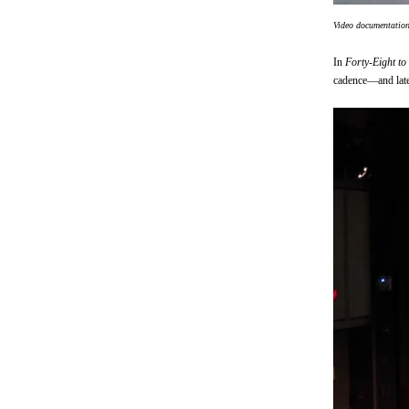
Video documentatio
In
Forty-Eight to
cadence—and later