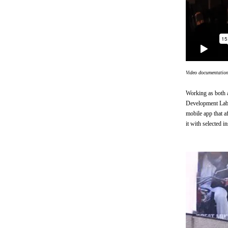
Video documentatio
Working as both a
Development Lab, 
mobile app that a
it with selected in