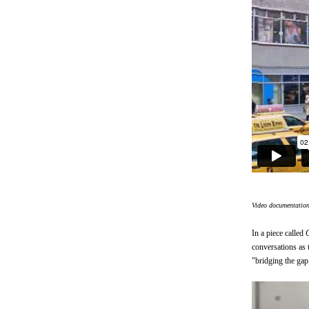
Video documentatio
In a piece called
conversations as 
"bridging the gap