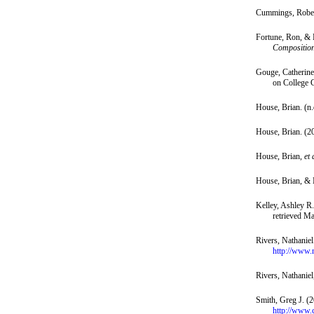
Cummings, Robert
Fortune, Ron, & 
Composition
Gouge, Catherine,
on College 
House, Brian. (n.
House, Brian. (2
House, Brian,
et 
House, Brian, &
Kelley, Ashley R.
retrieved M
Rivers, Nathanie
http://www.
Rivers, Nathanie
Smith, Greg J. (
http://www.c