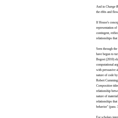
And in
Change R
the ebbs and flows
If House's concep
representation of
contingent, reifi
relationships tha
Seen through the 
have begun to turn
Bogost (2010) ela
computational arg
with persuasive a
nature of code b
Robert Cummings (
Composition
titl
relationship betw
nature of materia
relationships tha
behavior" (para. 3
For scholars inter