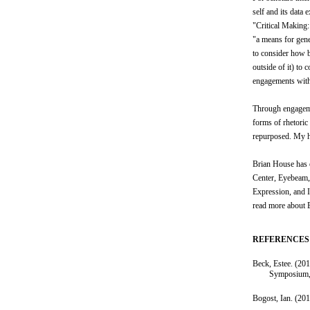
self and its dat
"Critical Making:
"a means for gene
to consider how b
outside of it) to
engagements with 
Through engagemen
forms of rhetoric
repurposed. My ho
Brian House has 
Center, Eyebeam, 
Expression, and I
read more about B
REFERENCES
Beck, Estee. (201
Symposium,
Bogost, Ian. (20