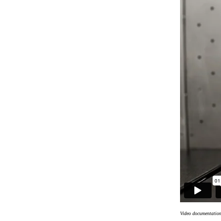
Video documentatio