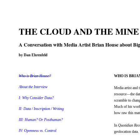
THE CLOUD AND THE MINE
A Conversation with Media Artist Brian House about Big 
by Dan Ehrenfeld
Who is Brian House?
WHO IS BRIA
About the Interview
Media artist and 
resource—the data
I: Why Consider Data?
scramble to chang
Much of his work 
II: Data / Inscription / Writing
how raw this mater
III: Human? Or Posthuman?
In
Quotidian Rec
IV: Openness vs. Control
geolocation data.