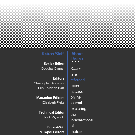
Kairos Staff
About
Kairos
Senior Editor
Kairos
Douglas Eyman
is a
Editors
refereed
Christopher Andrews
open-
Erin Kathleen Bahl
access
online
Managing Editors
journal
Elizabeth Fleitz
exploring
Technical Editor
the
Rick Wysocki
intersections
of
Praxis/Wiki
rhetoric,
& Topoi Editors