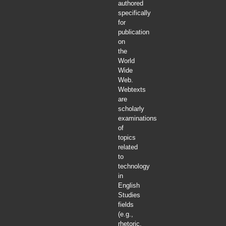
authored
specifically
for
publication
on
the
World
Wide
Web.
Webtexts
are
scholarly
examinations
of
topics
related
to
technology
in
English
Studies
fields
(e.g.,
rhetoric,