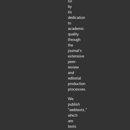
so
by
its
dedication
to
academic
quality
through
the
journal’s
extensive
peer-
review
and
editorial
production
processes.
We
publish
"webtexts,"
which
are
texts