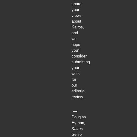
share
your
views
about
Kairos,
and
we
hope
you'll
consider
submitting
your
work
for
our
editorial
review.
—
Douglas
Eyman,
Kairos
Senior