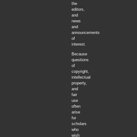
the
editors,
and
news
and
announcements
of
interest.
Because
questions
of
copyright,
intellectual
property,
and
fair
use
often
arise
for
scholars
who
wish