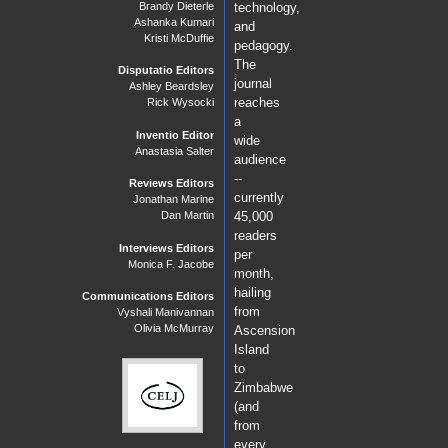
Brandy Dieterle
technology,
Ashanka Kumari
and
Kristi McDuffie
pedagogy.
The
Disputatio Editors
journal
Ashley Beardsley
reaches
Rick Wysocki
a
Inventio Editor
wide
Anastasia Salter
audience
--
Reviews Editors
currently
Jonathan Marine
Dan Martin
45,000
readers
Interviews Editors
per
Monica F. Jacobe
month,
hailing
Communications Editors
from
Vyshali Manivannan
Olivia McMurray
Ascension
Island
to
Zimbabwe
(and
from
every