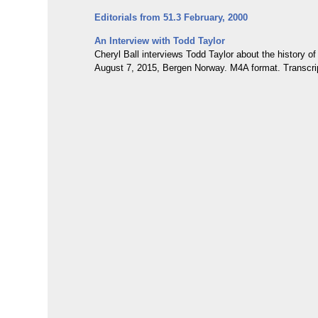
Editorials from 51.3 February, 2000
An Interview with Todd Taylor
Cheryl Ball interviews Todd Taylor about the history o
August 7, 2015, Bergen Norway. M4A format. Transcri