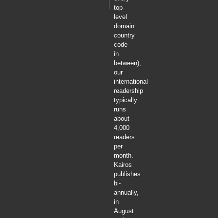
top-
level
domain
country
code
in
between);
our
international
readership
typically
runs
about
4,000
readers
per
month.
Kairos
publishes
bi-
annually,
in
August