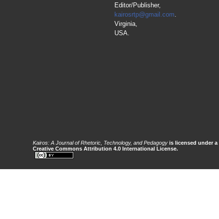
Editor/Publisher,
kairosrtp@gmail.com
.
Virginia,
USA.
Kairos: A Journal of Rhetoric, Technology, and Pedagogy
is licensed under a
Creative Commons Attribution 4.0 International License.