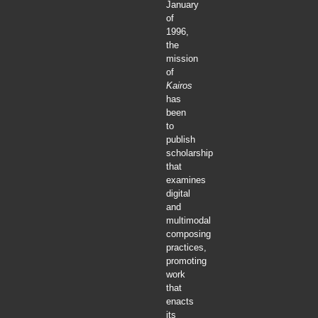
January
of
1996,
the
mission
of
Kairos
has
been
to
publish
scholarship
that
examines
digital
and
multimodal
composing
practices,
promoting
work
that
enacts
its