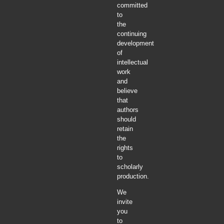
committed
to
the
continuing
development
of
intellectual
work
and
believe
that
authors
should
retain
the
rights
to
scholarly
production.
We
invite
you
to