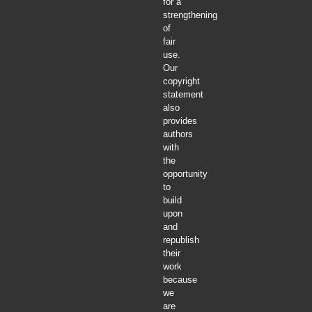
for a
strengthening
of
fair
use.
Our
copyright
statement
also
provides
authors
with
the
opportunity
to
build
upon
and
republish
their
work
because
we
are