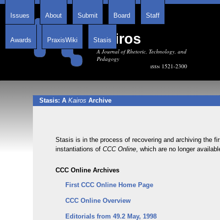
Issues
About
Submit
Board
Staff
Kairos
Awards
PraxisWiki
Stasis
A Journal of Rhetoric, Technology, and
Pedagogy
issn 1521-2300
Stasis: A
Kairos
Archive
Stasis is in the process of recovering and archiving the fi
instantiations of
CCC Online
, which are no longer availabl
CCC Online Archives
First CCC Online Home Page
CCC Online Overview
Editorials from 49.2 May, 1998