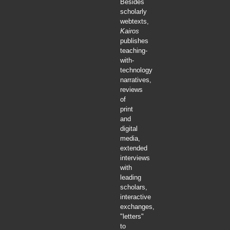
Besides
scholarly
webtexts,
Kairos
publishes
teaching-
with-
technology
narratives,
reviews
of
print
and
digital
media,
extended
interviews
with
leading
scholars,
interactive
exchanges,
"letters"
to