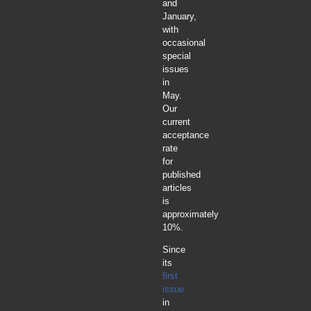
and
January,
with
occasional
special
issues
in
May.
Our
current
acceptance
rate
for
published
articles
is
approximately
10%.
Since
its
first
issue
in