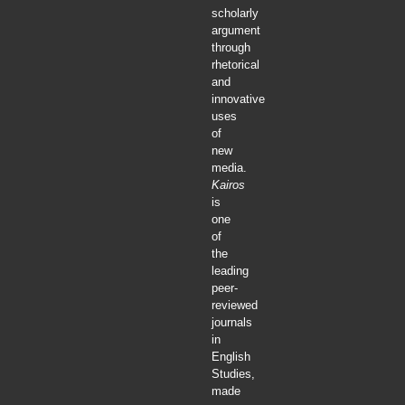
scholarly
argument
through
rhetorical
and
innovative
uses
of
new
media.
Kairos
is
one
of
the
leading
peer-
reviewed
journals
in
English
Studies,
made