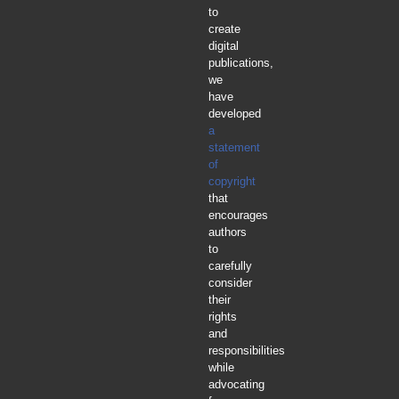
to
create
digital
publications,
we
have
developed
a
statement
of
copyright
that
encourages
authors
to
carefully
consider
their
rights
and
responsibilities
while
advocating