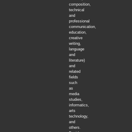
composition,
technical
and
professional
communication,
education,
creative
writing,
language
and
literature)
and
related
fields
such
as
media
studies,
informatics,
arts
technology,
and
others.