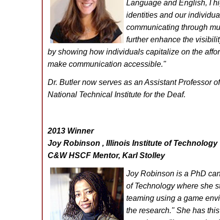
Language and English, I hig
identities and our individu
communicating through multi
further enhance the visibilit
by showing how individuals capitalize on the aff
make communication accessible."
Dr. Butler now serves as an Assistant Professor of
National Technical Institute for the Deaf.
2013 Winner
Joy Robinson , Illinois Institute of Technology
C&W HSCF Mentor, Karl Stolley
Joy Robinson is a PhD candi
of Technology where she st
teaming using a game envir
the research."
She has thi