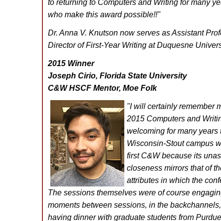
to returning to Computers and Writing for many ye
who make this award possible!!
"
Dr. Anna V. Knutson now serves as Assistant Prof
Director of First-Year Writing at Duquesne Univers
2015 Winner
Joseph Cirio, Florida State University
C&W HSCF Mentor, Moe Folk
"I will certainly remember m
2015 Computers and Writi
welcoming for many years t
Wisconsin-Stout campus wa
first C&W because its una
closeness mirrors that of 
attributes in which the con
The sessions themselves were of course engaging,
moments between sessions, in the backchannels,
having dinner with graduate students from Purdu