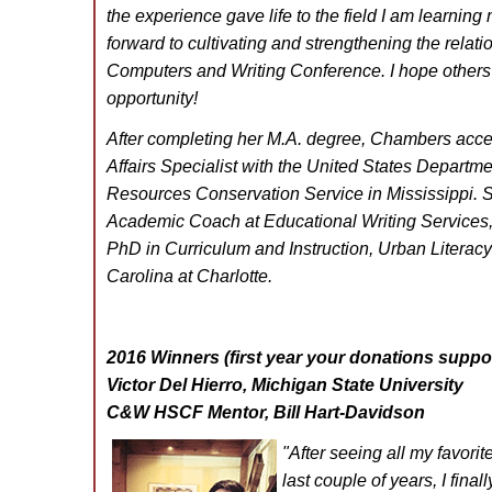
the experience gave life to the field I am learning
forward to cultivating and strengthening the relati
Computers and Writing Conference. I hope others 
opportunity!
After completing her M.A. degree, Chambers accep
Affairs Specialist with the United States Departmen
Resources Conservation Service in Mississippi. Sh
Academic Coach at Educational Writing Services, 
PhD in Curriculum and Instruction, Urban Literacy 
Carolina at Charlotte.
2016 Winners (first year your donations suppor
Victor Del Hierro, Michigan State University
C&W HSCF Mentor, Bill Hart-Davidson
"After seeing all my favor
last couple of years, I fina