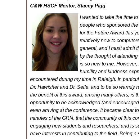
C&W HSCF Mentor, Stacey Pigg
I wanted to take the time to
people who sponsored the
for the Future Award this y
relatively new to computers
general, and I must admit th
by the thought of attending 
is so new to me. However,
humility and kindness expr
encountered during my time in Raleigh. In particul
Dr. Hawisher and Dr. Selfe, and to be so warmly re
the benefit of this award, among many others, is t
opportunity to be acknowledged (and encouraged
even arriving at the conference. It became clear to
minutes of the GRN, that the community of this co
engaging new students and researchers, and is s
have interests in contributing to the field. Being a