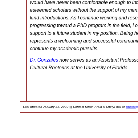
would have never been comfortable enough to int
esteemed scholars without the support of my men
kind introductions. As I continue working and rese
progressing toward a PhD program in the field, I o
support to a future student in my position. Being 
represents a welcoming and successful community
continue my academic pursuits.
Dr. Gonzales
now serves as an Assistant Professor
Cultural Rhetorics at the University of Florida.
Last updated January 31, 2020 ||| Contact Kristin Arola & Cheryl Ball at
cwhscf@