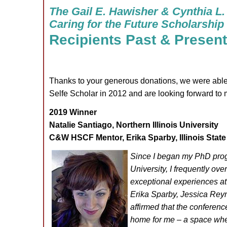
The Gail E. Hawisher & Cynthia L.
Caring for the Future Scholarship
Recipients Past & Present
Thanks to your generous donations, we were able 
Selfe Scholar in 2012 and are looking forward to
2019 Winner
Natalie Santiago, Northern Illinois University
C&W HSCF Mentor, Erika Sparby, Illinois Stat
Since I began my PhD progr
University, I frequently ov
exceptional experiences a
Erika Sparby, Jessica Re
affirmed that the conferenc
home for me – a space wher