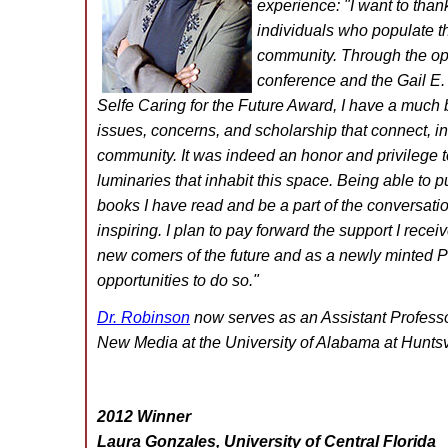
experience: "
I want to than
individuals who populate 
community. Through the opp
conference and the Gail E.
Selfe Caring for the Future Award, I have a much 
issues, concerns, and scholarship that connect, in
community. It was indeed an honor and privilege 
luminaries that inhabit this space. Being able to pu
books I have read and be a part of the conversat
inspiring. I plan to pay forward the support I recei
new comers of the future and as a newly minted Ph
opportunities to do so
."
Dr. Robinson
now serves as an Assistant Professo
New Media at the University of Alabama at Huntsvi
2012 Winner
Laura Gonzales, University of Central Florida