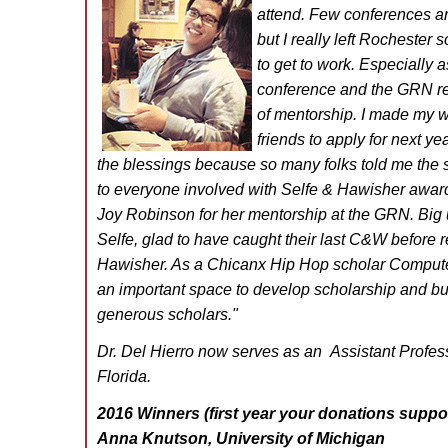
attend. Few conferences a
but I really left Rochester
to get to work. Especially 
conference and the GRN re
of mentorship. I made my w
friends to apply for next yea
the blessings because so many folks told me the
to everyone involved with Selfe & Hawisher award
Joy Robinson for her mentorship at the GRN. Big 
Selfe, glad to have caught their last C&W before r
Hawisher. As a Chicanx Hip Hop scholar Compute
an important space to develop scholarship and bu
generous scholars.
"
Dr. Del Hierro now serves as an Assistant Professo
Florida.
2016 Winners (first year your donations suppor
Anna Knutson, University of Michigan