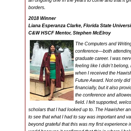
an ongoing one in the years to come and that it g
borders.
2018 Winner
Liana Esperanza Clarke, Florida State Universi
C&W HSCF Mentor, Stephen McElroy
The Computers and Writing
conference—both attendin
graduate career. I was ner
feeling like I didn’t belon
when I received the Hawish
Future Award. Not only did
financially, but it also pro
the conference and allowed
field. I felt supported, w
scholars that I had looked up to. The Hawisher 
to see that what I had to say was important and val
beyond grateful that this was my first experience 