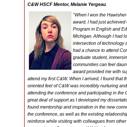
C&W HSCF Mentor, Melanie Yergeau
"When I won the Hawisher-S
award, I had just achieved 
Program in English and Edu
Michigan. Although I had lo
intersection of technology a
had a chance to attend Com
graduate student, immersin
communities can feel daunt
award provided me with su
attend my first C&W. When I arrived, I found that 
oriented feel of C&W was incredibly nurturing a
attending the conference and participating in th
great deal of support as I developed my dissertatio
found mentorship and inspiration in the new conne
the conference, as well as the existing relationshi
reinforce while visiting with colleagues from other 