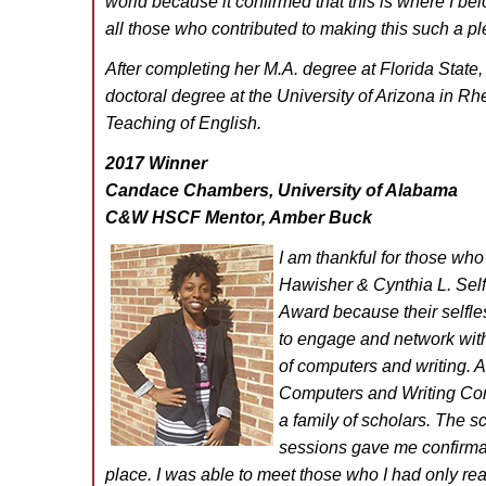
world because it confirmed that this is where I b
all those who contributed to making this such a p
After completing her M.A. degree at Florida State
doctoral degree at the University of Arizona in Rh
Teaching of English.
2017 Winner
Candace Chambers, University of Alabama
C&W HSCF Mentor, Amber Buck
I am thankful for those who 
Hawisher & Cynthia L. Self
Award because their selfle
to engage and network with 
of computers and writing. As
Computers and Writing Con
a family of scholars. The s
sessions gave me confirmati
place. I was able to meet those who I had only re