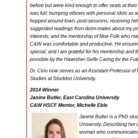
before but were kind enough to offer seats at thei
was full; bumping elbows with personal idols as w
hopped around town, post-sessions; receiving he
suggested readings from dorm-mates about my pr
interests; and the mentorship of Moe Folk who ma
C&W was comfortable and productive. He ensured t
special, and I am grateful for his mentorship and 
possible by the Hawisher-Selfe Caring for the Fu
Dr. Cirio now serves as an Assistant Professor of 
Studies at Stockton University.
2014 Winner
Janine Butler, East Carolina University
C&W HSCF Mentor, Michelle Eble
Janine Butler is a PhD stu
University. Describing her 
woman who communicates 