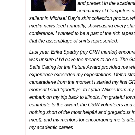
and present in the academ
community at Computers an
salient in Michael Day’s shirt collection photos,
media news feed annually, showcasing every shirt
conference. I wanted to be a part of the rich tapes
that the assemblage of shirts represented.
Last year, Erika Sparby (my GRN mentor) encourag
was unsure if I’d have the means to do so. The Ga
Selfe Caring for the Future Award provided me wi
experience exceeded my expectations. I felt a str
camaraderie from the moment I started my first GR
moment I said “goodbye” to Lydia Wilkes from my 
embark on my trip back to Illinois. I’m grateful to
contribute to the award, the C&W volunteers and 
nothing short of the most helpful and gregarious i
meet), and my mentors for encouraging me to atte
my academic career.