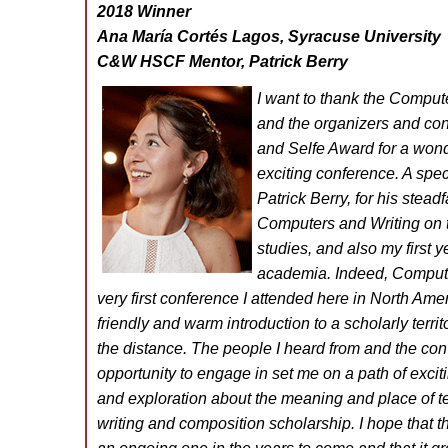
2018 Winner
Ana María Cortés Lagos, Syracuse University
C&W HSCF Mentor, Patrick Berry
I want to thank the Compu
and the organizers and con
and Selfe Award for a won
exciting conference. A spe
Patrick Berry, for his stead
Computers and Writing on th
studies, and also my first 
academia. Indeed, Compute
very first conference I attended here in North Amer
friendly and warm introduction to a scholarly terri
the distance. The people I heard from and the con
opportunity to engage in set me on a path of excitin
and exploration about the meaning and place of t
writing and composition scholarship. I hope that 