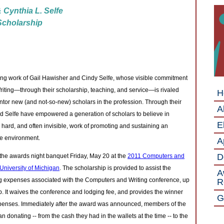
 Cynthia L. Selfe
 Scholarship
ing work of Gail Hawisher and Cindy Selfe, whose visible commitment
riting—through their scholarship, teaching, and service—is rivaled
H
ntor new (and not-so-new) scholars in the profession. Through their
A
 Selfe have empowered a generation of scholars to believe in
El
hard, and often invisible, work of promoting and sustaining an
le environment.
A
D
e awards night banquet Friday, May 20 at the
2011 Computers and
University of Michigan
. The scholarship is provided to assist the
A
ing expenses associated with the Computers and Writing conference, up
R
p. It waives the conference and lodging fee, and provides the winner
G
expenses. Immediately after the award was announced, members of the
onating -- from the cash they had in the wallets at the time -- to the