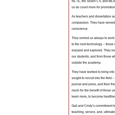
NCTE, the Seven C's, and MLA. 
us do count more for promotion
As teachers and dissertation ad
compassion. They have served a
conscience.
They remind us always to work
to the next technology -- those
enjoyed and explored. They remi
our students, and from those w
outside the academy.
They have worked to bring into 
sought to recruit into the field
journal and press, and their fr
much for the benefit of those un
learn more, to become healthier
Gail and Cindy’s commitment to 
teaching, service, and, ultimatel