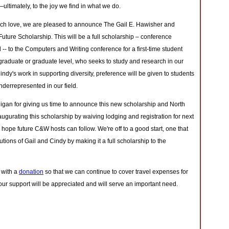
ltimately, to the joy we find in what we do.
uch love, we are pleased to announce The Gail E. Hawisher and
Future Scholarship. This will be a full scholarship – conference
l -- to the Computers and Writing conference for a first-time student
graduate or graduate level, who seeks to study and research in our
d Cindy's work in supporting diversity, preference will be given to students
errepresented in our field.
higan for giving us time to announce this new scholarship and North
augurating this scholarship by waiving lodging and registration for next
e hope future C&W hosts can follow. We're off to a good start, one that
butions of Gail and Cindy by making it a full scholarship to the
 with a
donation
so that we can continue to cover travel expenses for
ur support will be appreciated and will serve an important need.