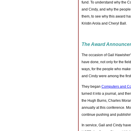
fund. To understand why the C
and Cindy, and why the people
them, to see why this award h
Kristin Arola and Cheryl Ball.
The Award Announce
The occasion of Gail Hawisher's
have done, not only for the fiel
ways, for the people who make u
and Cindy were among the first 
They began
Computers and Co
turned it into a journal, and t
the Hugh Burns, Charles Moran
annually at this conference. Mo
continue pushing and publishing
In service, Gail and Cindy have 