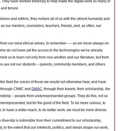
They have worked tirelessly to help make the digital work so many of
 and tenure.
visors and editors, they nurture all of us with the utmost humanity and
s our mentors, counselors, teachers, friends, and, as often, our
 from our most ethical selves, to remember —- as we move always on
 who do not have yet the access to the technologies we've already
nd us to learn not only from one another and our literature, but from
ho are not our students -- parents, community members, and others
the field the voices of those we would not otherwise hear, and have
 -- through CIWIC and
DMAC
, through their travels, their scholarship, the
iendship -- people from underrepresented groups. They do this, not so
derrepresented, but for the good of the field. To be more curious, to
, to have a wider reach, to do better work, we must be more diverse.
diversity is indivisible from their commitment to our scholarship,
y, to the extent that our intellects, politics, and ideals shape our work,