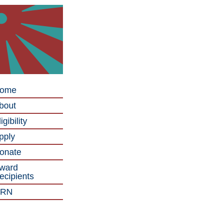
ome
bout
igibility
pply
onate
ward
ecipients
RN