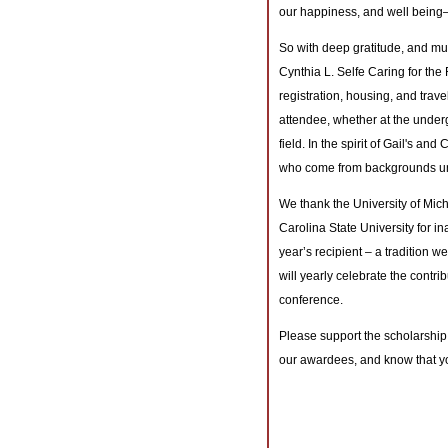
our happiness, and well being—u
So with deep gratitude, and m
Cynthia L. Selfe Caring for the 
registration, housing, and trave
attendee, whether at the under
field. In the spirit of Gail's an
who come from backgrounds und
We thank the University of Mic
Carolina State University for in
year’s recipient – a tradition w
will yearly celebrate the contri
conference.
Please support the scholarship
our awardees, and know that yo