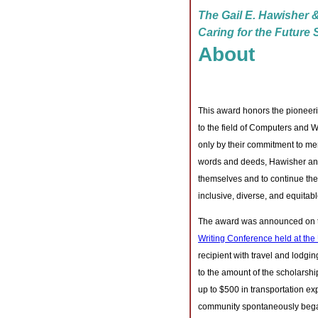
The Gail E. Hawisher &
Caring for the Future
About
This award honors the pioneer
to the field of Computers and W
only by their commitment to me
words and deeds, Hawisher and
themselves and to continue the 
inclusive, diverse, and equitab
The award was announced on th
Writing Conference held at the 
recipient with travel and lodg
to the amount of the scholarshi
up to $500 in transportation 
community spontaneously began d