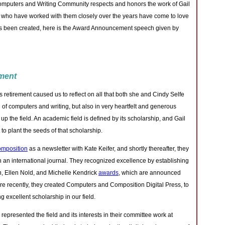
omputers and Writing Community respects and honors the work of Gail
 who have worked with them closely over the years have come to love
as been created, here is the Award Announcement speech given by
ment
 retirement caused us to reflect on all that both she and Cindy Selfe
d of computers and writing, but also in very heartfelt and generous
p the field. An academic field is defined by its scholarship, and Gail
to plant the seeds of that scholarship.
mposition
as a newsletter with Kate Keifer, and shortly thereafter, they
hen an international journal. They recognized excellence by establishing
, Ellen Nold, and Michelle Kendrick
awards
, which are announced
re recently, they created Computers and Composition Digital Press, to
 excellent scholarship in our field.
represented the field and its interests in their committee work at