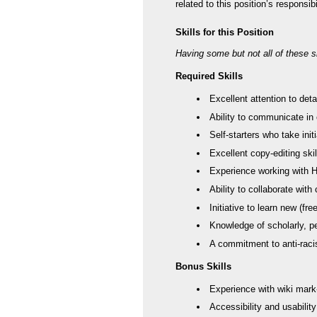
related to this position’s responsib
Skills for this Position
Having some but not all of these ski
Required Skills
Excellent attention to deta
Ability to communicate in
Self-starters who take ini
Excellent copy-editing skil
Experience working with
Ability to collaborate wit
Initiative to learn new (f
Knowledge of scholarly, ped
A commitment to anti-racis
Bonus Skills
Experience with wiki mark
Accessibility and usabilit