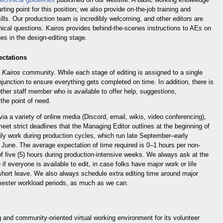
ing point for this position; we also provide on-the-job training and
ills. Our production team is incredibly welcoming, and other editors are
nical questions. Kairos provides behind-the-scenes instructions to AEs on
nes in the design-editing stage.
ectations
e
Kairos
community. While each stage of editing is assigned to a single
njunction to ensure everything gets completed on time. In addition, there is
ther staff member who is available to offer help, suggestions,
 the point of need.
a a variety of online media (Discord, email, wikis, video conferencing),
et strict deadlines that the Managing Editor outlines at the beginning of
ily work during production cycles, which run late September–early
une. The average expectation of time required is 0–1 hours per non-
f five (5) hours during production-intensive weeks. We always ask at the
if everyone is available to edit, in case folks have major work or life
short leave. We also always schedule extra editing time around major
ester workload periods, as much as we can.
 and community-oriented virtual working environment for its volunteer