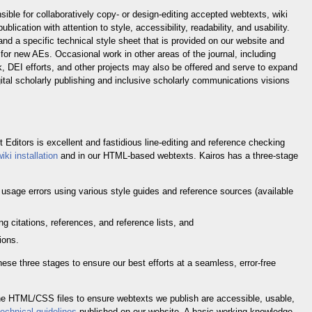
sible for collaboratively copy- or design-editing accepted webtexts, wiki
blication with attention to style, accessibility, readability, and usability.
nd a specific technical style sheet that is provided on our website and
 for new AEs. Occasional work in other areas of the journal, including
k, DEI efforts, and other projects may also be offered and serve to expand
ital scholarly publishing and inclusive scholarly communications visions
t Editors is excellent and fastidious line-editing and reference checking
wiki installation
and in our HTML-based webtexts. Kairos has a three-stage
 usage errors using various style guides and reference sources (available
ng citations, references, and reference lists, and
ions.
hese three stages to ensure our best efforts at a seamless, error-free
the HTML/CSS files to ensure webtexts we publish are accessible, usable,
technical guidelines
published on our website. A basic working knowledge