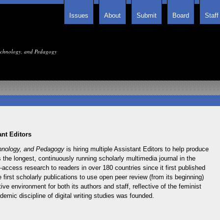
Issues
About
Submit
Board
Staff
Technology, and Pedagogy
nt Editors
chnology, and Pedagogy
is hiring multiple Assistant Editors to help produce
is the longest, continuously running scholarly multimedia journal in the
access research to readers in over 180 countries since it first published
 first scholarly publications to use open peer review (from its beginning)
ve environment for both its authors and staff, reflective of the feminist
emic discipline of digital writing studies was founded.