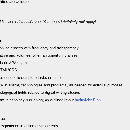
ilities are welcome.
lls won’t disqualify you. You should definitely still apply!
il
 online spaces with frequency and transparency
tiative and volunteer when an opportunity arises
ls (in APA style)
 HTML/CSS
h co-editors to complete tasks on time
reely available) technologies and programs, as needed for editorial purposes
agogical fields related to digital writing studies
m in scholarly publishing, as outlined in our
Inclusivity Plan
-up
y experience in online environments