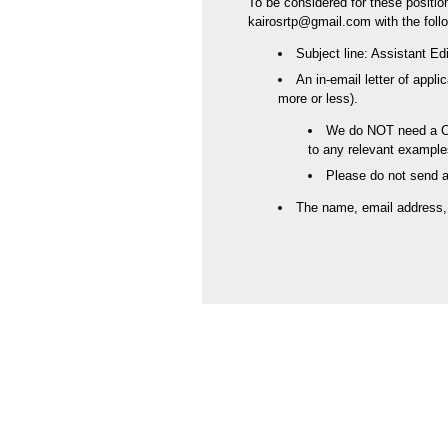
To be considered for these positio
kairosrtp@gmail.com with the follo
Subject line: Assistant Ed
An in-email letter of appli
more or less).
We do NOT need a CV;
to any relevant example
Please do not send 
The name, email address, a