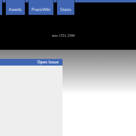
Awards
PraxisWiki
Stasis
issn 1521-2300
Open Issue