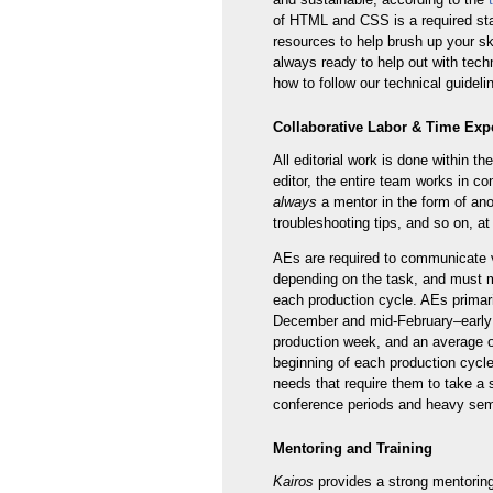
of HTML and CSS is a required start
resources to help brush up your sk
always ready to help out with tech
how to follow our technical guideli
Collaborative Labor & Time Exp
All editorial work is done within th
editor, the entire team works in co
always
a mentor in the form of ano
troubleshooting tips, and so on, at
AEs are required to communicate vi
depending on the task, and must me
each production cycle. AEs primar
December and mid-February–early J
production week, and an average o
beginning of each production cycle 
needs that require them to take a 
conference periods and heavy sem
Mentoring and Training
Kairos
provides a strong mentoring