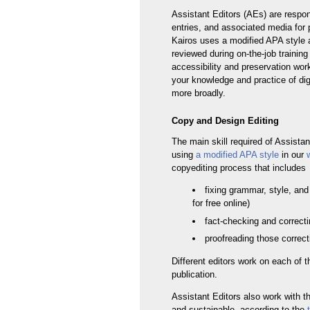
Assistant Editors (AEs) are respon
entries, and associated media for pu
Kairos uses a modified APA style a
reviewed during on-the-job training
accessibility and preservation wor
your knowledge and practice of dig
more broadly.
Copy and Design Editing
The main skill required of Assistan
using
a modified APA style
in our
copyediting process that includes
fixing grammar, style, and
for free online)
fact-checking and correcti
proofreading those correct
Different editors work on each of t
publication.
Assistant Editors also work with 
and sustainable, according to the