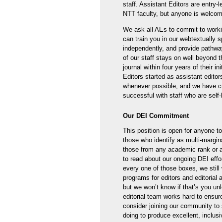
staff. Assistant Editors are entry-l
NTT faculty, but anyone is welcom
We ask all AEs to commit to work
can train you in our webtextually 
independently, and provide pathwa
of our staff stays on well beyond 
journal within four years of their i
Editors started as assistant editor
whenever possible, and we have cr
successful with staff who are self-
Our DEI Commitment
This position is open for anyone t
those who identify as multi-margi
those from any academic rank or af
to read about our ongoing DEI effo
every one of those boxes, we still 
programs for editors and editorial 
but we won’t know if that’s you unl
editorial team works hard to ensure
consider joining our community to 
doing to produce excellent, inclus