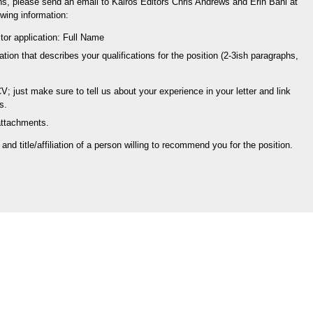
ns, please send an email to Kairos Editors Chris Andrews and Erin Bahl at
wing information:
itor application: Full Name
cation that describes your qualifications for the position (2-3ish paragraphs,
 just make sure to tell us about your experience in your letter and link
s.
attachments.
nd title/affiliation of a person willing to recommend you for the position.