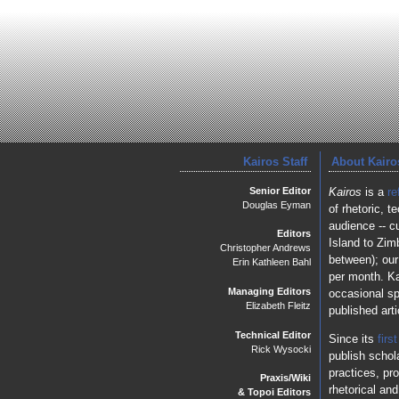
Kairos Staff
About Kairo
Senior Editor
Kairos
is a
re
Douglas Eyman
of rhetoric, 
audience -- c
Editors
Island to Zim
Christopher Andrews
between); our
Erin Kathleen Bahl
per month. Ka
Managing Editors
occasional sp
Elizabeth Fleitz
published art
Technical Editor
Since its
firs
Rick Wysocki
publish schol
practices, pr
Praxis/Wiki
rhetorical an
& Topoi Editors