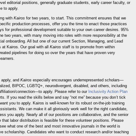
evel editorial positions, generally graduate students, early career faculty, or
e to apply.
ing with
Kairos
for two years, to start. This commitment ensures that we
specific production processes, offer you the time to enact those practices
ys for professional development suitable to your own career desires. 95%
the two years, with many moving into roles with more responsibility at the
nitial onboarding. All but one of our current Section, Managing, and Lead
s at Kairos. Our goal with all
Kairos
staff is to promote from within
eated pipelines for doing so over the years that have proven very
learners.
o apply, and
Kairos
especially encourages underrepresented scholars—
nalized, BIPOC, LGBTQ+, neurodivergent, disabled, and others, including
filiation/connection—to apply. Please refer to our
Inclusivity Action Plan
rts. If you read the skills below and say “not me” because you don’t tick
want you to apply. Kairos is well-known for its robust on-the-job training
assistants. We can make it all gloriously work well for the right candidate,
ess you apply. Nearly all of our positions are collaborative, and the senior
 that labor distribution is feasible for these volunteer positions. Please
see what one of the best and most innovative journals in the world is
ive scholarship. Candidates who want to conduct research and/or teaching