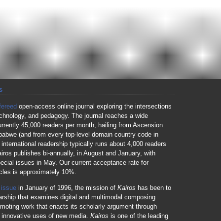
s
fereed
open-access online journal exploring the intersections
technology, and pedagogy. The journal reaches a wide
urrently 45,000 readers per month, hailing from Ascension
babwe (and from every top-level domain country code in
 international readership typically runs about 4,000 readers
iros publishes bi-annually, in August and January, with
ecial issues in May. Our current acceptance rate for
icles is approximately 10%.
t issue
in January of 1996, the mission of
Kairos
has been to
arship that examines digital and multimodal composing
omoting work that enacts its scholarly argument through
d innovative uses of new media.
Kairos
is one of the leading