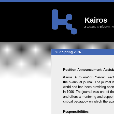
Kairos
A Journal of Rhetoric, 
30.2 Spring 2026
Position Announcement: Assista
Kairos: A Journal of Rhetoric, Te
the bi-annual journal. The journal 
world and has been providing open-
in 1996. The journal was one of the
and offers a mentoring and supporti
critical pedagogy on which the acad
Responsibilities