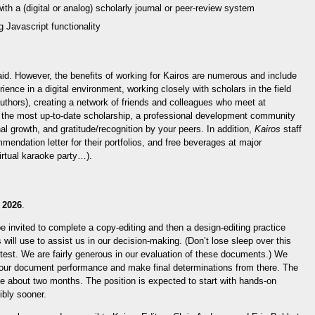
with a (digital or analog) scholarly journal or peer-review system
 Javascript functionality
id. However, the benefits of working for Kairos are numerous and include
rience in a digital environment, working closely with scholars in the field
authors), creating a network of friends and colleagues who meet at
ee the most up-to-date scholarship, a professional development community
al growth, and gratitude/recognition by your peers. In addition,
Kairos
staff
mendation letter for their portfolios, and free beverages at major
irtual karaoke party…).
 2026
.
be invited to complete a copy-editing and then a design-editing practice
will use to assist us in our decision-making. (Don’t lose sleep over this
g test. We are fairly generous in our evaluation of these documents.) We
your document performance and make final determinations from there. The
ke about two months. The position is expected to start with hands-on
ibly sooner.