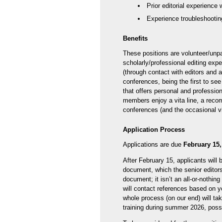
Prior editorial experience 
Experience troubleshooting
Benefits
These positions are volunteer/unpa
scholarly/professional editing expe
(through contact with editors and 
conferences, being the first to s
that offers personal and profession
members enjoy a vita line, a recom
conferences (and the occasional v
Application Process
Applications are due
February 15,
After February 15, applicants will 
document, which the senior editors 
document; it isn’t an all-or-nothin
will contact references based on 
whole process (on our end) will ta
training during summer 2026, poss