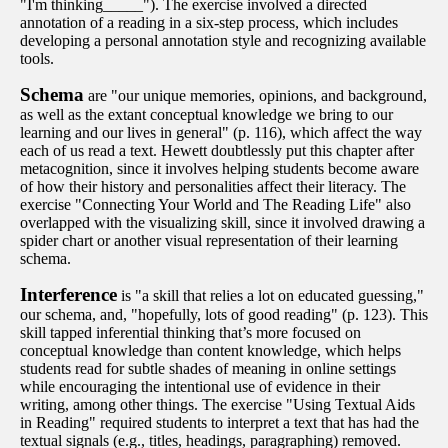
"I'm thinking_____"). The exercise involved a directed
annotation of a reading in a six-step process, which includes
developing a personal annotation style and recognizing available
tools.
Schema
are "our unique memories, opinions, and background,
as well as the extant conceptual knowledge we bring to our
learning and our lives in general" (p. 116), which affect the way
each of us read a text. Hewett doubtlessly put this chapter after
metacognition, since it involves helping students become aware
of how their history and personalities affect their literacy. The
exercise "Connecting Your World and The Reading Life" also
overlapped with the visualizing skill, since it involved drawing a
spider chart or another visual representation of their learning
schema.
Interference
is "a skill that relies a lot on educated guessing,"
our schema, and, "hopefully, lots of good reading" (p. 123). This
skill tapped inferential thinking that’s more focused on
conceptual knowledge than content knowledge, which helps
students read for subtle shades of meaning in online settings
while encouraging the intentional use of evidence in their
writing, among other things. The exercise "Using Textual Aids
in Reading" required students to interpret a text that has had the
textual signals (e.g., titles, headings, paragraphing) removed.