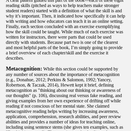
A clear pattern guided this part of the book—each of these eight
reading skills (pitched as ways to help teachers make stronger
student readers) started with a definition of what the skill is and
why it’s important. Then, it indicated how specifically it can help
with writing and how educators can teach it in an online setting.
Finally, each section concluded with an exercise exemplifying
how the skill could be taught. While much of each exercise was
written for instructors, there were parts that could be used
directly with students. Because part two is one of the clearest
and most helpful parts of the book, I’m simply going to provide
a brief overview of each chapter/skill and the exercise it
describes.
Metacognition:
While this section could be supported by
any number of sources about the importance of metacognition
(e.g., Donahue, 2012; Perkins & Salomon, 1992; Yancey,
Robertson, & Taczak, 2014), Hewett kept it brief, defining
metacognition as "thinking about our thinking or awareness of
our thoughts" (p. 106), discussing real versus fake reading, and
giving examples from her own experience of drifting off while
reading if not conscious of her mental state. She claimed
metacognitive reading helps writing by increasing awareness,
application, comprehension, research abilities, and peer review
abilities and provides a number of ideas for teaching online,
including using sentence stems (she gives ten examples, such as