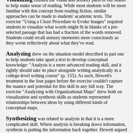
to help make sense of reading. While most students will be more
familiar with this concept from reading fiction, similar
approaches can be made to students' academic texts. The
exercise "Using a Cloze Procedure to Evoke Images" required
students to visualize what words might fit in blanks of a pre-
selected passage that has had a fraction of the words removed.
Students could recall sensory memories more consciously as
they wrote reflectively about what they've read.
Analyzing
drew on the situation model described in part one
to help students take apart a text to develop conceptual
knowledge: "Analysis is a more advanced reading skill, and it
rightly should take its place alongside writing analytically in a
college-level writing course" (p. 155). As such, Hewett's
treatment in the four pages before the exercise couldn't capture
the nuance and potential for this skill in any full way. The
exercise "Analyzing with Organizational Maps" drew both on
visualization and synthesis skills as students represented
relationships between ideas by using different kinds of
conceptual maps.
Synthesizing
was related to analysis in that it is a more
complicated skill. Where analysis is breaking down information,
synthesis is putting the information back together. Hewett argued