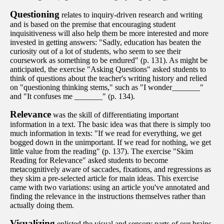
Questioning
relates to inquiry-driven research and writing
and is based on the premise that encouraging student
inquisitiveness will also help them be more interested and more
invested in getting answers: "Sadly, education has beaten the
curiosity out of a lot of students, who seem to see their
coursework as something to be endured" (p. 131). As might be
anticipated, the exercise "Asking Questions" asked students to
think of questions about the teacher's writing history and relied
on "questioning thinking stems," such as "I wonder_______"
and "It confuses me _______" (p. 134).
Relevance
was the skill of differentiating important
information in a text. The basic idea was that there is simply too
much information in texts: "If we read for everything, we get
bogged down in the unimportant. If we read for nothing, we get
little value from the reading" (p. 137). The exercise "Skim
Reading for Relevance" asked students to become
metacognitively aware of saccades, fixations, and regressions as
they skim a pre-selected article for main ideas. This exercise
came with two variations: using an article you've annotated and
finding the relevance in the instructions themselves rather than
actually doing them.
Visualizing
enlisted the visual and sensory parts of our brains