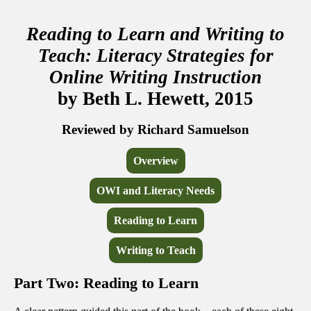
Reading to Learn and Writing to
Teach: Literacy Strategies for
Online Writing Instruction
by Beth L. Hewett, 2015
Reviewed by Richard Samuelson
Overview
OWI and Literacy Needs
Reading to Learn
Writing to Teach
Part Two: Reading to Learn