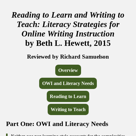
Reading to Learn and Writing to
Teach: Literacy Strategies for
Online Writing Instruction
by Beth L. Hewett, 2015
Reviewed by Richard Samuelson
Overview
OWI and Literacy Needs
Reading to Learn
Writing to Teach
Part One: OWI and Literacy Needs