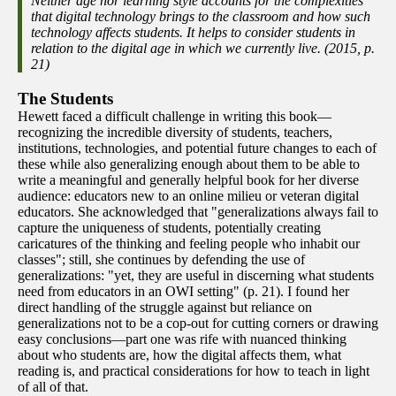
Neither age nor learning style accounts for the complexities
that digital technology brings to the classroom and how such
technology affects students. It helps to consider students in
relation to the digital age in which we currently live. (2015, p.
21)
The Students
Hewett faced a difficult challenge in writing this book—
recognizing the incredible diversity of students, teachers,
institutions, technologies, and potential future changes to each of
these while also generalizing enough about them to be able to
write a meaningful and generally helpful book for her diverse
audience: educators new to an online milieu or veteran digital
educators. She acknowledged that "generalizations always fail to
capture the uniqueness of students, potentially creating
caricatures of the thinking and feeling people who inhabit our
classes"; still, she continues by defending the use of
generalizations: "yet, they are useful in discerning what students
need from educators in an OWI setting" (p. 21). I found her
direct handling of the struggle against but reliance on
generalizations not to be a cop-out for cutting corners or drawing
easy conclusions—part one was rife with nuanced thinking
about who students are, how the digital affects them, what
reading is, and practical considerations for how to teach in light
of all of that.