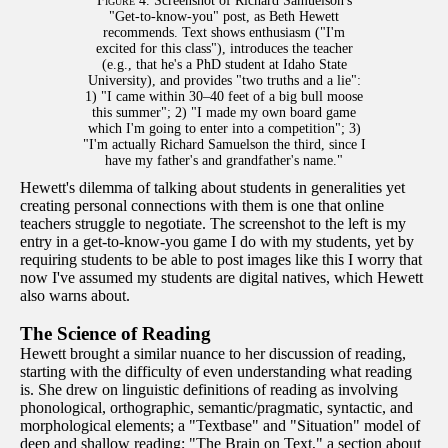
Figure 4.
Screenshot of Richard Samuelson's
"Get-to-know-you" post, as Beth Hewett
recommends. Text shows enthusiasm ("I'm
excited for this class"), introduces the teacher
(e.g., that he's a PhD student at Idaho State
University), and provides "two truths and a lie":
1) "I came within 30–40 feet of a big bull moose
this summer"; 2) "I made my own board game
which I'm going to enter into a competition"; 3)
"I'm actually Richard Samuelson the third, since I
have my father's and grandfather's name."
Hewett's dilemma of talking about students in generalities yet
creating personal connections with them is one that online
teachers struggle to negotiate. The screenshot to the left is my
entry in a get-to-know-you game I do with my students, yet by
requiring students to be able to post images like this I worry that
now I've assumed my students are digital natives, which Hewett
also warns about.
The Science of Reading
Hewett brought a similar nuance to her discussion of reading,
starting with the difficulty of even understanding what reading
is. She drew on linguistic definitions of reading as involving
phonological, orthographic, semantic/pragmatic, syntactic, and
morphological elements; a "Textbase" and "Situation" model of
deep and shallow reading; "The Brain on Text," a section about