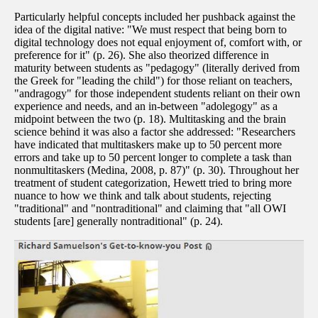
Particularly helpful concepts included her pushback against the
idea of the digital native: "We must respect that being born to
digital technology does not equal enjoyment of, comfort with, or
preference for it" (p. 26). She also theorized difference in
maturity between students as "pedagogy" (literally derived from
the Greek for "leading the child") for those reliant on teachers,
"andragogy" for those independent students reliant on their own
experience and needs, and an in-between "adolegogy" as a
midpoint between the two (p. 18). Multitasking and the brain
science behind it was also a factor she addressed: "Researchers
have indicated that multitaskers make up to 50 percent more
errors and take up to 50 percent longer to complete a task than
nonmultitaskers (Medina, 2008, p. 87)" (p. 30). Throughout her
treatment of student categorization, Hewett tried to bring more
nuance to how we think and talk about students, rejecting
"traditional" and "nontraditional" and claiming that "all OWI
students [are] generally nontraditional" (p. 24).