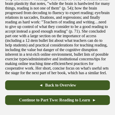
brain plasticity that notes, "while the brain is hardwired for many
things, reading is not one of them" (p. 54); how the brain
progressed from decoding to fluency to expert reading; eye/brain
relations in saccades, fixations, and regressions; and finally
reading as hard work: "Teachers of reading and writing…need
to give up control of what they consider to be a good reading to
accept instead a good enough reading" (p. 71). She concluded
part one with a large section on the importance of access
(including a 12-item bullet list about what teachers can do to
help students) and practical considerations for teaching reading,
including the value but danger of the cognitive disruption
inherent in a text-rich online environment, bullet lists of possible
exercise types/administrative and institutional concerns/tips for
making online teaching time-efficient/best practices for
cooperative work. Her short, concise focus on what's useful sets
the stage for the next part of her book, which has a similar feel.
Back to Overview
Continue to Part Two: Reading to Learn