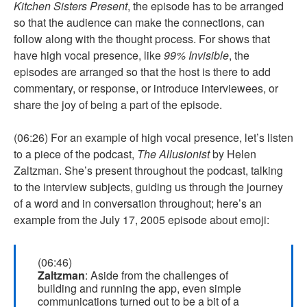
Kitchen Sisters Present
, the episode has to be arranged
so that the audience can make the connections, can
follow along with the thought process. For shows that
have high vocal presence, like
99% Invisible
, the
episodes are arranged so that the host is there to add
commentary, or response, or introduce interviewees, or
share the joy of being a part of the episode.
(06:26) For an example of high vocal presence, let’s listen
to a piece of the podcast,
The Allusionist
by Helen
Zaltzman. She’s present throughout the podcast, talking
to the interview subjects, guiding us through the journey
of a word and in conversation throughout; here’s an
example from the July 17, 2005 episode about emoji:
(06:46)
Zaltzman
: Aside from the challenges of
building and running the app, even simple
communications turned out to be a bit of a