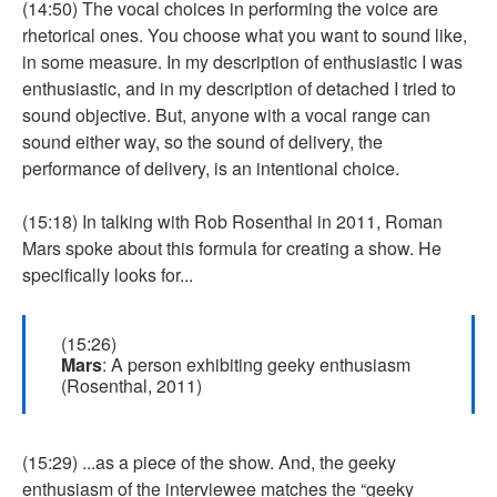
(14:50) The vocal choices in performing the voice are
rhetorical ones. You choose what you want to sound like,
in some measure. In my description of enthusiastic I was
enthusiastic, and in my description of detached I tried to
sound objective. But, anyone with a vocal range can
sound either way, so the sound of delivery, the
performance of delivery, is an intentional choice.
(15:18) In talking with Rob Rosenthal in 2011, Roman
Mars spoke about this formula for creating a show. He
specifically looks for...
(15:26)
Mars
: A person exhibiting geeky enthusiasm
(Rosenthal, 2011)
(15:29) ...as a piece of the show. And, the geeky
enthusiasm of the interviewee matches the “geeky