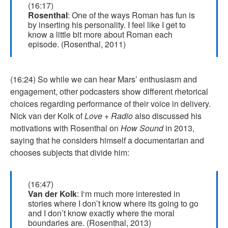
(16:17)
Rosenthal
: One of the ways Roman has fun is
by inserting his personality. I feel like I get to
know a little bit more about Roman each
episode. (Rosenthal, 2011)
(16:24) So while we can hear Mars’ enthusiasm and
engagement, other podcasters show different rhetorical
choices regarding performance of their voice in delivery.
Nick van der Kolk of
Love + Radio
also discussed his
motivations with Rosenthal on
How Sound
in 2013,
saying that he considers himself a documentarian and
chooses subjects that divide him:
(16:47)
Van der Kolk
: I‘m much more interested in
stories where I don’t know where its going to go
and I don’t know exactly where the moral
boundaries are. (Rosenthal, 2013)