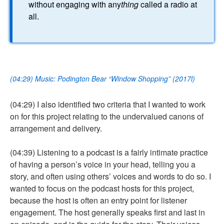
without engaging with any
thing
called a radio at
all.
(04:29) Music: Podington Bear “Window Shopping” (2017l)
(04:29) I also identified two criteria that I wanted to work
on for this project relating to the undervalued canons of
arrangement and delivery.
(04:39) Listening to a podcast is a fairly intimate practice
of having a person’s voice in your head, telling you a
story, and often using others’ voices and words to do so. I
wanted to focus on the podcast hosts for this project,
because the host is often an entry point for listener
engagement. The host generally speaks first and last in