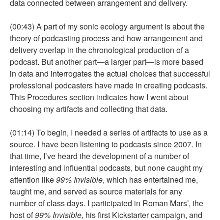
data connected between arrangement and delivery.
(00:43) A part of my sonic ecology argument is about the
theory of podcasting process and how arrangement and
delivery overlap in the chronological production of a
podcast. But another part—a larger part—is more based
in data and interrogates the actual choices that successful
professional podcasters have made in creating podcasts.
This Procedures section indicates how I went about
choosing my artifacts and collecting that data.
(01:14) To begin, I needed a series of artifacts to use as a
source. I have been listening to podcasts since 2007. In
that time, I’ve heard the development of a number of
interesting and influential podcasts, but none caught my
attention like
99% Invisible
, which has entertained me,
taught me, and served as source materials for any
number of class days. I participated in Roman Mars’, the
host of
99% Invisible
, his first Kickstarter campaign, and