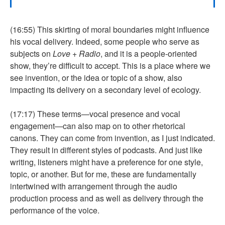
(16:55) This skirting of moral boundaries might influence
his vocal delivery. Indeed, some people who serve as
subjects on
Love + Radio
, and it is a people-oriented
show, they’re difficult to accept. This is a place where we
see invention, or the idea or topic of a show, also
impacting its delivery on a secondary level of ecology.
(17:17) These terms—vocal presence and vocal
engagement—can also map on to other rhetorical
canons. They can come from invention, as I just indicated.
They result in different styles of podcasts. And just like
writing, listeners might have a preference for one style,
topic, or another. But for me, these are fundamentally
intertwined with arrangement through the audio
production process and as well as delivery through the
performance of the voice.