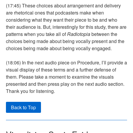
(17:45) These choices about arrangement and delivery
are rhetorical ones that podcasters make when
considering what they want their piece to be and who
their audience is. But, interestingly for this study, there are
patterns when you take all of
Radiotopia
between the
choices being made about being vocally present and the
choices being made about being vocally engaged.
(18:06) In the next audio piece on Procedure, I’ll provide a
visual display of these terms and a further defense of
them. Please take a moment to examine the visuals
presented and then press play on the next audio section.
Thank you for listening.
Back to Top