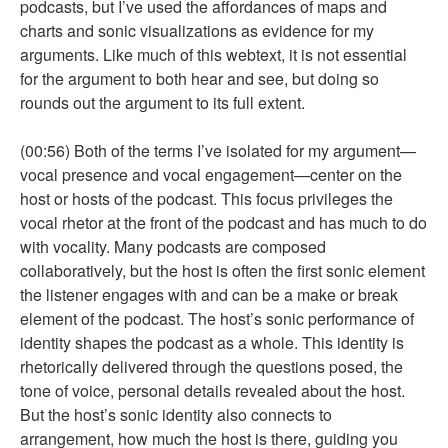
podcasts, but I’ve used the affordances of maps and
charts and sonic visualizations as evidence for my
arguments. Like much of this webtext, it is not essential
for the argument to both hear and see, but doing so
rounds out the argument to its full extent.
(00:56) Both of the terms I’ve isolated for my argument—
vocal presence and vocal engagement—center on the
host or hosts of the podcast. This focus privileges the
vocal rhetor at the front of the podcast and has much to do
with vocality. Many podcasts are composed
collaboratively, but the host is often the first sonic element
the listener engages with and can be a make or break
element of the podcast. The host’s sonic performance of
identity shapes the podcast as a whole. This identity is
rhetorically delivered through the questions posed, the
tone of voice, personal details revealed about the host.
But the host’s sonic identity also connects to
arrangement, how much the host is there, guiding you