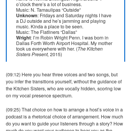
o’clock there’s a lot of business.
Music: N. Tamaulipas “Outside”
Unknown
: Fridays and Saturday nights I have
a DJ outside and he’s jamming and playing
music. Kinda a place to be seen.
Music: The Flatliners “Dallas”
Wright
: I’m Robin Wright Penn. I was born in
Dallas Forth Worth Airport Hospital. My mother
took us everywhere with her. (
The Kitchen
Sisters Present,
2015)
(09:12) Here you hear three voices and two songs, but
you infer the transitions yourself, without the guidance of
the Kitchen Sisters, who are vocally hidden, scoring low
on my vocal presence spectrum.
(09:25) That choice on how to arrange a host’s voice in a
podcast is a rhetorical choice of arrangement. How much
do you want to guide your listeners through a story? How
much do you want your audience to hear you as the