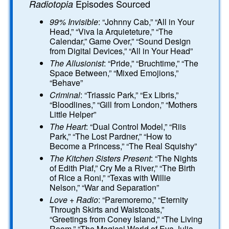
Episodes Sourced
Radiotopia
99% Invisible
: “Johnny Cab,” “All in Your
Head,” “Viva la Arquieteture,” “The
Calendar,” Game Over,” “Sound Design
from Digital Devices,” “All in Your Head”
The Allusionist
: “Pride,” “Bruchtime,” “The
Space Between,” “Mixed Emojions,”
“Behave”
Criminal
: “Triassic Park,” “Ex Libris,”
“Bloodlines,” “Gill from London,” “Mothers
Little Helper”
The Heart
: “Dual Control Model,” “Riis
Park,” “The Lost Pardner,” “How to
Become a Princess,” “The Real Squishy”
The Kitchen Sisters Present
: “The Nights
of Edith Piaf,” Cry Me a River,” “The Birth
of Rice a Roni,” “Texas with Willie
Nelson,” “War and Separation”
Love + Radio
: “Paremoremo,” “Eternity
Through Skirts and Waistcoats,”
“Greetings from Coney Island,” “The Living
Room,” “The Magical World of Eva Julia