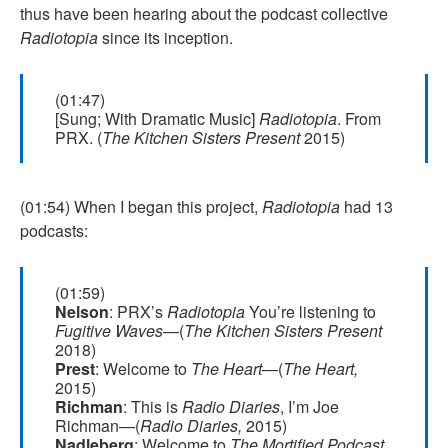
thus have been hearing about the podcast collective
Radiotopia
since its inception.
(01:47)
[Sung; With Dramatic Music]
Radiotopia
. From
PRX. (
The Kitchen Sisters Present
2015)
(01:54) When I began this project,
Radiotopia
had 13
podcasts:
(01:59)
Nelson
: PRX’s
Radiotopia
You’re listening to
Fugitive Waves
—(
The Kitchen Sisters Present
2018)
Prest
: Welcome to
The Heart
—(
The Heart,
2015)
Richman
: This is
Radio Diaries
, I’m Joe
Richman—(
Radio Diaries,
2015)
Nadleberg
: Welcome to
The Mortified Podcast
,