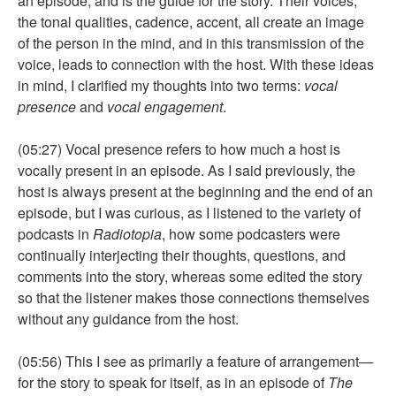
an episode, and is the guide for the story. Their voices,
the tonal qualities, cadence, accent, all create an image
of the person in the mind, and in this transmission of the
voice, leads to connection with the host. With these ideas
in mind, I clarified my thoughts into two terms:
vocal
presence
and
vocal engagement
.
(05:27) Vocal presence refers to how much a host is
vocally present in an episode. As I said previously, the
host is always present at the beginning and the end of an
episode, but I was curious, as I listened to the variety of
podcasts in
Radiotopia
, how some podcasters were
continually interjecting their thoughts, questions, and
comments into the story, whereas some edited the story
so that the listener makes those connections themselves
without any guidance from the host.
(05:56) This I see as primarily a feature of arrangement—
for the story to speak for itself, as in an episode of
The