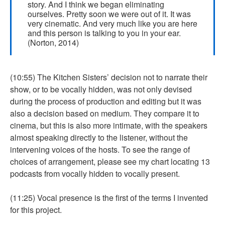
story. And I think we began eliminating
ourselves. Pretty soon we were out of it. It was
very cinematic. And very much like you are here
and this person is talking to you in your ear.
(Norton, 2014)
(10:55) The Kitchen Sisters’ decision not to narrate their
show, or to be vocally hidden, was not only devised
during the process of production and editing but it was
also a decision based on medium. They compare it to
cinema, but this is also more intimate, with the speakers
almost speaking directly to the listener, without the
intervening voices of the hosts. To see the range of
choices of arrangement, please see my chart locating 13
podcasts from vocally hidden to vocally present.
(11:25) Vocal presence is the first of the terms I invented
for this project.