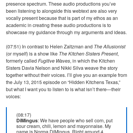
presence spectrum. These audio productions you’ve
been listening to alongside this webtext are also very
vocally present because that is part of my ethos as an
academic in creating these audio productions is to
showcase my guidance through my arguments and ideas.
(07:51) In contrast to Helen Zaltzman and
The Allusionist
(or myself) is a show like
The Kitchen Sisters Present
,
formerly called
Fugitive Waves
, in which the Kitchen
Sisters Davia Nelson and Nikki Silva weave the story
together without their voices. I’ll give you an example from
the July 13, 2015 episode on “Hidden Kitchens Texas,”
but what I want you to listen to is what isn’t there—their
voices:
(08:17)
DiMingus
: We have people who sell corn, put
sour cream, chili, lemon and mayonnaise. My
name is Norma DiMingus. Right around 4