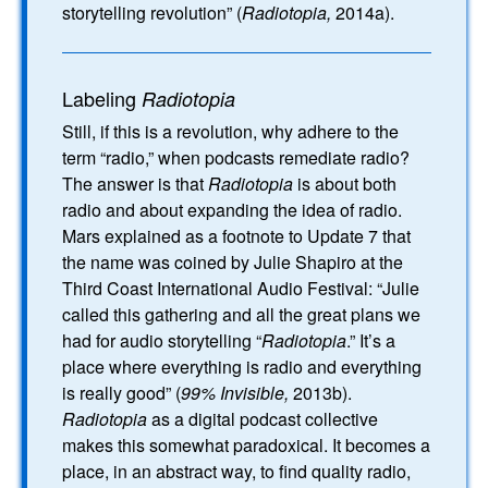
storytelling revolution” (
Radiotopia,
2014a).
Labeling
Radiotopia
Still, if this is a revolution, why adhere to the
term “radio,” when podcasts remediate radio?
The answer is that
Radiotopia
is about both
radio and about expanding the idea of radio.
Mars explained as a footnote to Update 7 that
the name was coined by Julie Shapiro at the
Third Coast International Audio Festival: “Julie
called this gathering and all the great plans we
had for audio storytelling “
Radiotopia
.” It’s a
place where everything is radio and everything
is really good” (
99% Invisible,
2013b).
Radiotopia
as a digital podcast collective
makes this somewhat paradoxical. It becomes a
place, in an abstract way, to find quality radio,