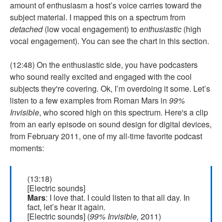
amount of enthusiasm a host’s voice carries toward the
subject material. I mapped this on a spectrum from
detached
(low vocal engagement) to
enthusiastic
(high
vocal engagement). You can see the chart in this section.
(12:48) On the enthusiastic side, you have podcasters
who sound really excited and engaged with the cool
subjects they're covering. Ok, I’m overdoing it some. Let’s
listen to a few examples from Roman Mars in
99%
Invisible
, who scored high on this spectrum. Here's a clip
from an early episode on sound design for digital devices,
from February 2011, one of my all-time favorite podcast
moments:
(13:18)
[Electric sounds]
Mars
: I love that. I could listen to that all day. In
fact, let’s hear it again.
[Electric sounds] (
99% Invisible,
2011)