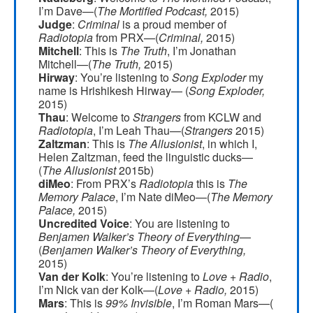
I’m Dave—(
The Mortified Podcast,
2015)
Judge
:
Criminal
is a proud member of
Radiotopia
from PRX—(
Criminal,
2015)
Mitchell
: This is
The Truth
, I’m Jonathan
Mitchell—(
The Truth,
2015)
Hirway
: You’re listening to
Song Exploder
my
name is Hrishikesh Hirway— (
Song Exploder,
2015)
Thau
: Welcome to
Strangers
from KCLW and
Radiotopia
, I’m Leah Thau—(
Strangers
2015)
Zaltzman
: This is
The Allusionist
, in which I,
Helen Zaltzman, feed the linguistic ducks—
(
The Allusionist
2015b)
diMeo
: From PRX’s
Radiotopia
this is
The
Memory Palace
, I’m Nate diMeo—(
The Memory
Palace,
2015)
Uncredited Voice
: You are listening to
Benjamen Walker’s Theory of Everything
—
(
Benjamen Walker’s Theory of Everything,
2015)
Van der Kolk
: You’re listening to
Love + Radio
,
I’m Nick van der Kolk—(
Love + Radio,
2015)
Mars
: This is
99% Invisible
, I’m Roman Mars—(