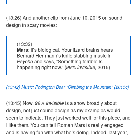
(13:26) And another clip from June 10, 2015 on sound
design in scary movies:
(13:32)
Mars
: It’s biological. Your lizard brains hears
Bernard Herrmann’s knife stabbing music in
Psycho
and says, “Something terrible is
happening right now.” (
99% Invisible,
2015)
(13:42) Music: Podington Bear “Climbing the Mountain” (2015c)
(13:45) Now,
99% Invisible
is a show broadly about
design, not just sound design as my examples would
seem to indicate. They just worked well for this piece, and
I like them. You can tell Roman Mars is really engaged
and is having fun with what he’s doing. Indeed, last year,