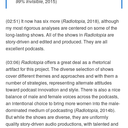
99% Invisible,
2015)
(02:51) It now has six more (
Radiotopia,
2018), although
my most rigorous analyses are centered on some of the
long-lasting shows. All of the shows in
Radiotopia
are
story-driven and edited and produced. They are all
excellent podcasts.
(03:06)
Radiotopia
offers a great deal as a rhetorical
artifact for this project. The diverse selection of shows
cover different themes and approaches and with them a
number of strategies, representing alternate attitudes
toward podcast innovation and style. There is also a nice
balance of male and female voices across the podcasts,
an intentional choice to bring more women into the male-
dominated medium of podcasting (
Radiotopia,
2014b).
But while the shows are diverse, they are uniformly
quality story-driven audio productions, with talented and