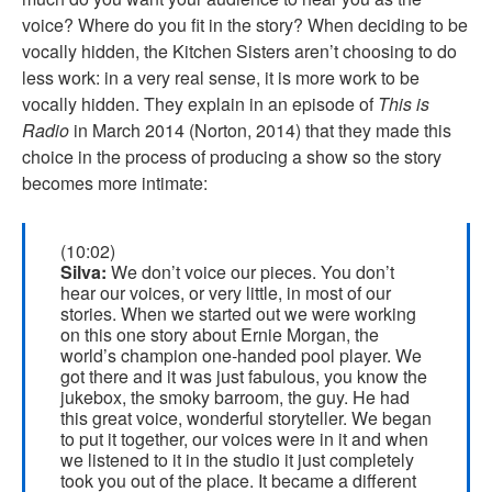
voice? Where do you fit in the story? When deciding to be
vocally hidden, the Kitchen Sisters aren’t choosing to do
less work: in a very real sense, it is more work to be
vocally hidden. They explain in an episode of
This is
Radio
in March 2014 (Norton, 2014) that they made this
choice in the process of producing a show so the story
becomes more intimate:
(10:02)
Silva:
We don’t voice our pieces. You don’t
hear our voices, or very little, in most of our
stories. When we started out we were working
on this one story about Ernie Morgan, the
world’s champion one-handed pool player. We
got there and it was just fabulous, you know the
jukebox, the smoky barroom, the guy. He had
this great voice, wonderful storyteller. We began
to put it together, our voices were in it and when
we listened to it in the studio it just completely
took you out of the place. It became a different