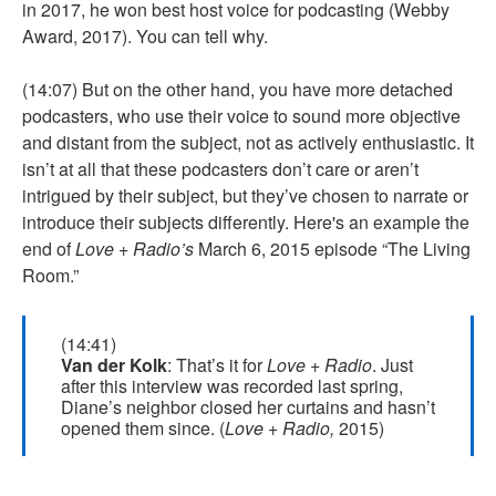
in 2017, he won best host voice for podcasting (Webby
Award, 2017). You can tell why.
(14:07) But on the other hand, you have more detached
podcasters, who use their voice to sound more objective
and distant from the subject, not as actively enthusiastic. It
isn’t at all that these podcasters don’t care or aren’t
intrigued by their subject, but they’ve chosen to narrate or
introduce their subjects differently. Here's an example the
end of
Love + Radio’s
March 6, 2015 episode “The Living
Room.”
(14:41)
Van der Kolk
: That’s it for
Love + Radio
. Just
after this interview was recorded last spring,
Diane’s neighbor closed her curtains and hasn’t
opened them since. (
Love + Radio,
2015)