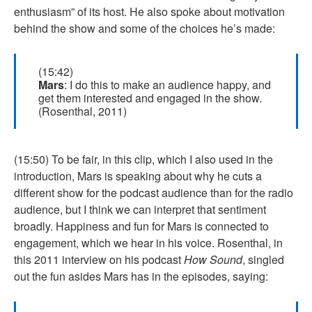
enthusiasm” of its host. He also spoke about motivation
behind the show and some of the choices he’s made:
(15:42)
Mars
: I do this to make an audience happy, and
get them interested and engaged in the show.
(Rosenthal, 2011)
(15:50) To be fair, in this clip, which I also used in the
introduction, Mars is speaking about why he cuts a
different show for the podcast audience than for the radio
audience, but I think we can interpret that sentiment
broadly. Happiness and fun for Mars is connected to
engagement, which we hear in his voice. Rosenthal, in
this 2011 interview on his podcast
How Sound
, singled
out the fun asides Mars has in the episodes, saying: