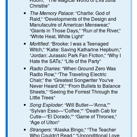
Christiie”
The Memory Palace
: “Charlie: God of
Raid,” “Developments of the Design and
Manufacutre of American Menswear,”
“Giants in Those Days,” “Run of the River,”
“White Heat, White Light”
Mortified
: “Brooke: I was a Teenaged
Witch,” “Katie: Saving Katharine Hepburn,”
“Jordan: Jurassic Park Fan Fiction,” “Why I
Hate the SATs,” “Life of the Party”
Radio Diaries
: “When Ground Zero Was
Radio Row,” “The Traveling Electric
Chair,” the “Greatest Songwriter You've
Never Heard Of,” “From Bullets to Balance
Sheets,” “Seeing the Forrest Through the
Little Trees”
Song Exploder
: “Will Butler—“Anna,””
“Sylvan Esso—“Coffee,”” “Death Cab for
Cutie—“El Dorado,”” “Game of Thrones,”
“Age of Ulton”
Strangers
: “Alaska Bingo,” “The Teacher
Who Couldn't Read,” “Unconditional Love