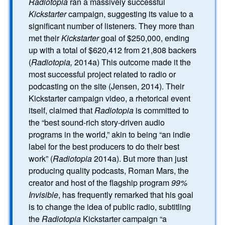
Radiotopia
ran a massively successful
Kickstarter
campaign, suggesting its value to a
significant number of listeners. They more than
met their
Kickstarter
goal of $250,000, ending
up with a total of $620,412 from 21,808 backers
(
Radiotopia,
2014a) This outcome made it the
most successful project related to radio or
podcasting on the site (Jensen, 2014). Their
Kickstarter campaign video, a rhetorical event
itself, claimed that
Radiotopia
is committed to
the “best sound-rich story-driven audio
programs in the world,” akin to being “an indie
label for the best producers to do their best
work” (
Radiotopia
2014a). But more than just
producing quality podcasts, Roman Mars, the
creator and host of the flagship program
99%
Invisible
, has frequently remarked that his goal
is to change the idea of public radio, subtitling
the
Radiotopia
Kickstarter campaign “a