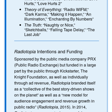
Hurts,” “Love Hurts 2”
Theory of Everything
: “Radio WIFM,”
“Dark Karma,” “Making it Happen,” “An
Illumination,” “Enchanting By Numbers”
The Truth
: “Naughty or Nice,”
“Sketchballs,” “Falling Tape Delay,” “The
Last Job”
Intentions and Funding
Radiotopia
Sponsored by the public media company PRX
(Public Radio Exchange) but funded in a large
part by the public through Kickstarter, The
Knight Foundation, as well as individually
through ad revenue,
Radiotopia
branded itself
as a “collective of the best story-driven shows
on the planet” as well as a “new model for
audience engagement and revenue growth in
public radio” (
Radiotopia
, 2015). In 2014,