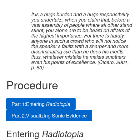
It is a huge burden and a huge responsibility
you undertake, when you claim that, before a
vast assembly of people where all other stand
silent, you alone are to be heard on affairs of
the highest importance. For there is hardly
anyone in such a crowd who will not notice
the speaker’s faults with a sharper and more
discriminating eye than he does his merits;
thus, whatever mistake he makes smothers
even his points of excellence. (Cicero, 2001,
p. 83)
Procedure
Part 1:Entering
Radiotopia
Part 2:Visualizing Sonic Evidence
Entering
Radiotopia