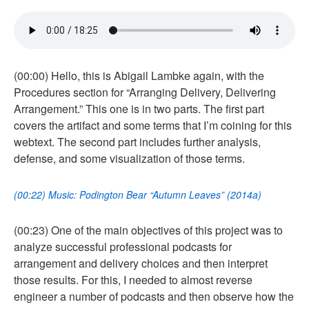
(00:00) Hello, this is Abigail Lambke again, with the
Procedures section for “Arranging Delivery, Delivering
Arrangement.” This one is in two parts. The first part
covers the artifact and some terms that I’m coining for this
webtext. The second part includes further analysis,
defense, and some visualization of those terms.
(00:22) Music: Podington Bear “Autumn Leaves” (2014a)
(00:23) One of the main objectives of this project was to
analyze successful professional podcasts for
arrangement and delivery choices and then interpret
those results. For this, I needed to almost reverse
engineer a number of podcasts and then observe how the