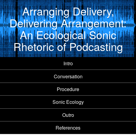
Arranging Delivery,
Delivering Arrangement:
An Ecological Sonic
Rhetoric of Podcasting
Intro
Conversation
Procedure
Sonic Ecology
Outro
References