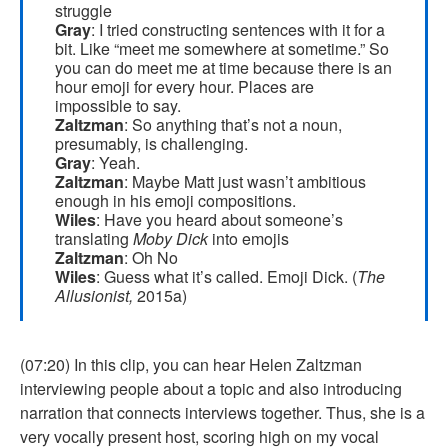
struggle
Gray
: I tried constructing sentences with it for a
bit. Like “meet me somewhere at sometime.” So
you can do meet me at time because there is an
hour emoji for every hour. Places are
impossible to say.
Zaltzman
: So anything that’s not a noun,
presumably, is challenging.
Gray
: Yeah.
Zaltzman
: Maybe Matt just wasn’t ambitious
enough in his emoji compositions.
Wiles
: Have you heard about someone’s
translating
Moby Dick
into emojis
Zaltzman
: Oh No
Wiles
: Guess what it’s called. Emoji Dick. (
The
Allusionist,
2015a)
(07:20) In this clip, you can hear Helen Zaltzman
interviewing people about a topic and also introducing
narration that connects interviews together. Thus, she is a
very vocally present host, scoring high on my vocal