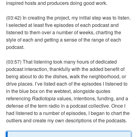
inspired hosts and producers doing good work.
(03:42) In creating the project, my initial step was to listen.
I selected at least five episodes of each podcast and
listened to them over a number of weeks, charting the
style of each and getting a sense of the range of each
podcast.
(03:57) That listening took many hours of dedicated
podcast interaction, thankfully with the added benefit of
being about to do the dishes, walk the neighborhood, or
drive places. I’ve listed each of the episodes I listened to
in the blue box on the webtext, alongside quotes
referencing
Radiotopia
values, intentions, funding, and a
defense of the term radio in a podcast collective. Once I
had listened to a number of episodes, I began to chart the
outliers and create my own descriptions of the podcasts.