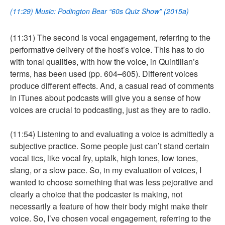
(11:29) Music: Podington Bear “60s Quiz Show” (2015a)
(11:31) The second is vocal engagement, referring to the
performative delivery of the host’s voice. This has to do
with tonal qualities, with how the voice, in Quintilian’s
terms, has been used (pp. 604–605). Different voices
produce different effects. And, a casual read of comments
in iTunes about podcasts will give you a sense of how
voices are crucial to podcasting, just as they are to radio.
(11:54) Listening to and evaluating a voice is admittedly a
subjective practice. Some people just can’t stand certain
vocal tics, like vocal fry, uptalk, high tones, low tones,
slang, or a slow pace. So, in my evaluation of voices, I
wanted to choose something that was less pejorative and
clearly a choice that the podcaster is making, not
necessarily a feature of how their body might make their
voice. So, I’ve chosen vocal engagement, referring to the