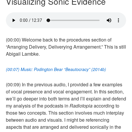
Visualizing Sonic Evidence
(00:00) Welcome back to the procedures section of
“Arranging Delivery, Deliverying Arrangement.” This is still
Abigail Lambke.
(00:07) Music: Podington Bear “Beautocracy” (2014b)
(00:09) In the previous audio, I provided a few examples
of vocal presence and vocal engagement. In this section,
we’ll go deeper into both terms and I’ll explain and defend
my analysis of the podcasts in
Radiotopia
according to
those two concepts. This section involves much interplay
between audio and visuals. I might be referencing
aspects that are arranged and delivered sonically in the