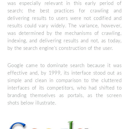
was especially relevant in this early period of
search; the best practices for crawling and
delivering results to users were not codified and
results could vary widely. The variance, however,
was determined by the mechanisms of crawling,
indexing, and delivering results and not, as today,
by the search engine's construction of the user.
Google came to dominate search because it was
effective and, by 1999, its interface stood out as
simple and clean in comparison to the cluttered
interfaces of its competitors, who had shifted to
branding themselves as portals, as the screen
shots below illustrate.