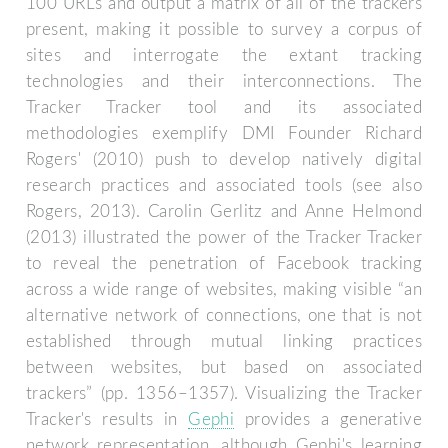
100 URLs and output a matrix of all of the trackers
present, making it possible to survey a corpus of
sites and interrogate the extant tracking
technologies and their interconnections. The
Tracker Tracker tool and its associated
methodologies exemplify DMI Founder Richard
Rogers' (2010) push to develop natively digital
research practices and associated tools (see also
Rogers, 2013). Carolin Gerlitz and Anne Helmond
(2013) illustrated the power of the Tracker Tracker
to reveal the penetration of Facebook tracking
across a wide range of websites, making visible “an
alternative network of connections, one that is not
established through mutual linking practices
between websites, but based on associated
trackers” (pp. 1356–1357). Visualizing the Tracker
Tracker's results in
Gephi
provides a generative
network representation, although Gephi's learning