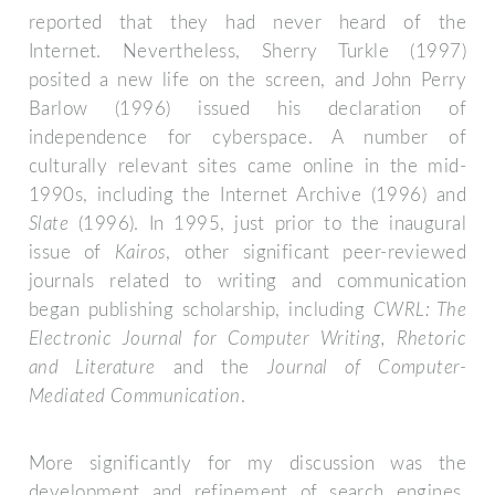
reported that they had never heard of the
Internet. Nevertheless, Sherry Turkle (1997)
posited a new life on the screen, and John Perry
Barlow (1996) issued his declaration of
independence for cyberspace. A number of
culturally relevant sites came online in the mid-
1990s, including the Internet Archive (1996) and
Slate
(1996). In 1995, just prior to the inaugural
issue of
Kairos
, other significant peer-reviewed
journals related to writing and communication
began publishing scholarship, including
CWRL: The
Electronic Journal for Computer Writing, Rhetoric
and Literature
and the
Journal of Computer-
Mediated Communication
.
More significantly for my discussion was the
development and refinement of search engines.