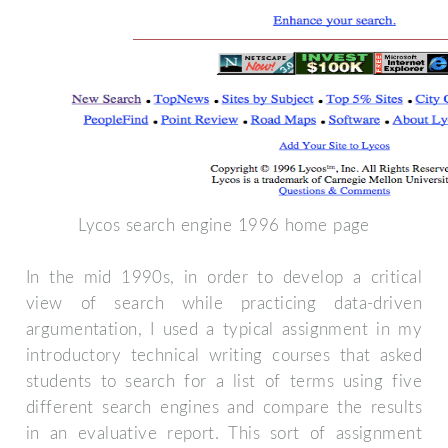
Lycos search engine 1996 home page
In the mid 1990s, in order to develop a critical
view of search while practicing data-driven
argumentation, I used a typical assignment in my
introductory technical writing courses that asked
students to search for a list of terms using five
different search engines and compare the results
in an evaluative report. This sort of assignment