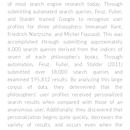
of most search engine research today. Through
submitting automated search queries, Feuz, Fuller,
and Stalder trained Google to recognize user
profiles for three philosophers: Immanuel Kant,
Friedrich Nietzsche, and Michel Foucault. This was
accomplished through submitting approximately
6,000 search queries derived from the indices of
seven of each philosopher's books. Through
automation, Feuz, Fuller, and Stalder (2011)
submitted over 18,000 search queries and
examined 195,812 results. By analyzing this large
corpus of data, they determined that the
philosophers' user profiles received personalized
search results when compared with those of an
anonymous user. Additionally, they discovered that
personalization begins quite quickly, decreases the
variety of results, and occurs even when the