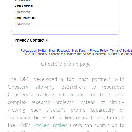
Ghostery profile page
The DMI developed a tool that partners with
Ghostery, allowing researchers to repurpose
Ghostery's tracking information for their own
complex research projects. Instead of simply
viewing each tracker's profile separately or
examining the list of trackers on each site, through
the DMI's
Tracker Tracker
, users can submit up to