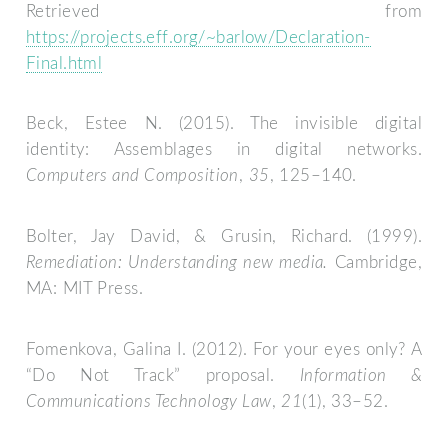
Retrieved from
https://projects.eff.org/~barlow/Declaration-
Final.html
Beck, Estee N. (2015). The invisible digital
identity: Assemblages in digital networks.
Computers and Composition
,
35
, 125–140.
Bolter, Jay David, & Grusin, Richard. (1999).
Remediation: Understanding new media.
Cambridge,
MA: MIT Press.
Fomenkova, Galina I. (2012). For your eyes only? A
“Do Not Track” proposal.
Information &
Communications Technology Law
,
21
(1), 33–52.