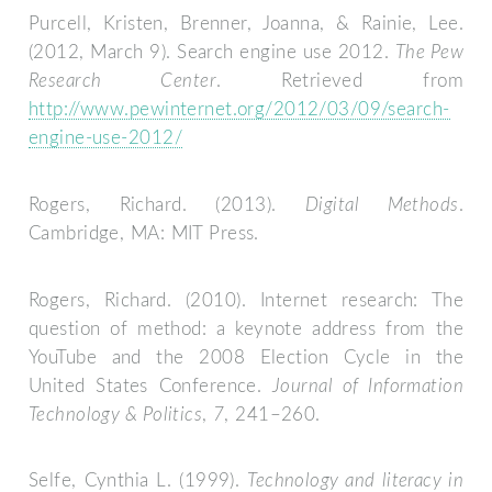
Purcell, Kristen, Brenner, Joanna, & Rainie, Lee.
(2012, March 9). Search engine use 2012.
The Pew
Research Center
. Retrieved from
http://www.pewinternet.org/2012/03/09/search-
engine-use-2012/
Rogers, Richard. (2013).
Digital Methods
.
Cambridge, MA: MIT Press.
Rogers, Richard. (2010). Internet research: The
question of method: a keynote address from the
YouTube and the 2008 Election Cycle in the
United States Conference.
Journal of Information
Technology & Politics
,
7
, 241–260.
Selfe, Cynthia L. (1999).
Technology and literacy in