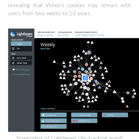
revealing that Vimeo's cookies may remain with
users from two weeks to 10 years.
Screenshot of Lightbeam site-tracking graph