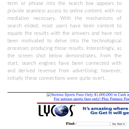
term or phrase into the search box appears to
provide seamless access to online content, with no
mediation necessary. With the mechanisms of
search elided, most users have been content to
equate the results with the answers and have not
been motivated to delve into the technological
processes producing those results. Interestingly, as
the screen shot below demonstrates, from the
start, search engines have been connected with
and derived revenue from advertising; however,
initially these connections were quite overt.