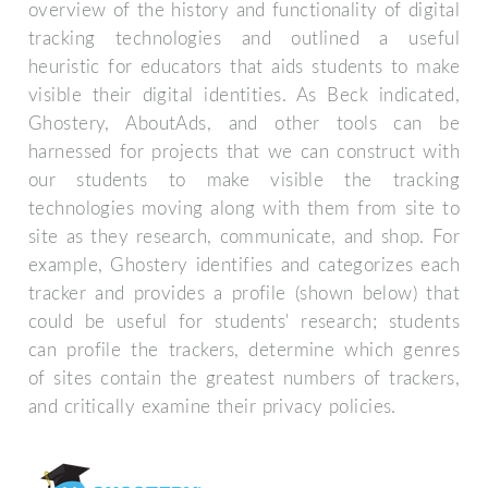
overview of the history and functionality of digital
tracking technologies and outlined a useful
heuristic for educators that aids students to make
visible their digital identities. As Beck indicated,
Ghostery, AboutAds, and other tools can be
harnessed for projects that we can construct with
our students to make visible the tracking
technologies moving along with them from site to
site as they research, communicate, and shop. For
example, Ghostery identifies and categorizes each
tracker and provides a profile (shown below) that
could be useful for students' research; students
can profile the trackers, determine which genres
of sites contain the greatest numbers of trackers,
and critically examine their privacy policies.