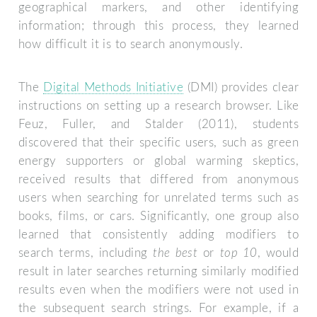
geographical markers, and other identifying
information; through this process, they learned
how difficult it is to search anonymously.
The
Digital Methods Initiative
(DMI) provides clear
instructions on setting up a research browser. Like
Feuz, Fuller, and Stalder (2011), students
discovered that their specific users, such as green
energy supporters or global warming skeptics,
received results that differed from anonymous
users when searching for unrelated terms such as
books, films, or cars. Significantly, one group also
learned that consistently adding modifiers to
search terms, including
the best
or
top 10
, would
result in later searches returning similarly modified
results even when the modifiers were not used in
the subsequent search strings. For example, if a