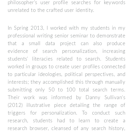
philosopher's user profile searches for keywords
unrelated to the crafted user identity.
In Spring 2013, I worked with my students in my
professional writing senior seminar to demonstrate
that a small data project can also produce
evidence of search personalization, increasing
students' literacies related to search. Students
worked in groups to create user profiles connected
to particular ideologies, political perspectives, and
interests; they accomplished this through manually
submitting only 50 to 100 total search terms.
Their work was informed by Danny Sullivan's
(2012) illustrative piece detailing the range of
triggers for personalization. To conduct such
research, students had to learn to create a
research browser, cleansed of any search history,