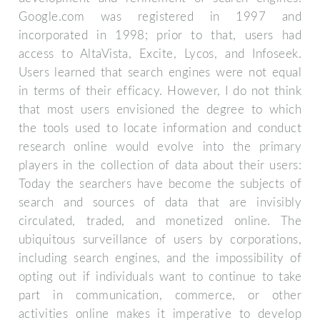
Google.com was registered in 1997 and
incorporated in 1998; prior to that, users had
access to AltaVista, Excite, Lycos, and Infoseek.
Users learned that search engines were not equal
in terms of their efficacy. However, I do not think
that most users envisioned the degree to which
the tools used to locate information and conduct
research online would evolve into the primary
players in the collection of data about their users:
Today the searchers have become the subjects of
search and sources of data that are invisibly
circulated, traded, and monetized online. The
ubiquitous surveillance of users by corporations,
including search engines, and the impossibility of
opting out if individuals want to continue to take
part in communication, commerce, or other
activities online makes it imperative to develop