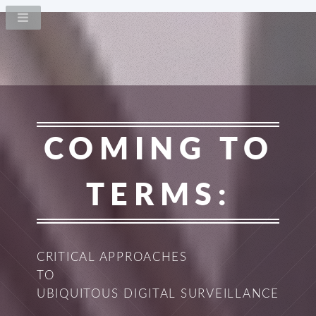
COMING TO
TERMS:
CRITICAL APPROACHES
TO
UBIQUITOUS DIGITAL SURVEILLANCE