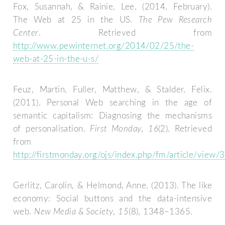
Fox, Susannah, & Rainie, Lee. (2014, February).
The Web at 25 in the US.
The Pew Research
Center
. Retrieved from
http://www.pewinternet.org/2014/02/25/the-
web-at-25-in-the-u-s/
Feuz, Martin, Fuller, Matthew, & Stalder, Felix.
(2011). Personal Web searching in the age of
semantic capitalism: Diagnosing the mechanisms
of personalisation.
First Monday
,
16
(2). Retrieved
from
http://firstmonday.org/ojs/index.php/fm/article/view/
Gerlitz, Carolin, & Helmond, Anne. (2013). The like
economy: Social buttons and the data-intensive
web.
New Media & Society
,
15
(8), 1348–1365.