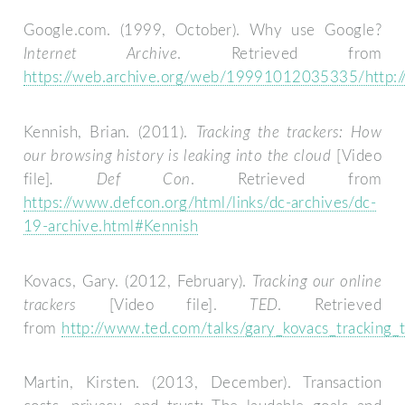
Google.com. (1999, October). Why use Google?
Internet Archive
. Retrieved from
https://web.archive.org/web/19991012035335/http:/
Kennish, Brian. (2011).
Tracking the trackers: How
our browsing history is leaking into the cloud
[Video
file]
. Def Con
. Retrieved from
https://www.defcon.org/html/links/dc-archives/dc-
19-archive.html#Kennish
Kovacs, Gary. (2012, February).
Tracking our online
trackers
[Video file].
TED
. Retrieved
from
http://www.ted.com/talks/gary_kovacs_tracking_t
Martin, Kirsten. (2013, December). Transaction