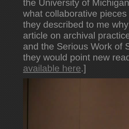
the University of Michig
what collaborative pieces
they described to me wh
article on archival pract
and the Serious Work of S
they would point new reade
available here
.]