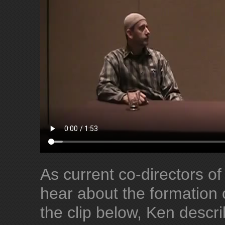
As current co-directors of
hear about the formation 
the clip below, Ken desc