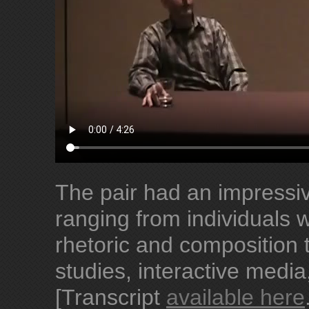
The pair had an impressive
ranging from individuals 
rhetoric and composition 
studies, interactive media
[Transcript
available here