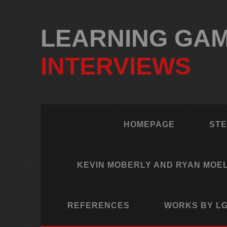
LEARNING GAME
INTERVIEWS
HOMEPAGE
STE
KEVIN MOBERLY AND RYAN MOE
REFERENCES
WORKS BY LG