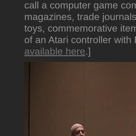
call a computer game com
magazines, trade journal
toys, commemorative item
of an Atari controller with
available here
.]