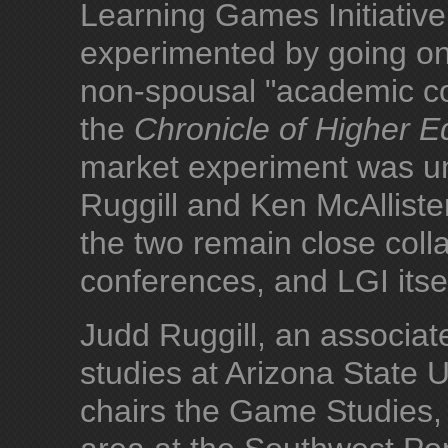
Learning Games Initiative 
experimented by going on
non-spousal "academic co
the
Chronicle of Higher E
market experiment was un
Ruggill and Ken McAllist
the two remain close colla
conferences, and LGI itsel
Judd Ruggill, an associa
studies at Arizona State 
chairs the Game Studies, 