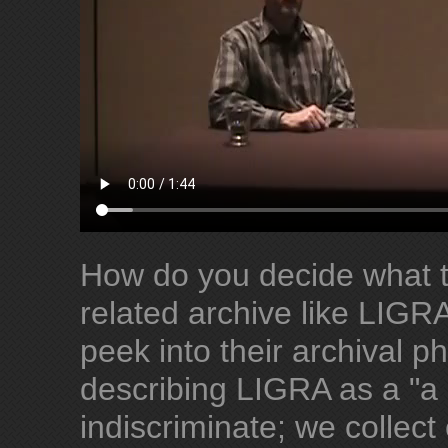
How do you decide what t
related archive like LIGR
peek into their archival ph
describing LIGRA as a "a c
indiscriminate; we collect