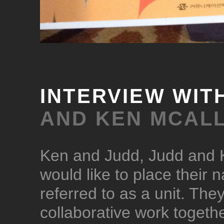
INTERVIEW WIT
AND KEN MCALL
Ken and Judd, Judd and K
would like to place their 
referred to as a unit. Th
collaborative work togethe