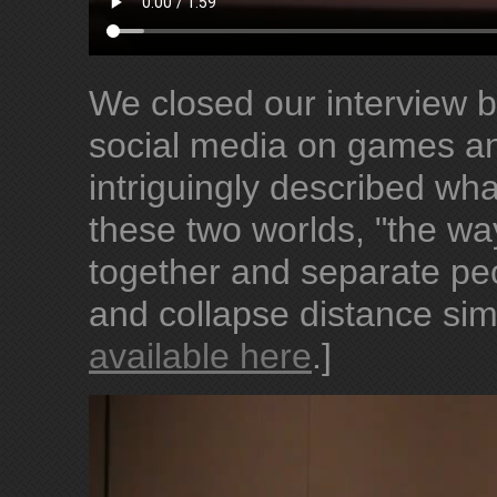
We closed our interview b
social media on games a
intriguingly described wh
these two worlds, "the wa
together and separate peo
and collapse distance sim
available here
.]