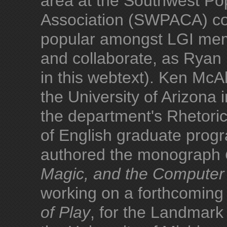
area at the Southwest Po
Association (SWPACA) con
popular amongst LGI memb
and collaborate, as Ryan
in this webtext). Ken McAll
the University of Arizona 
the department's Rhetori
of English graduate prog
authored the monograph
Magic, and the Compute
working on a forthcoming
of Play
, for the Landmar