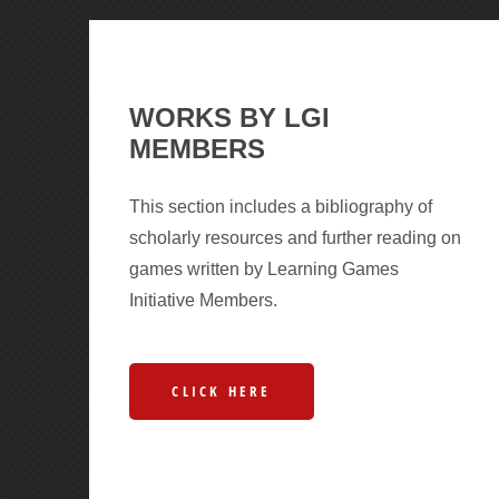
WORKS BY LGI
MEMBERS
This section includes a bibliography of
scholarly resources and further reading on
games written by Learning Games
Initiative Members.
CLICK HERE