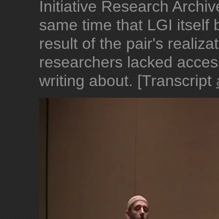
Initiative Research Archi
same time that LGI itsel
result of the pair's reali
researchers lacked acces
writing about. [Transcript