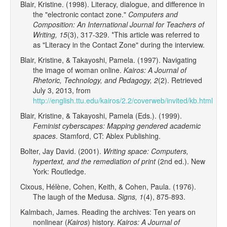
Blair, Kristine. (1998). Literacy, dialogue, and difference in
the "electronic contact zone."
Computers and
Composition: An International Journal for Teachers of
Writing, 15
(3), 317-329. *This article was referred to
as "Literacy in the Contact Zone" during the interview.
Blair, Kristine, & Takayoshi, Pamela. (1997). Navigating
the image of woman online.
Kairos: A Journal of
Rhetoric, Technology, and Pedagogy, 2
(2). Retrieved
July 3, 2013, from
http://english.ttu.edu/kairos/2.2/coverweb/invited/kb.html
Blair, Kristine, & Takayoshi, Pamela (Eds.). (1999).
Feminist cyberscapes: Mapping gendered academic
spaces
. Stamford, CT: Ablex Publishing.
Bolter, Jay David. (2001).
Writing space: Computers,
hypertext, and the remediation of print
(2nd ed.). New
York: Routledge.
Cixous, Hélène, Cohen, Keith, & Cohen, Paula. (1976).
The laugh of the Medusa.
Signs, 1
(4), 875-893.
Kalmbach, James. Reading the archives: Ten years on
nonlinear (
Kairos
) history.
Kairos: A Journal of