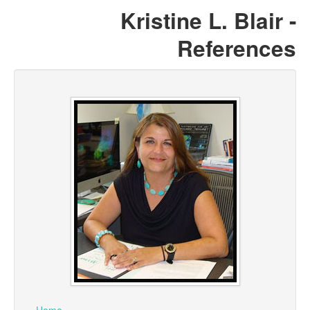
Kristine L. Blair -
References