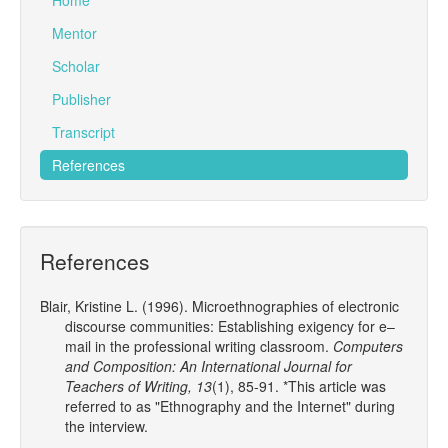
Home
Mentor
Scholar
Publisher
Transcript
References
References
Blair, Kristine L. (1996). Microethnographies of electronic
discourse communities: Establishing exigency for e–
mail in the professional writing classroom.
Computers
and Composition: An International Journal for
Teachers of Writing, 13
(1), 85-91. *This article was
referred to as "Ethnography and the Internet" during
the interview.