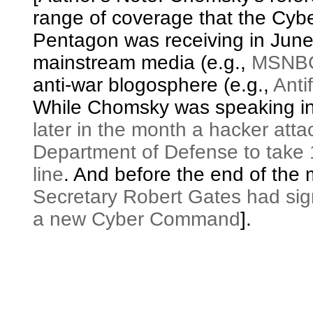
range of coverage that the Cybe
Pentagon was receiving in June
mainstream media (e.g.,
MSNB
anti-war blogosphere (e.g.,
Antif
While Chomsky was speaking in
later in the month a hacker atta
Department of Defense to take 
line
. And before the end of the
Secretary Robert Gates had sig
a new Cyber Command
].