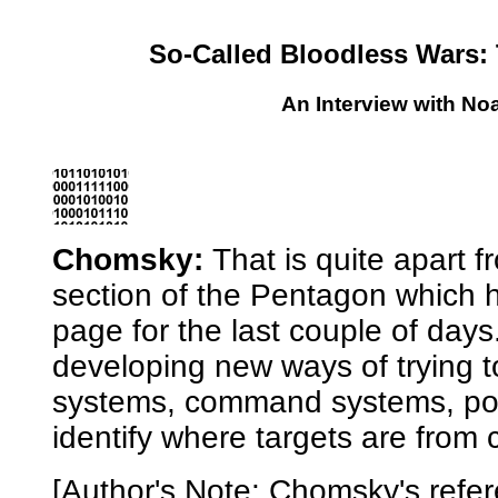
So-Called Bloodless Wars: 
An Interview with N
Chomsky:
That is quite apart 
section of the Pentagon which 
page for the
last couple of day
developing new ways of trying to
systems, command systems, pot
identify where targets are from c
[Author's Note: Chomsky's refer