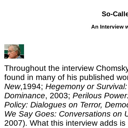
So-Call
An Interview
Throughout the interview Chomsky 
found in many of his published work
New
,1994;
Hegemony or Survival: 
Dominance
, 2003;
Perilous Power
Policy: Dialogues on Terror, Demo
We Say Goes: Conversations on U
2007). What this interview adds is 