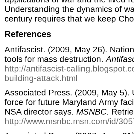
Understanding the dynamics of war 
century requires that we keep Chom
References
Antifascist. (2009, May 26). Nation
tools for mass destruction.
Antifasc
http://antifascist-calling.blogspot
building-attack.html
Associated Press. (2009, May 5).
force for future Maryland Army facil
NSA director says.
MSNBC.
Retrie
http://www.msnbc.msn.com/id/305