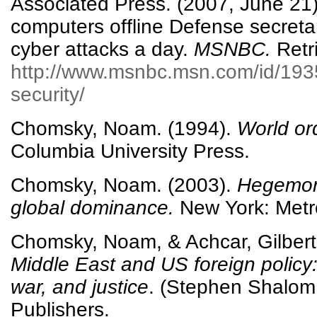
Associated Press. (2007, June 21
computers offline Defense secret
cyber attacks a day.
MSNBC.
Retr
http://www.msnbc.msn.com/id/193
security/
Chomsky, Noam. (1994).
World ord
Columbia University Press.
Chomsky, Noam. (2003).
Hegemony
global dominance.
New York: Metr
Chomsky, Noam, & Achcar, Gilbert
Middle East and US foreign policy
war, and justice
. (Stephen Shalom
Publishers.