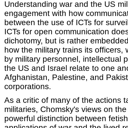
Understanding war and the US milit
engagement with how communicati
between the use of ICTs for survei
ICTs for open communication does n
dichotomy, but is rather embedded
how the military trains its officers
by military personnel, intellectual
the US and Israel relate to one ano
Afghanistan, Palestine, and Pakis
corporations.
As a critic of many of the actions 
militaries, Chomsky's views on the
powerful distinction between fetish
applications of war and the lived re