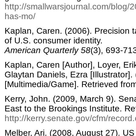
http://smallwarsjournal.com/blog/
has-mo/
Kaplan, Caren. (2006). Precision t
of U.S. consumer identity.
American Quarterly
58
(3), 693-71
Kaplan, Caren [Author], Loyer, Er
Glaytan Daniels, Ezra [Illustrator].
[Multimedia/Game]. Retrieved fro
Kerry, John. (2009, March 9). Sen
East to the Brookings Institute. Re
http://kerry.senate.gov/cfm/recor
Melber, Ari. (2008, August 27). US