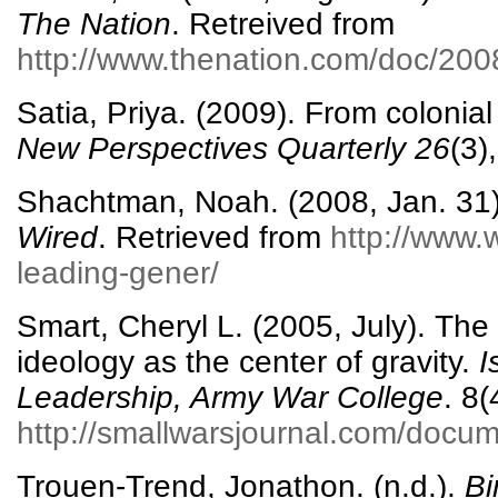
The Nation
. Retreived from
http://www.thenation.com/doc/20
Satia, Priya. (2009). From colonial
New Perspectives Quarterly
26
(3)
Shachtman, Noah. (2008, Jan. 31).
Wired
. Retrieved from
http://www.
leading-gener/
Smart, Cheryl L. (2005, July). The 
ideology as the center of gravity.
I
Leadership, Army War College
. 8(
http://smallwarsjournal.com/docum
Trouen-Trend, Jonathon. (n.d.).
Bi