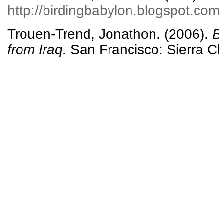
http://birdingbabylon.blogspot.com
Trouen-Trend, Jonathon. (2006).
B
from Iraq.
San Francisco: Sierra C