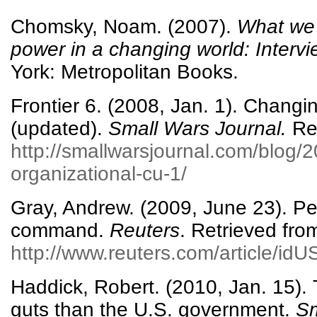
Chomsky, Noam. (2007).
What we 
power in a changing world: Interv
York: Metropolitan Books.
Frontier 6. (2008, Jan. 1). Changin
(updated).
Small Wars Journal.
Ret
http://smallwarsjournal.com/blog/
organizational-cu-1/
Gray, Andrew. (2009, June 23). Pe
command.
Reuters
. Retrieved fro
http://www.reuters.com/article/i
Haddick, Robert. (2010, Jan. 15).
guts than the U.S. government.
Sm