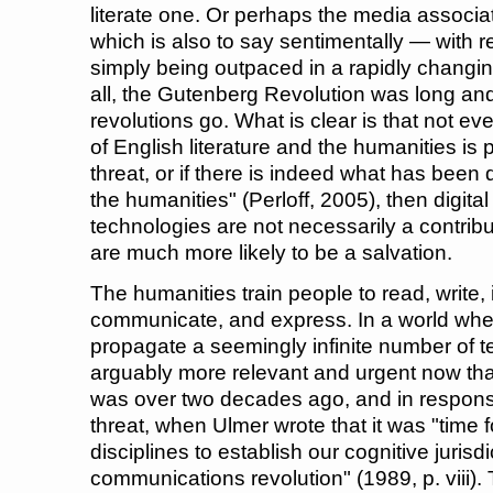
literate one. Or perhaps the media associ
which is also to say sentimentally — with r
simply being outpaced in a rapidly changin
all, the Gutenberg Revolution was long and
revolutions go. What is clear is that not ev
of English literature and the humanities is
threat, or if there is indeed what has been 
the humanities" (Perloff, 2005), then digit
technologies are not necessarily a contribu
are much more likely to be a salvation.
The humanities train people to read, write, in
communicate, and express. In a world whe
propagate a seemingly infinite number of tex
arguably more relevant and urgent now than
was over two decades ago, and in response
threat, when Ulmer wrote that it was "time 
disciplines to establish our cognitive jurisd
communications revolution" (1989, p. viii)