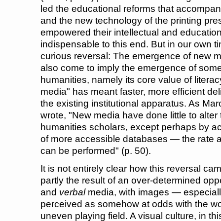
led the educational reforms that accompanie
and the new technology of the printing pre
empowered their intellectual and educati
indispensable to this end. But in our own t
curious reversal: The emergence of new m
also come to imply the emergence of some
humanities, namely its core value of literac
media" has meant faster, more efficient deli
the existing institutional apparatus. As M
wrote, "New media have done little to alter 
humanities scholars, except perhaps by a
of more accessible databases — the rate 
can be performed" (p. 50).
It is not entirely clear how this reversal ca
partly the result of an over-determined op
and
verbal
media, with images — especial
perceived as somehow at odds with the wor
uneven playing field. A visual culture, in thi