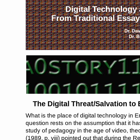
Digital Technology
From Traditional Essays
Dr. Dav
Dr. B
The Digital Threat/Salvation t
What is the place of digital technology in
question rests on the assumption that it ha
study of pedagogy in the age of video, the
(1989, p. viii) pointed out that during the