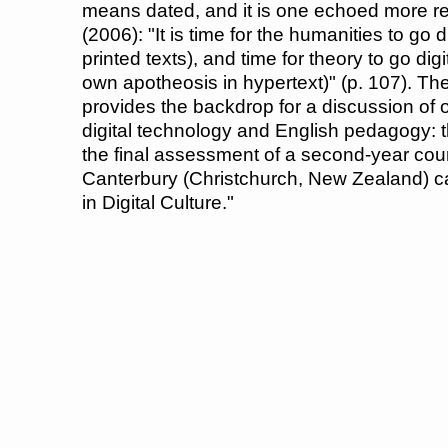
means dated, and it is one echoed more r
(2006): "It is time for the humanities to go 
printed texts), and time for theory to go dig
own apotheosis in hypertext)" (p. 107). 
provides the backdrop for a discussion of
digital technology and English pedagogy: t
the final assessment of a second-year cour
Canterbury (Christchurch, New Zealand) cal
in Digital Culture."