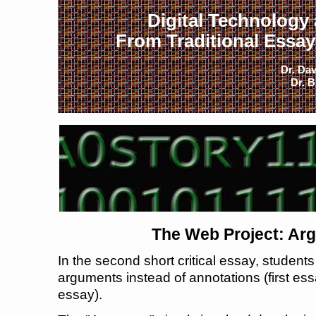
Digital Technology
From Traditional Essays
Dr. Dav
Dr. B
The Web Project: Ar
In the second short critical essay, studen
arguments instead of annotations (first essa
essay).