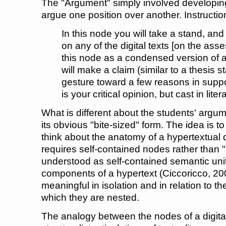
The "Argument" simply involved developing
argue one position over another. Instructio
In this node you will take a stand, and
on any of the digital texts [on the asse
this node as a condensed version of an
will make a claim (similar to a thesis 
gesture toward a few reasons in suppor
is your critical opinion, but cast in liter
What is different about the students' arg
its obvious "bite-sized" form. The idea is 
think about the anatomy of a hypertextual
requires self-contained nodes rather than
understood as self-contained semantic units
components of a hypertext (Ciccoricco, 200
meaningful in isolation and in relation to t
which they are nested.
The analogy between the nodes of a digita