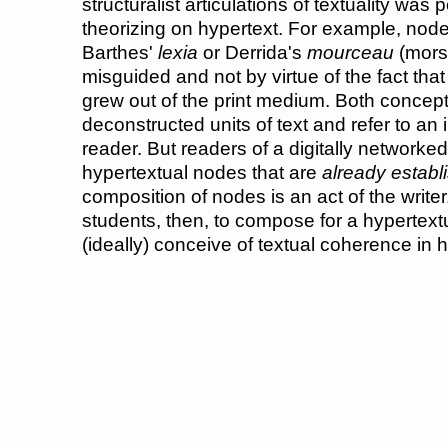
structuralist articulations of textuality was p
theorizing on hypertext. For example, nod
Barthes'
lexia
or Derrida's
mourceau
(morse
misguided and not by virtue of the fact that 
grew out of the print medium. Both concep
deconstructed units of text and refer to an i
reader. But readers of a digitally networke
hypertextual nodes that are
already establ
composition of nodes is an act of the writer.
students, then, to compose for a hypertex
(ideally) conceive of textual coherence in 