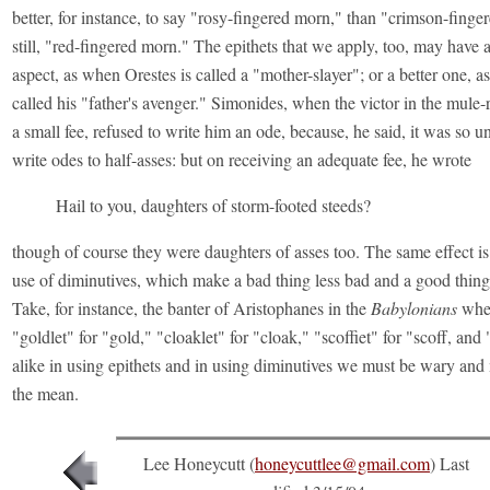
better, for instance, to say "rosy-fingered morn," than "crimson-finge
still, "red-fingered morn." The epithets that we apply, too, may have 
aspect, as when Orestes is called a "mother-slayer"; or a better one, a
called his "father's avenger." Simonides, when the victor in the mule-
a small fee, refused to write him an ode, because, he said, it was so u
write odes to half-asses: but on receiving an adequate fee, he wrote
Hail to you, daughters of storm-footed steeds?
though of course they were daughters of asses too. The same effect is
use of diminutives, which make a bad thing less bad and a good thing
Take, for instance, the banter of Aristophanes in the
Babylonians
wher
"goldlet" for "gold," "cloaklet" for "cloak," "scoffiet" for "scoff, and
alike in using epithets and in using diminutives we must be wary and
the mean.
Lee Honeycutt (
honeycuttlee@gmail.com
) Last