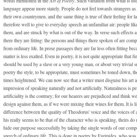
words mentioned in the
Art of Poetry
. Such variation from what is us
language appear more stately. People do not feel towards strangers as
their own countrymen, and the same thing is true of their feeling for la
therefore well to give to everyday speech an unfamiliar air: people lik
them, and are struck by what is out of the way. In verse such effects
there they are fitting: the persons and things there spoken of are com
from ordinary life. In prose passages they are far less often fitting bec
matter is less exalted. Even in poetry, it is not quite appropriate that f
should be used by a slave or a very young man, or about very trivial s
poetry the style, to be appropriate, must sometimes be toned down, th
times heightened. We can now see that a writer must disguise his art 
impression of speaking naturally and not artificially. Naturalness is pe
artificiality is the contrary; for our hearers are prejudiced and think 
design against them, as if we were mixing their wines for them. It is l
difference between the quality of Theodorus' voice and the voices of al
his really seems to be that of the character who is speaking, theirs do
hide our purpose successfully by taking the single words of our comp
speech of ordinary life. This is done in poetry by Euripides, who was 