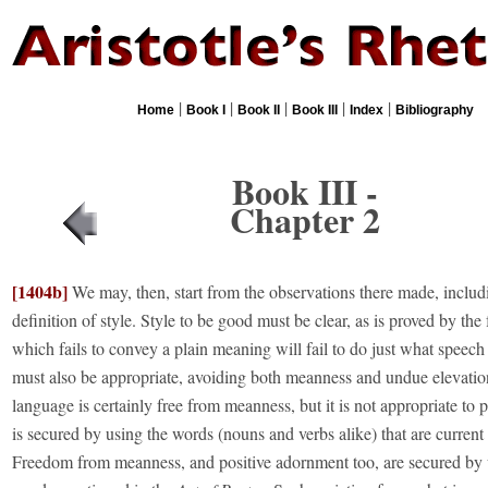
|
|
|
|
|
Home
Book I
Book II
Book III
Index
Bibliography
Book III -
Chapter 2
[1404b]
We may, then, start from the observations there made, includ
definition of style. Style to be good must be clear, as is proved by the 
which fails to convey a plain meaning will fail to do just what speech 
must also be appropriate, avoiding both meanness and undue elevation
language is certainly free from meanness, but it is not appropriate to 
is secured by using the words (nouns and verbs alike) that are current
Freedom from meanness, and positive adornment too, are secured by 