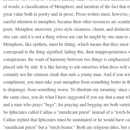
of words; a classification of Metaphors; and mention of the fact that m
great value both in poetry and in prose. Prose-writers must, however, 
careful attention to metaphor, because their other resources are scantie
poets. Metaphor, moreover, gives style clearness, charm, and distincti
else can: and it is not a thing whose use can be taught by one man to 
Metaphors, like epithets, must be fitting, which means that they must 
correspond to the thing signified: failing this, their inappropriateness 
conspicuous: the want of harmony between two things is emphasized 
placed side by side. It is like having to ask ourselves what dress will 
certainly not the crimson cloak that suits a young man. And if you wi
compliment, you must take your metaphor from something better in the
to disparage, from something worse. To illustrate my meaning: since o
the same class, you do what I have suggested if you say that a man w
and a man who prays "begs"; for praying and begging are both varieti
So Iphicrates called Callias a "mendicant priest" instead of a "torch-b
Callias replied that Iphicrates must be uninitiated or he would have ca
"mendicant priest" but a "torch-bearer." Both are religious titles, but 