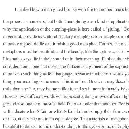
I marked how a man glued bronze with fire to another man's b
the process is nameless; but both it and gluing are a kind of applicatio
why the application of the cupping-glass is here called a "gluing." Go
in general, provide us with satisfactory metaphors: for metaphors impl
therefore a good riddle can furnish a good metaphor. Further, the mate
metaphors must be beautiful; and the beauty, like the ugliness, of all
Licymnius says, lie in their sound or in their meaning. Further, there is
consideration -- one that upsets the fallacious argument of the sophist
there is no such thing as foul language, because in whatever words yo
thing your meaning is the same. This is untrue. One term may describ
truly than another, may be more like it, and set it more intimately befo
Besides, two different words will represent a thing in two different lig
ground also one term must be held fairer or fouler than another. For b
will indicate what
is
fair, or what
is
foul, but not simply their fairness 
or if so, at any rate not in an equal degree. The materials of metaphor
beautiful to the ear, to the understanding, to the eye or some other phys