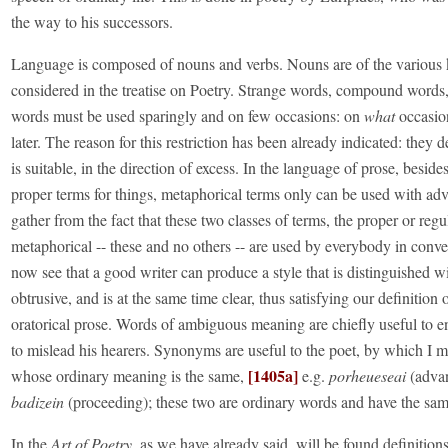
the way to his successors.
Language is composed of nouns and verbs. Nouns are of the various 
considered in the treatise on Poetry. Strange words, compound words
words must be used sparingly and on few occasions: on
what
occasion
later. The reason for this restriction has been already indicated: they 
is suitable, in the direction of excess. In the language of prose, beside
proper terms for things, metaphorical terms only can be used with ad
gather from the fact that these two classes of terms, the proper or regu
metaphorical -- these and no others -- are used by everybody in conv
now see that a good writer can produce a style that is distinguished w
obtrusive, and is at the same time clear, thus satisfying our definition
oratorical prose. Words of ambiguous meaning are chiefly useful to en
to mislead his hearers. Synonyms are useful to the poet, by which I 
[1405a]
whose ordinary meaning is the same,
e.g.
porheueseai
(adva
badizein
(proceeding); these two are ordinary words and have the sa
In the
Art of Poetry
, as we have already said, will be found definition