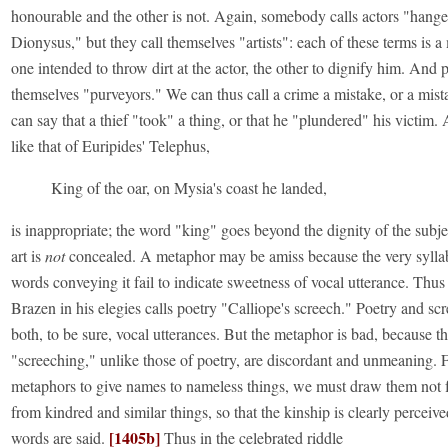
honourable and the other is not. Again, somebody calls actors "hange
Dionysus," but they call themselves "artists": each of these terms is a
one intended to throw dirt at the actor, the other to dignify him. And p
themselves "purveyors." We can thus call a crime a mistake, or a mis
can say that a thief "took" a thing, or that he "plundered" his victim.
like that of Euripides' Telephus,
King of the oar, on Mysia's coast he landed,
is inappropriate; the word "king" goes beyond the dignity of the subje
art is
not
concealed. A metaphor may be amiss because the very syllab
words conveying it fail to indicate sweetness of vocal utterance. Thu
Brazen in his elegies calls poetry "Calliope's screech." Poetry and sc
both, to be sure, vocal utterances. But the metaphor is bad, because t
"screeching," unlike those of poetry, are discordant and unmeaning. F
metaphors to give names to nameless things, we must draw them not 
from kindred and similar things, so that the kinship is clearly perceive
[1405b]
words are said.
Thus in the celebrated riddle