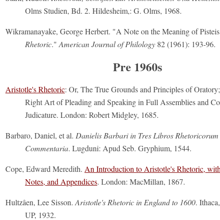
Olms Studien, Bd. 2. Hildesheim,: G. Olms, 1968.
Wikramanayake, George Herbert. "A Note on the Meaning of Pisteis i
Rhetoric
."
American Journal of Philology
82 (1961): 193-96.
Pre 1960s
Aristotle's Rhetoric
: Or, The True Grounds and Principles of Oratory
Right Art of Pleading and Speaking in Full Assemblies and Co
Judicature. London: Robert Midgley, 1685.
Barbaro, Daniel, et al.
Danielis Barbari in Tres Libros Rhetoricorum 
Commentaria
. Lugduni: Apud Seb. Gryphium, 1544.
Cope, Edward Meredith.
An Introduction to Aristotle's Rhetoric, wit
Notes, and Appendices
. London: MacMillan, 1867.
Hultzâen, Lee Sisson.
Aristotle's Rhetoric in England to 1600
. Ithaca
UP, 1932.