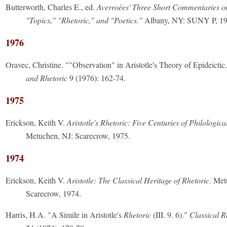
Butterworth, Charles E., ed.
Averroèes' Three Short Commentaries on 
"Topics," "Rhetoric," and "Poetics."
Albany, NY: SUNY P, 19
1976
Oravec, Christine. ""Observation" in Aristotle's Theory of Epideictic
and Rhetoric
9 (1976): 162-74.
1975
Erickson, Keith V.
Aristotle's Rhetoric: Five Centuries of Philologic
Metuchen, NJ: Scarecrow, 1975.
1974
Erickson, Keith V.
Aristotle: The Classical Heritage of Rhetoric
. Met
Scarecrow, 1974.
Harris, H.A. "A Simile in Aristotle's
Rhetoric
(III. 9. 6)."
Classical 