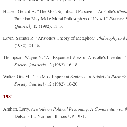
Hauser, Gerard A. "The Most Significant Passage in Aristotle's
Rheto
Function May Make Moral Philosophers of Us All."
Rhetoric 
Quarterly
12 (1982): 13-16.
Levin, Samuel R. "Aristotle's Theory of Metaphor."
Philosophy and 
(1982): 24-46.
Thompson, Wayne N. "An Expanded View of Aristotle's Invention.
Society Quarterly
12 (1982): 16-18.
Walter, Otis M. "The Most Important Sentence in Aristotle's
Rhetoric
Society Quarterly
12 (1982): 18-20.
1981
Arnhart, Larry.
Aristotle on Political Reasoning: A Commentary on t
DeKalb, IL: Northern Illinois UP, 1981.