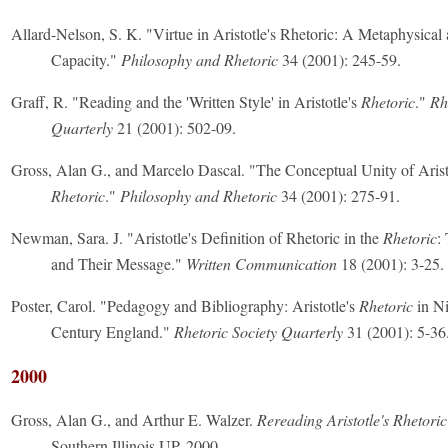
Allard-Nelson, S. K. "Virtue in Aristotle's Rhetoric: A Metaphysical 
Capacity."
Philosophy and Rhetoric
34 (2001): 245-59.
Graff, R. "Reading and the 'Written Style' in Aristotle's
Rhetoric
."
Rh
Quarterly
21 (2001): 502-09.
Gross, Alan G., and Marcelo Dascal. "The Conceptual Unity of Arist
Rhetoric
."
Philosophy and Rhetoric
34 (2001): 275-91.
Newman, Sara. J. "Aristotle's Definition of Rhetoric in the
Rhetoric
:
and Their Message."
Written Communication
18 (2001): 3-25.
Poster, Carol. "Pedagogy and Bibliography: Aristotle's
Rhetoric
in Ni
Century England."
Rhetoric Society Quarterly
31 (2001): 5-36
2000
Gross, Alan G., and Arthur E. Walzer.
Rereading Aristotle's Rhetoric
Southern Illinois UP, 2000.