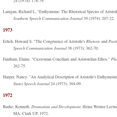
24 (1974): 178-79.
Lanigan, Richard L. "Enthymeme: The Rhetorical Species of Aristotl
Southern Speech Communication Journal
39 (1974): 207-22.
1973
Erlich, Howard S. "The Congruence of Aristotle's
Rhetoric
and
Poeti
Speech Communication Journal
38 (1973): 362-70.
Fantham, Elaine. "Ciceronian Conciliare and Aristotelian Ethos."
Pho
262-75.
Harper, Nancy. "An Analytical Description of Aristotle's Enthymem
States Speech Journal
24 (1973): 304-09.
1972
Burke, Kenneth.
Dramatism and Development
. Heinz Werner Lectur
MA: Clark UP, 1972.