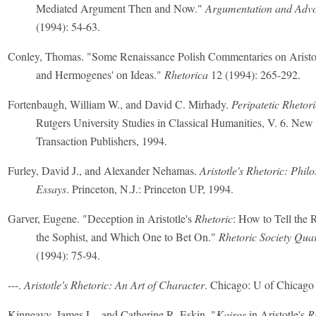
Mediated Argument Then and Now."
Argumentation and Adv
(1994): 54-63.
Conley, Thomas. "Some Renaissance Polish Commentaries on Aristo
and Hermogenes' on Ideas."
Rhetorica
12 (1994): 265-292.
Fortenbaugh, William W., and David C. Mirhady.
Peripatetic Rhetoric
Rutgers University Studies in Classical Humanities, V. 6. Ne
Transaction Publishers, 1994.
Furley, David J., and Alexander Nehamas.
Aristotle's Rhetoric: Phil
Essays
. Princeton, N.J.: Princeton UP, 1994.
Garver, Eugene. "Deception in Aristotle's
Rhetoric
: How to Tell the 
the Sophist, and Which One to Bet On."
Rhetoric Society Quar
(1994): 75-94.
---.
Aristotle's Rhetoric: An Art of Character
. Chicago: U of Chicago 
Kinneavy, James L., and Catherine R. Eskin. "
Kairos
in Aristotle's
R