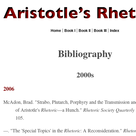
|
|
|
|
Home
Book I
Book II
Book III
Index
Bibliography
2000s
2006
McAdon, Brad. "Strabo, Plutarch, Porphyry and the Transmission a
of Aristotle's
Rhetoric
—a Hunch."
Rhetoric Society Quarterly
105.
---. "The 'Special Topics' in the
Rhetoric
: A Reconsideration."
Rhetor