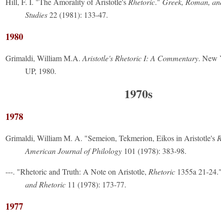
Hill, F. I. "The Amorality of Aristotle's
Rhetoric
."
Greek, Roman, an
Studies
22 (1981): 133-47.
1980
Grimaldi, William M.A.
Aristotle's Rhetoric I: A Commentary
. New 
UP, 1980.
1970s
1978
Grimaldi, William M. A. "Semeion, Tekmerion, Eikos in Aristotle's
R
American Journal of Philology
101 (1978): 383-98.
---. "Rhetoric and Truth: A Note on Aristotle,
Rhetoric
1355a 21-24.
and Rhetoric
11 (1978): 173-77.
1977