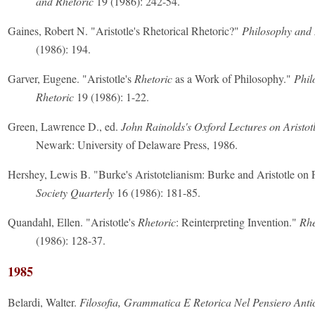
and Rhetoric
19 (1986): 242-54.
Gaines, Robert N. "Aristotle's Rhetorical Rhetoric?"
Philosophy and 
(1986): 194.
Garver, Eugene. "Aristotle's
Rhetoric
as a Work of Philosophy."
Phil
Rhetoric
19 (1986): 1-22.
Green, Lawrence D., ed.
John Rainolds's Oxford Lectures on Aristotl
Newark: University of Delaware Press, 1986.
Hershey, Lewis B. "Burke's Aristotelianism: Burke and Aristotle on
Society Quarterly
16 (1986): 181-85.
Quandahl, Ellen. "Aristotle's
Rhetoric
: Reinterpreting Invention."
Rhe
(1986): 128-37.
1985
Belardi, Walter.
Filosofia, Grammatica E Retorica Nel Pensiero Anti