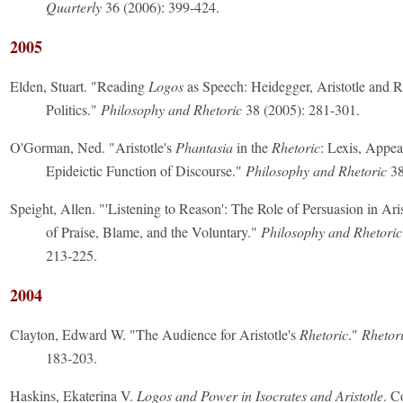
Quarterly
36 (2006): 399-424.
2005
Elden, Stuart. "Reading
Logos
as Speech: Heidegger, Aristotle and R
Politics."
Philosophy and Rhetoric
38 (2005): 281-301.
O'Gorman, Ned. "Aristotle's
Phantasia
in the
Rhetoric
: Lexis, Appea
Epideictic Function of Discourse."
Philosophy and Rhetoric
38
Speight, Allen. "'Listening to Reason': The Role of Persuasion in Ari
of Praise, Blame, and the Voluntary."
Philosophy and Rhetoric
213-225.
2004
Clayton, Edward W. "The Audience for Aristotle's
Rhetoric
."
Rhetor
183-203.
Haskins, Ekaterina V.
Logos and Power in Isocrates and Aristotle
. C