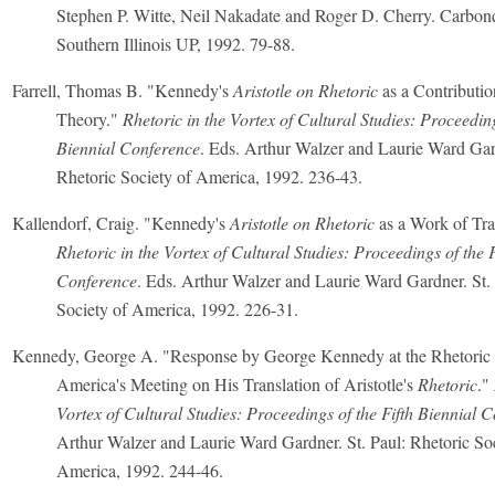
Stephen P. Witte, Neil Nakadate and Roger D. Cherry. Carbond
Southern Illinois UP, 1992. 79-88.
Farrell, Thomas B. "Kennedy's
Aristotle on Rhetoric
as a Contributio
Theory."
Rhetoric in the Vortex of Cultural Studies: Proceeding
Biennial Conference
. Eds. Arthur Walzer and Laurie Ward Gard
Rhetoric Society of America, 1992. 236-43.
Kallendorf, Craig. "Kennedy's
Aristotle on Rhetoric
as a Work of Tra
Rhetoric in the Vortex of Cultural Studies: Proceedings of the F
Conference
. Eds. Arthur Walzer and Laurie Ward Gardner. St. 
Society of America, 1992. 226-31.
Kennedy, George A. "Response by George Kennedy at the Rhetoric 
America's Meeting on His Translation of Aristotle's
Rhetoric
."
Vortex of Cultural Studies: Proceedings of the Fifth Biennial 
Arthur Walzer and Laurie Ward Gardner. St. Paul: Rhetoric Soc
America, 1992. 244-46.