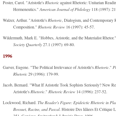
Poster, Carol. "Aristotle's
Rhetoric
against Rhetoric: Unitarian Readi
Hermeneutics."
American Journal of Philology
118 (1997): 21
Walzer, Arthur. "Aristotle's
Rhetoric
, Dialogism, and Contemporary 
Composition."
Rhetoric Review
16 (1997): 45-57.
Wildermuth, Mark E. "Hobbes, Aristotle, and the Materialist Rhetor.
Society Quarterly
27.1 (1997): 69-80.
1996
Garver, Eugene. "The Political Irrelevance of Aristotle's
Rhetoric
."
P
Rhetoric
29 (1996): 179-99.
Jacob, Bernard. "What If Aristotle Took Sophists Seriously? New Re
Aristotle's
Rhetoric
."
Rhetoric Review
14 (1996): 237-52.
Lockwood, Richard.
The Reader's Figure: Epideictic Rhetoric in Plat
Bossuet, Racine, and Pascal
. Histoire Des Idâees Et Critique Li
351. Genáeve, Switzerland: Librairie Droz, 1996.