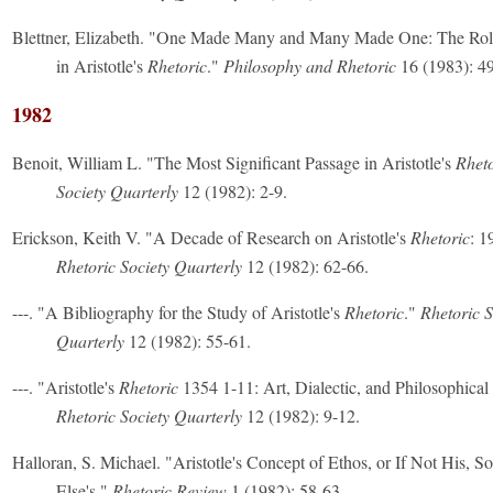
Blettner, Elizabeth. "One Made Many and Many Made One: The Rol
in Aristotle's
Rhetoric
."
Philosophy and Rhetoric
16 (1983): 49
1982
Benoit, William L. "The Most Significant Passage in Aristotle's
Rheto
Society Quarterly
12 (1982): 2-9.
Erickson, Keith V. "A Decade of Research on Aristotle's
Rhetoric
: 1
Rhetoric Society Quarterly
12 (1982): 62-66.
---. "A Bibliography for the Study of Aristotle's
Rhetoric
."
Rhetoric S
Quarterly
12 (1982): 55-61.
---. "Aristotle's
Rhetoric
1354 1-11: Art, Dialectic, and Philosophical
Rhetoric Society Quarterly
12 (1982): 9-12.
Halloran, S. Michael. "Aristotle's Concept of Ethos, or If Not His, 
Else's."
Rhetoric Review
1 (1982): 58-63.