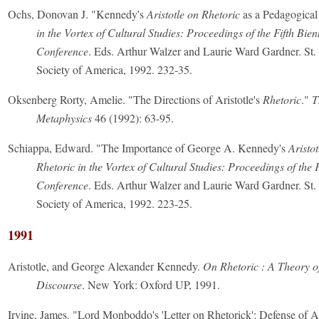
Ochs, Donovan J. "Kennedy's
Aristotle on Rhetoric
as a Pedagogical
in the Vortex of Cultural Studies: Proceedings of the Fifth Bien
Conference
. Eds. Arthur Walzer and Laurie Ward Gardner. St. 
Society of America, 1992. 232-35.
Oksenberg Rorty, Amelie. "The Directions of Aristotle's
Rhetoric
."
T
Metaphysics
46 (1992): 63-95.
Schiappa, Edward. "The Importance of George A. Kennedy's
Aristo
Rhetoric in the Vortex of Cultural Studies: Proceedings of the F
Conference
. Eds. Arthur Walzer and Laurie Ward Gardner. St. 
Society of America, 1992. 223-25.
1991
Aristotle, and George Alexander Kennedy.
On Rhetoric : A Theory o
Discourse
. New York: Oxford UP, 1991.
Irvine, James. "Lord Monboddo's 'Letter on Rhetorick': Defense of Ar