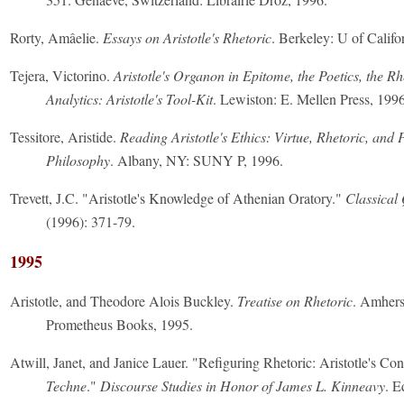
Rorty, Amâelie.
Essays on Aristotle's Rhetoric
. Berkeley: U of Califo
Tejera, Victorino.
Aristotle's Organon in Epitome, the Poetics, the Rh
Analytics: Aristotle's Tool-Kit
. Lewiston: E. Mellen Press, 1996
Tessitore, Aristide.
Reading Aristotle's Ethics: Virtue, Rhetoric, and P
Philosophy
. Albany, NY: SUNY P, 1996.
Trevett, J.C. "Aristotle's Knowledge of Athenian Oratory."
Classical
(1996): 371-79.
1995
Aristotle, and Theodore Alois Buckley.
Treatise on Rhetoric
. Amhers
Prometheus Books, 1995.
Atwill, Janet, and Janice Lauer. "Refiguring Rhetoric: Aristotle's Con
Techne
."
Discourse Studies in Honor of James L. Kinneavy
. E