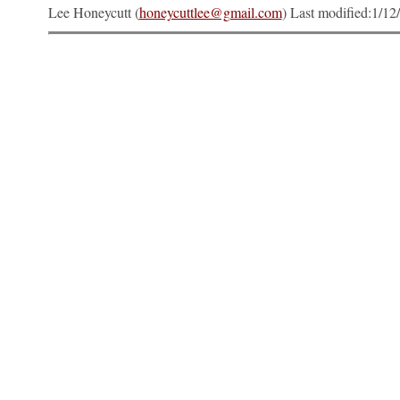
Lee Honeycutt (
honeycuttlee@gmail.com
) Last modified:
1/12