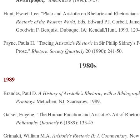
Ἀντίστροφος
Hunt, Everett Lee. "Plato and Aristotle on Rhetoric and Rhetoricians
Rhetoric of the Western World.
Eds. Edward P.J. Corbett, Jame
Goodwin F. Berquist. Dubuque, IA: Kendall/Hunt, 1990. 129-
Payne, Paula H. "Tracing Aristotle's
Rhetoric
in Sir Philip Sidney's 
Prose."
Rhetoric Society Quarterly
20 (1990): 241-50.
1980s
1989
Brandes, Paul D.
A History of Aristotle's Rhetoric, with a Bibliograp
Printings
. Metuchen, NJ: Scarecrow, 1989.
Garver, Eugene. "The Human Function and Aristotle's Art of Rhetor
Philosophy Quarterly
6 (1989): 133-45.
Grimaldi, William M.A.
Aristotle's Rhetoric II: A Commentary
. New