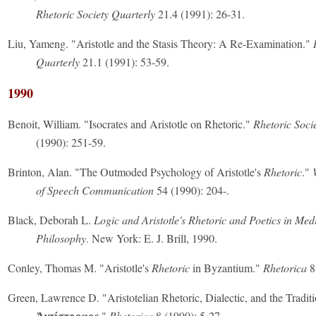
Rhetoric Society Quarterly
21.4 (1991): 26-31.
Liu, Yameng. "Aristotle and the Stasis Theory: A Re-Examination."
Quarterly
21.1 (1991): 53-59.
1990
Benoit, William. "Isocrates and Aristotle on Rhetoric."
Rhetoric Soci
(1990): 251-59.
Brinton, Alan. "The Outmoded Psychology of Aristotle's
Rhetoric
."
of Speech Communication
54 (1990): 204-.
Black, Deborah L.
Logic and Aristotle's Rhetoric and Poetics in Med
Philosophy
. New York: E. J. Brill, 1990.
Conley, Thomas M. "Aristotle's
Rhetoric
in Byzantium."
Rhetorica
8
Green, Lawrence D. "Aristotelian Rhetoric, Dialectic, and the Traditi
."
Rhetorica
8 (1990): 5-27.