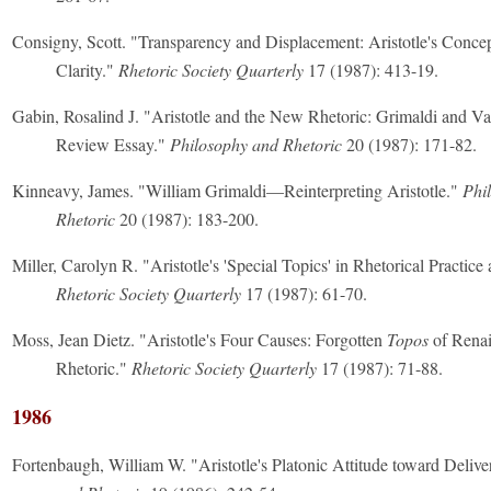
Consigny, Scott. "Transparency and Displacement: Aristotle's Concep
Clarity."
Rhetoric Society Quarterly
17 (1987): 413-19.
Gabin, Rosalind J. "Aristotle and the New Rhetoric: Grimaldi and Va
Review Essay."
Philosophy and Rhetoric
20 (1987): 171-82.
Kinneavy, James. "William Grimaldi—Reinterpreting Aristotle."
Phi
Rhetoric
20 (1987): 183-200.
Miller, Carolyn R. "Aristotle's 'Special Topics' in Rhetorical Practic
Rhetoric Society Quarterly
17 (1987): 61-70.
Moss, Jean Dietz. "Aristotle's Four Causes: Forgotten
Topos
of Renai
Rhetoric."
Rhetoric Society Quarterly
17 (1987): 71-88.
1986
Fortenbaugh, William W. "Aristotle's Platonic Attitude toward Delive