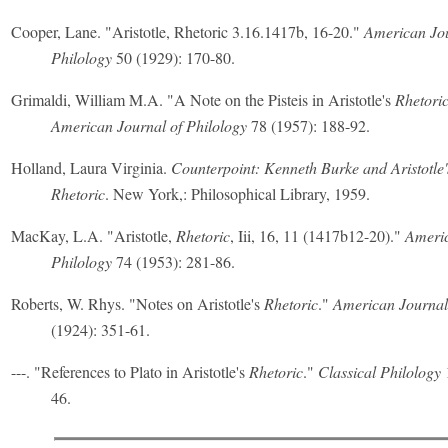
Cooper, Lane. "Aristotle, Rhetoric 3.16.1417b, 16-20."
American Jou
Philology
50 (1929): 170-80.
Grimaldi, William M.A. "A Note on the Pisteis in Aristotle's
Rhetori
American Journal of Philology
78 (1957): 188-92.
Holland, Laura Virginia.
Counterpoint: Kenneth Burke and Aristotle'
Rhetoric
. New York,: Philosophical Library, 1959.
MacKay, L.A. "Aristotle,
Rhetoric
, Iii, 16, 11 (1417b12-20)."
Americ
Philology
74 (1953): 281-86.
Roberts, W. Rhys. "Notes on Aristotle's
Rhetoric
."
American Journal 
(1924): 351-61.
---. "References to Plato in Aristotle's
Rhetoric
."
Classical Philology
1
46.