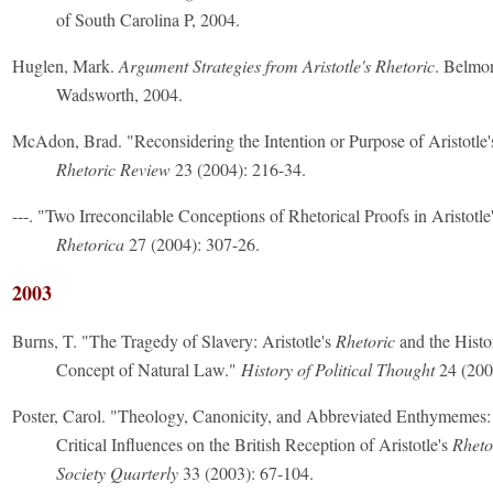
of South Carolina P, 2004.
Huglen, Mark.
Argument Strategies from Aristotle's Rhetoric
. Belmo
Wadsworth, 2004.
McAdon, Brad. "Reconsidering the Intention or Purpose of Aristotle
Rhetoric Review
23 (2004): 216-34.
---. "Two Irreconcilable Conceptions of Rhetorical Proofs in Aristotle
Rhetorica
27 (2004): 307-26.
2003
Burns, T. "The Tragedy of Slavery: Aristotle's
Rhetoric
and the Histo
Concept of Natural Law."
History of Political Thought
24 (200
Poster, Carol. "Theology, Canonicity, and Abbreviated Enthymemes: 
Critical Influences on the British Reception of Aristotle's
Rheto
Society Quarterly
33 (2003): 67-104.