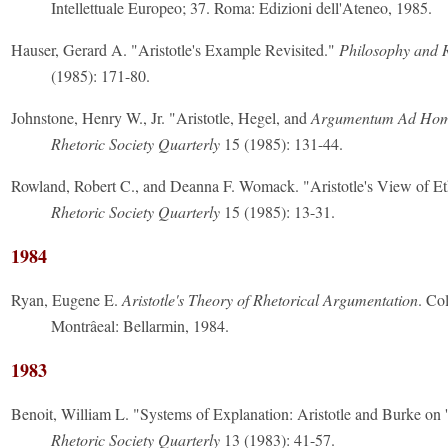
Intellettuale Europeo; 37. Roma: Edizioni dell'Ateneo, 1985.
Hauser, Gerard A. "Aristotle's Example Revisited."
Philosophy and 
(1985): 171-80.
Johnstone, Henry W., Jr. "Aristotle, Hegel, and
Argumentum Ad Ho
Rhetoric Society Quarterly
15 (1985): 131-44.
Rowland, Robert C., and Deanna F. Womack. "Aristotle's View of Eth
Rhetoric Society Quarterly
15 (1985): 13-31.
1984
Ryan, Eugene E.
Aristotle's Theory of Rhetorical Argumentation
. Co
Montrâeal: Bellarmin, 1984.
1983
Benoit, William L. "Systems of Explanation: Aristotle and Burke on 
Rhetoric Society Quarterly
13 (1983): 41-57.