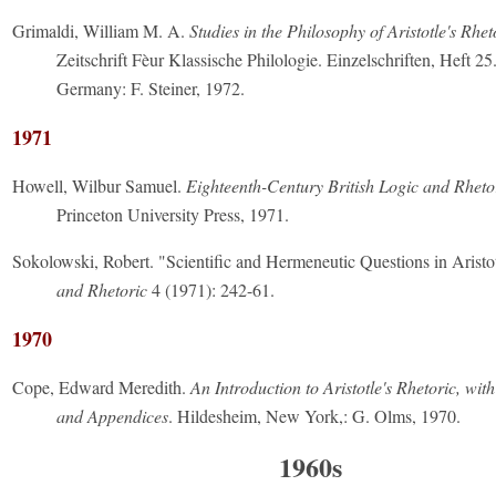
Grimaldi, William M. A.
Studies in the Philosophy of Aristotle's Rhet
Zeitschrift Fèur Klassische Philologie. Einzelschriften, Heft 2
Germany: F. Steiner, 1972.
1971
Howell, Wilbur Samuel.
Eighteenth-Century British Logic and Rheto
Princeton University Press, 1971.
Sokolowski, Robert. "Scientific and Hermeneutic Questions in Aristo
and Rhetoric
4 (1971): 242-61.
1970
Cope, Edward Meredith.
An Introduction to Aristotle's Rhetoric, wit
and Appendices
. Hildesheim, New York,: G. Olms, 1970.
1960s