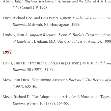
Atwill, Janet.
Rhetoric Reclaimed: Aristotle and the Liberal Arts Trad
NY: Cornell UP, 1998.
Enos, Richard Leo, and Lois Peters Agnew.
Landmark Essays on Ari
Rhetoric
. Mahwah, NJ: Hermagoras, 1998.
Lindsay, Stan A.
Implicit Rhetoric: Kenneth Burke's Extension of Ari
of Entelechy
. Lanham, MD: University Press of America, 1998
1997
Davis, Janet B. "Translating Gorgias in [Aristotle] 980a 10."
Philoso
Rhetoric
30 (1997): 31-37.
Moss, Jean Dietz. "Reclaiming Aristotle's
Rhetoric
."
The Review of 
(1997): 635-46.
Mezo, Richard E. "An Adaptation of Aristotle: A Note on the Types 
Rhetoric Review
16 (1997): 164-65.