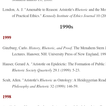
London, A. J. "Amenable to Reason: Aristotle's
Rhetoric
and the Mo
of Practical Ethics."
Kennedy Institute of Ethics Journal
10 (20
1990s
1999
Ginzburg, Carlo.
History, Rhetoric, and Proof
. The Menahem Stern 
Lectures. Hanover, NH: University Press of New England, 199
Hauser, Gerard A. "Aristotle on Epideictic: The Formation of Public 
Rhetoric Society Quarterly
29.1 (1999): 5-23.
Scult, Allen. "Aristotle's
Rhetoric
as Ontology: A Heideggerian Read
Philosophy and Rhetoric
32 (1999): 146-59.
1998