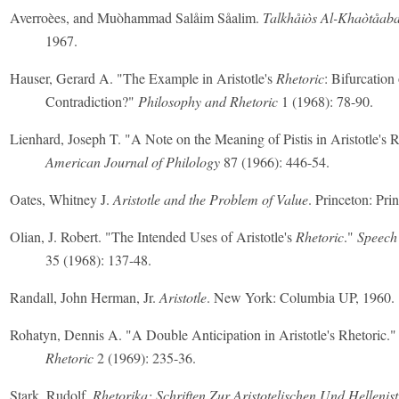
Averroèes, and Muòhammad Salåim Såalim.
Talkhåiòs Al-Khaòtåab
1967.
Hauser, Gerard A. "The Example in Aristotle's
Rhetoric
: Bifurcation 
Contradiction?"
Philosophy and Rhetoric
1 (1968): 78-90.
Lienhard, Joseph T. "A Note on the Meaning of Pistis in Aristotle's R
American Journal of Philology
87 (1966): 446-54.
Oates, Whitney J.
Aristotle and the Problem of Value
. Princeton: Pri
Olian, J. Robert. "The Intended Uses of Aristotle's
Rhetoric
."
Speech
35 (1968): 137-48.
Randall, John Herman, Jr.
Aristotle
. New York: Columbia UP, 1960.
Rohatyn, Dennis A. "A Double Anticipation in Aristotle's Rhetoric.
Rhetoric
2 (1969): 235-36.
Stark, Rudolf.
Rhetorika; Schriften Zur Aristotelischen Und Hellenis