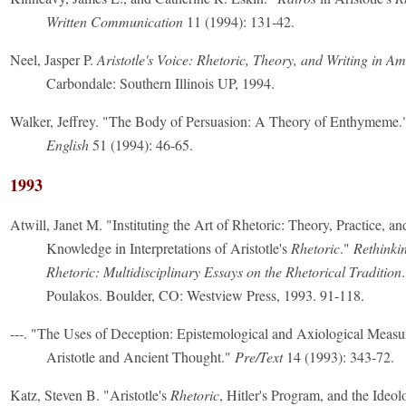
Written Communication
11 (1994): 131-42.
Neel, Jasper P.
Aristotle's Voice: Rhetoric, Theory, and Writing in A
Carbondale: Southern Illinois UP, 1994.
Walker, Jeffrey. "The Body of Persuasion: A Theory of Enthymeme
English
51 (1994): 46-65.
1993
Atwill, Janet M. "Instituting the Art of Rhetoric: Theory, Practice, a
Knowledge in Interpretations of Aristotle's
Rhetoric
."
Rethinkin
Rhetoric: Multidisciplinary Essays on the Rhetorical Tradition
Poulakos. Boulder, CO: Westview Press, 1993. 91-118.
---. "The Uses of Deception: Epistemological and Axiological Measu
Aristotle and Ancient Thought."
Pre/Text
14 (1993): 343-72.
Katz, Steven B. "Aristotle's
Rhetoric
, Hitler's Program, and the Ideo