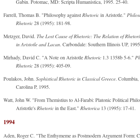
Gabin. Potomac, MD: Scripta Humanistica, 1995. 25-40.
Farrell, Thomas B. "Philosophy against
Rhetoric
in Aristotle."
Philo
Rhetoric
28 (1995): 181-98.
Metzger, David.
The Lost Cause of Rhetoric: The Relation of Rheto
in Aristotle and Lacan
. Carbondale: Southern Illinois UP, 1995
Mirhady, David C. "A Note on Aristotle
Rhetoric
1.3 1358b 5-6."
Ph
Rhetoric
28 (1995): 405-09.
Poulakos, John.
Sophistical Rhetoric in Classical Greece
. Columbia,
Carolina P, 1995.
Watt, John W. "From Themistius to Al-Farabi: Platonic Political Phi
Aristotle's
Rhetoric
in the East."
Rhetorica
13 (1995): 17-41.
1994
Aden, Roger C. "The Enthymeme as Postmodern Argument Form: C