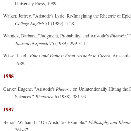
University Press, 1989.
Walker, Jeffrey. "Aristotle's Lyric: Re-Imagining the Rhetoric of Epid
College English
51 (1989): 5-28.
Warnick, Barbara. "Judgment, Probability, and Aristotle's
Rhetoric
."
Journal of Speech
75 (1989): 299-311.
Wisse, Jakob.
Ethos and Pathos: From Aristotle to Cicero
. Amsterda
1989.
1988
Garver, Eugene. "Aristotle's
Rhetoric
on Unintentionally Hitting the P
Sciences."
Rhetorica
6 (1988): 381-93.
1987
Benoit, William L. "On Aristotle's Example."
Philosophy and Rhetor
261-67.