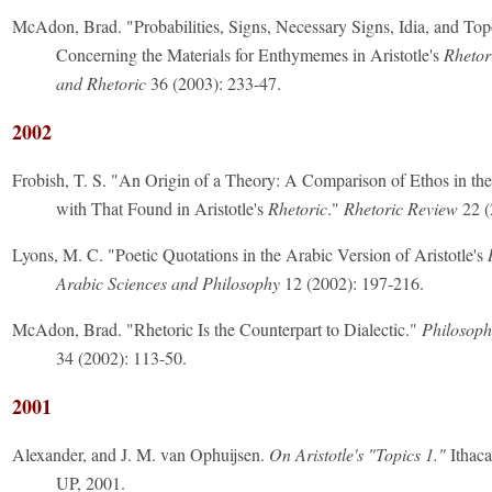
McAdon, Brad. "Probabilities, Signs, Necessary Signs, Idia, and Top
Concerning the Materials for Enthymemes in Aristotle's
Rhetor
and Rhetoric
36 (2003): 233-47.
2002
Frobish, T. S. "An Origin of a Theory: A Comparison of Ethos in t
with That Found in Aristotle's
Rhetoric
."
Rhetoric Review
22 (
Lyons, M. C. "Poetic Quotations in the Arabic Version of Aristotle's
Arabic Sciences and Philosophy
12 (2002): 197-216.
McAdon, Brad. "Rhetoric Is the Counterpart to Dialectic."
Philosoph
34 (2002): 113-50.
2001
Alexander, and J. M. van Ophuijsen.
On Aristotle's "Topics 1."
Ithaca
UP, 2001.