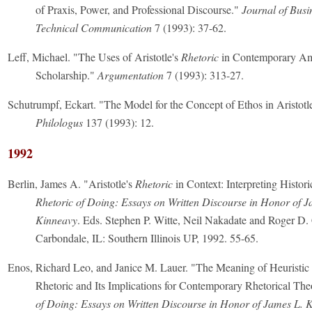
of Praxis, Power, and Professional Discourse."
Journal of Busi
Technical Communication
7 (1993): 37-62.
Leff, Michael. "The Uses of Aristotle's
Rhetoric
in Contemporary Am
Scholarship."
Argumentation
7 (1993): 313-27.
Schutrumpf, Eckart. "The Model for the Concept of Ethos in Aristotl
Philologus
137 (1993): 12.
1992
Berlin, James A. "Aristotle's
Rhetoric
in Context: Interpreting Histori
Rhetoric of Doing: Essays on Written Discourse in Honor of J
Kinneavy
. Eds. Stephen P. Witte, Neil Nakadate and Roger D.
Carbondale, IL: Southern Illinois UP, 1992. 55-65.
Enos, Richard Leo, and Janice M. Lauer. "The Meaning of Heuristic i
Rhetoric and Its Implications for Contemporary Rhetorical Th
of Doing: Essays on Written Discourse in Honor of James L. 