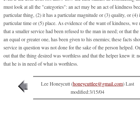
must look at all the "categories": an act may be an act of kindness beca
particular thing, (2) it has a particular magnitude or (3) quality, or (4) 
particular time or (5) place. As evidence of the want of kindness, we
that a smaller service had been refused to the man in need; or that the
an equal or greater one, has been given to his enemies; these facts sho
service in question was not done for the sake of the person helped. 
out that the thing desired was worthless and that the helper knew it: 
that he is in need of what is worthless.
Lee Honeycutt (
honeycuttlee@gmail.com
) Last
modified:
3/15/04