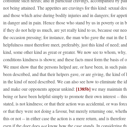
constitute such needs; and in particular cravings, accompanied by pain
not being attained. The appetites are cravings for this kind: sexual desi
and those which arise during bodily injuries and in dangers; for appeti
in danger and in pain. Hence those who stand by us in poverty or in 
if they do not help us much, are yet really kind to us, because our nee
the occasion pressing; for instance, the man who gave the mat in the
helpfulness must therefore meet, preferably, just this kind of need; and 
kind, some other kind as great or greater. We now see to whom, why
conditions kindness is shown; and these facts must form the basis of 
We must show that the persons helped are, or have been, in such pain
been described, and that their helpers gave, or are giving, the kind of
in the kind of need described. We can also see how to eliminate the i
[1385b]
and make our opponents appear unkind:
we may maintain tha
being or have been helpful simply to promote their own interest -- this
stated, is not kindness; or that their action was accidental, or was fo
or that they were not doing a favour, but merely returning one, whet
this or not -- in either case the action is a mere return, and is therefor
even if the doer does
not
know how the case stands. In considering th