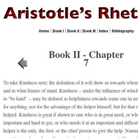
|
|
|
|
|
Home
Book I
Book II
Book III
Index
Bibliography
Book II - Chapter
7
To take Kindness next: the definition of it will show us towards whom i
and in what frames of mind. Kindness -- under the influence of which
to "be kind" -- may be defined as helpfulness towards some one in nee
for anything, nor for the advantage of the helper himself, but for that 
helped. Kindness is great if shown to one who is in great need, or wh
important and hard to get, or who needs it at an important and difficult 
helper is the only, the first, or the chief person to give the help. Natur