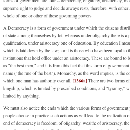
forms of government are four -- democracy, oligarchy, aristocracy, m
supreme right to judge and decide always rests, therefore, with either 
whole of one or other of these governing powers.
A Democracy is a form of government under which the citizens distrib
of state among themselves by lot, whereas under oligarchy there is a 
qualification, under aristocracy one of education. By education I mea
which is laid down by the law; for it is those who have been loyal to t
institutions that hold office under an aristocracy. These are bound to
as "the best men," and it is from this fact that this form of government
name ("the rule of the best"). Monarchy, as the word implies, is the co
[1366a]
which one man has authority over all.
There are two forms o
kingship, which is limited by prescribed conditions, and "tyranny," w
limited by anything.
We must also notice the ends which the various forms of government 
people choose in practice such actions as will lead to the realization o
end of democracy is freedom; of oligarchy, wealth; of aristocracy, th