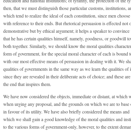
education and national institutions; of tyranny, the protection of the tyra
then, that we must distinguish those particular customs, institutions, a
which tend to realize the ideal of each constitution, since men choose
with reference to their ends. But rhetorical persuasion is effected not 
demonstrative but by ethical argument; it helps a speaker to convince 
that he has certain qualities himself, namely, goodness, or goodwill t
both together. Similarly, we should know the moral qualities character
form of government, for the special moral character of each is bound 
with our most effective means of persuasion in dealing with it. We sha
qualities of governments in the same way as we learn the qualities of 
since they are revealed in their deliberate acts of choice; and these a
the end that inspires them.
We have now considered the objects, immediate or distant, at which w
when urging any proposal, and the grounds on which we are to base
in favour of its utility. We have also briefly considered the means an
which we shall gain a good knowledge of the moral qualities and insti
to the various forms of government-only, however, to the extent dema