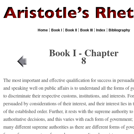
|
|
|
|
|
Home
Book I
Book II
Book III
Index
Bibliography
Book I - Chapter
8
The most important and effective qualification for success in persuad
and speaking well on public affairs is to understand all the forms of
to discriminate their respective customs, institutions, and interests. Fo
persuaded by considerations of their interest, and their interest lies i
of the established order. Further, it rests with the supreme authority to
authoritative decisions, and this varies with each form of government; 
many different supreme authorities as there are different forms of go