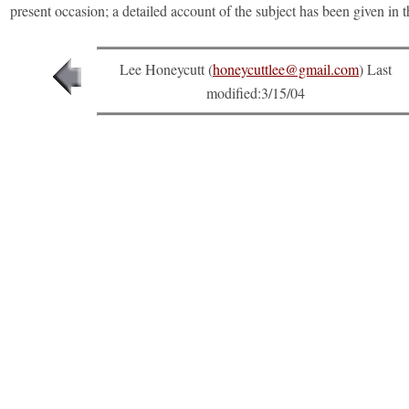
present occasion; a detailed account of the subject has been given in 
Lee Honeycutt (
honeycuttlee@gmail.com
) Last
modified:
3/15/04