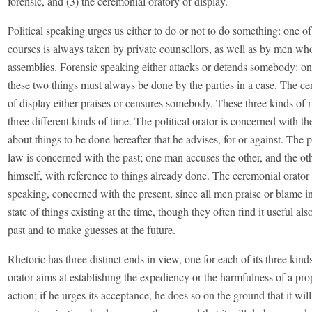
forensic, and (3) the ceremonial oratory of display.
Political speaking urges us either to do or not to do something: one o
courses is always taken by private counsellors, as well as by men wh
assemblies. Forensic speaking either attacks or defends somebody: on
these two things must always be done by the parties in a case. The ce
of display either praises or censures somebody. These three kinds of rh
three different kinds of time. The political orator is concerned with the 
about things to be done hereafter that he advises, for or against. The p
law is concerned with the past; one man accuses the other, and the ot
himself, with reference to things already done. The ceremonial orator 
speaking, concerned with the present, since all men praise or blame i
state of things existing at the time, though they often find it useful also
past and to make guesses at the future.
Rhetoric has three distinct ends in view, one for each of its three kinds
orator aims at establishing the expediency or the harmfulness of a pr
action; if he urges its acceptance, he does so on the ground that it wil