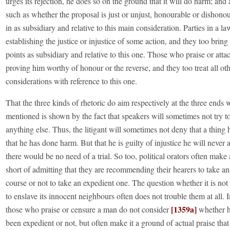
urges its rejection, he does so on the ground that it will do harm; and a
such as whether the proposal is just or unjust, honourable or dishonou
in as subsidiary and relative to this main consideration. Parties in a l
establishing the justice or injustice of some action, and they too bring 
points as subsidiary and relative to this one. Those who praise or att
proving him worthy of honour or the reverse, and they too treat all ot
considerations with reference to this one.
That the three kinds of rhetoric do aim respectively at the three ends
mentioned is shown by the fact that speakers will sometimes not try to
anything else. Thus, the litigant will sometimes not deny that a thing
that he has done harm. But that he is guilty of injustice he will never
there would be no need of a trial. So too, political orators often mak
short of admitting that they are recommending their hearers to take a
course or not to take an expedient one. The question whether it is not
to enslave its innocent neighbours often does not trouble them at all. 
[1359a]
those who praise or censure a man do not consider
whether h
been expedient or not, but often make it a ground of actual praise that