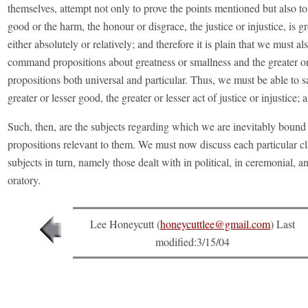
themselves, attempt not only to prove the points mentioned but also to
good or the harm, the honour or disgrace, the justice or injustice, is gr
either absolutely or relatively; and therefore it is plain that we must al
command propositions about greatness or smallness and the greater or 
propositions both universal and particular. Thus, we must be able to s
greater or lesser good, the greater or lesser act of justice or injustice; 
Such, then, are the subjects regarding which we are inevitably bound 
propositions relevant to them. We must now discuss each particular cl
subjects in turn, namely those dealt with in political, in ceremonial, and
oratory.
Lee Honeycutt (
honeycuttlee@gmail.com
) Last
modified:
3/15/04