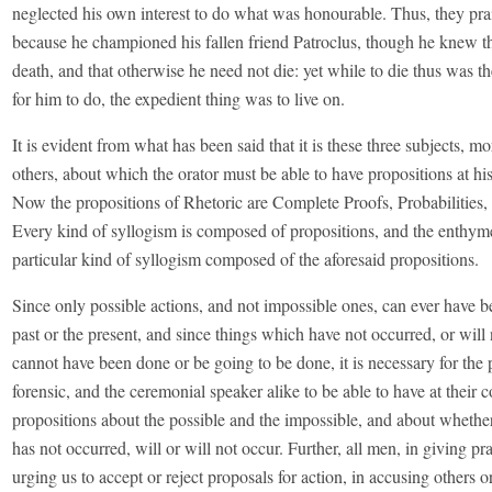
neglected his own interest to do what was honourable. Thus, they pra
because he championed his fallen friend Patroclus, though he knew th
death, and that otherwise he need not die: yet while to die thus was th
for him to do, the expedient thing was to live on.
It is evident from what has been said that it is these three subjects, m
others, about which the orator must be able to have propositions at 
Now the propositions of Rhetoric are Complete Proofs, Probabilities,
Every kind of syllogism is composed of propositions, and the enthym
particular kind of syllogism composed of the aforesaid propositions.
Since only possible actions, and not impossible ones, can ever have b
past or the present, and since things which have not occurred, or will 
cannot have been done or be going to be done, it is necessary for the p
forensic, and the ceremonial speaker alike to be able to have at thei
propositions about the possible and the impossible, and about whether
has not occurred, will or will not occur. Further, all men, in giving pr
urging us to accept or reject proposals for action, in accusing others 