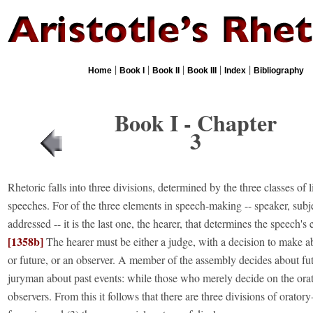
|
|
|
|
|
Home
Book I
Book II
Book III
Index
Bibliography
Book I - Chapter
3
Rhetoric falls into three divisions, determined by the three classes of l
speeches. For of the three elements in speech-making -- speaker, subj
addressed -- it is the last one, the hearer, that determines the speech's
[1358b]
The hearer must be either a judge, with a decision to make a
or future, or an observer. A member of the assembly decides about fut
juryman about past events: while those who merely decide on the orato
observers. From this it follows that there are three divisions of oratory-