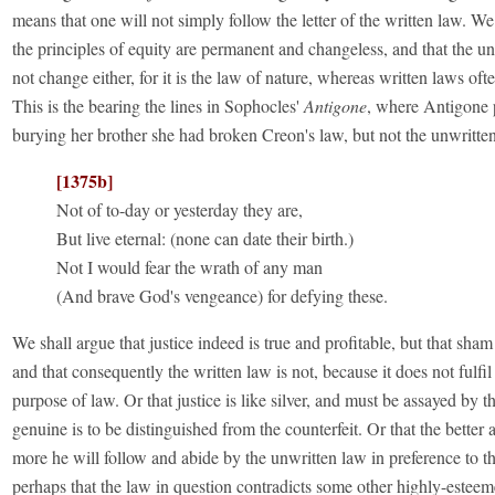
means that one will not simply follow the letter of the written law. We
the principles of equity are permanent and changeless, and that the u
not change either, for it is the law of nature, whereas written laws of
This is the bearing the lines in Sophocles'
Antigone
, where Antigone p
burying her brother she had broken Creon's law, but not the unwritte
[1375b]
Not of to-day or yesterday they are,
But live eternal: (none can date their birth.)
Not I would fear the wrath of any man
(And brave God's vengeance) for defying these.
We shall argue that justice indeed is true and profitable, but that sham 
and that consequently the written law is not, because it does not fulfil
purpose of law. Or that justice is like silver, and must be assayed by th
genuine is to be distinguished from the counterfeit. Or that the better 
more he will follow and abide by the unwritten law in preference to th
perhaps that the law in question contradicts some other highly-esteem