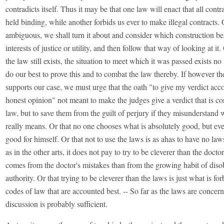
contradicts itself. Thus it may be that one law will enact that all cont
held binding, while another forbids us ever to make illegal contracts. O
ambiguous, we shall turn it about and consider which construction best
interests of justice or utility, and then follow that way of looking at it.
the law still exists, the situation to meet which it was passed exists n
do our best to prove this and to combat the law thereby. If however th
supports our case, we must urge that the oath "to give my verdict acc
honest opinion" not meant to make the judges give a verdict that is co
law, but to save them from the guilt of perjury if they misunderstand 
really means. Or that no one chooses what is absolutely good, but ev
good for himself. Or that not to use the laws is as ahas to have no laws 
as in the other arts, it does not pay to try to be cleverer than the docto
comes from the doctor's mistakes than from the growing habit of dis
authority. Or that trying to be cleverer than the laws is just what is f
codes of law that are accounted best. -- So far as the laws are concer
discussion is probably sufficient.