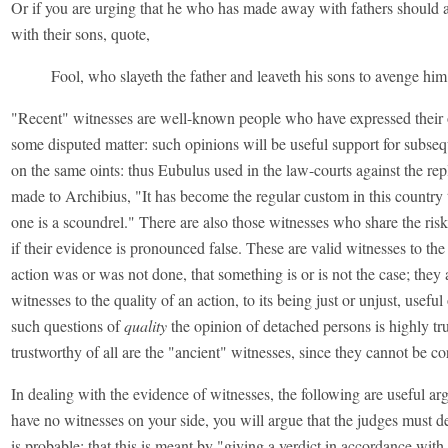
Or if you are urging that he who has made away with fathers should
with their sons, quote,
Fool, who slayeth the father and leaveth his sons to avenge him
"Recent" witnesses are well-known people who have expressed their 
some disputed matter: such opinions will be useful support for subseq
on the same oints: thus Eubulus used in the law-courts against the rep
made to Archibius, "It has become the regular custom in this country 
one is a scoundrel." There are also those witnesses who share the ris
if their evidence is pronounced false. These are valid witnesses to the 
action was or was not done, that something is or is not the case; they 
witnesses to the quality of an action, to its being just or unjust, usefu
such questions of
quality
the opinion of detached persons is highly tr
trustworthy of all are the "ancient" witnesses, since they cannot be co
In dealing with the evidence of witnesses, the following are useful ar
have no witnesses on your side, you will argue that the judges must 
is probable; that this is meant by "giving a verdict in accordance with