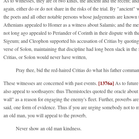
As to witnesses, they are of two kinds, the ancient and the recent; and 
again, either do or do not share in the risks of the trial. By "ancient"
the poets and all other notable persons whose judgements are known t
Athenians appealed to Homer as a witness about Salamis; and the m
not long ago appealed to Periander of Corinth in their dispute with th
Sigeum; and Cleophon supported his accusation of Critias by quoting
verse of Solon, maintaining that discipline had long been slack in the 
Critias, or Solon would never have written,
Pray thee, bid the red-haired Critias do what his father comma
[1376a]
These witnesses are concerned with past events.
As to future
also appeal to soothsayers: thus Themistocles quoted the oracle abou
wall" as a reason for engaging the enemy's fleet. Further, proverbs are
said, one form of evidence. Thus if you are urging somebody not to m
an old man, you will appeal to the proverb,
Never show an old man kindness.