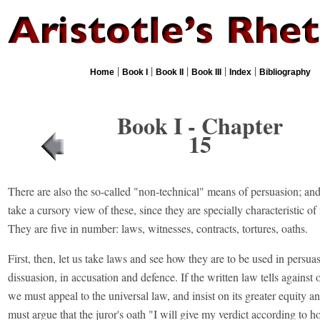
|
|
|
|
|
Home
Book I
Book II
Book III
Index
Bibliography
Book I - Chapter
15
There are also the so-called "non-technical" means of persuasion; a
take a cursory view of these, since they are specially characteristic of 
They are five in number: laws, witnesses, contracts, tortures, oaths.
First, then, let us take laws and see how they are to be used in persua
dissuasion, in accusation and defence. If the written law tells against 
we must appeal to the universal law, and insist on its greater equity a
must argue that the juror's oath "I will give my verdict according to h