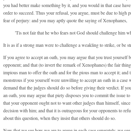
you had better make something by it, and you would in that case have
order to succeed. Thus your refusal, you argue, must be due to high pr
fear of perjury: and you may aptly quote the saying of Xenophanes,
'Tis not fair that he who fears not God should challenge him w
It is as if a strong man were to challenge a weakling to strike, or be s
If you agree to accept an oath, you may argue that you trust yourself 
opponent; and that (to invert the remark of Xenophanes) the fair thing 
impious man to offer the oath and for the pious man to accept it; and t
monstrous if you yourself were unwilling to accept an oath in a case
demand that the judges should do so before giving their verdict. If you
an oath, you may argue that piety disposes you to commit the issue to
that your opponent ought not to want other judges than himself, since
decision with him; and that it is outrageous for your opponents to ref
about this question, when they insist that others should do so.
Now that we see how we are to argue in each case separately, we se