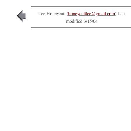
Lee Honeycutt (
honeycuttlee@gmail.com
) Last
modified:
3/15/04