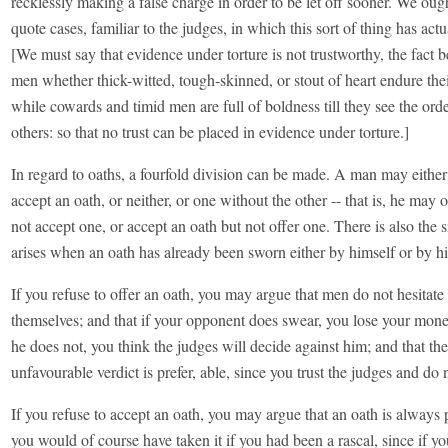
recklessly making a false charge in order to be let off sooner. We ough
quote cases, familiar to the judges, in which this sort of thing has act
[We must say that evidence under torture is not trustworthy, the fact 
men whether thick-witted, tough-skinned, or stout of heart endure thei
while cowards and timid men are full of boldness till they see the orde
others: so that no trust can be placed in evidence under torture.]
In regard to oaths, a fourfold division can be made. A man may either
accept an oath, or neither, or one without the other -- that is, he may 
not accept one, or accept an oath but not offer one. There is also the s
arises when an oath has already been sworn either by himself or by h
If you refuse to offer an oath, you may argue that men do not hesitate 
themselves; and that if your opponent does swear, you lose your mone
he does not, you think the judges will decide against him; and that the
unfavourable verdict is prefer, able, since you trust the judges and do 
If you refuse to accept an oath, you may argue that an oath is always p
you would of course have taken it if you had been a rascal, since if y