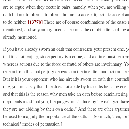
are to argue when they occur in pairs, namely, when you are willing t
oath but not to offer it; to offer it but not to accept it; both to accept an
[1377b]
to do neither.
These are of course combinations of the cases 
mentioned, and so your arguments also must be combinations of the 
already mentioned.
If you have already sworn an oath that contradicts your present one, 
that it is not perjury, since perjury is a crime, and a crime must be a v
whereas actions due to the force or fraud of others are involuntary. Y
reason from this that perjury depends on the intention and not on the
But if it is your opponent who has already sworn an oath that contradi
one, you must say that if he does not abide by his oaths he is the enem
and that this is the reason why men take an oath before administerin
opponents insist that you, the judges, must abide by the oath you hav
they are not abiding by their own oaths." And there are other argum
be used to magnify the importance of the oath. -- [So much, then, for
technical" modes of persuasion.]