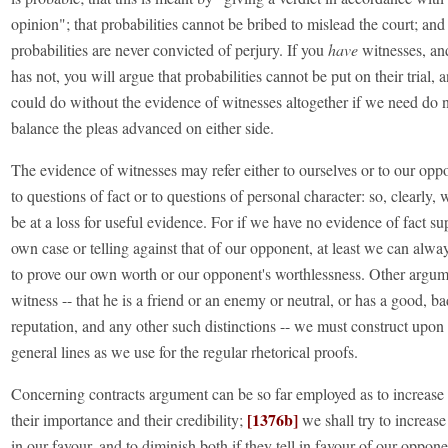
opinion"; that probabilities cannot be bribed to mislead the court; and 
probabilities are never convicted of perjury. If you
have
witnesses, an
has not, you will argue that probabilities cannot be put on their trial, 
could do without the evidence of witnesses altogether if we need do 
balance the pleas advanced on either side.
The evidence of witnesses may refer either to ourselves or to our opp
to questions of fact or to questions of personal character: so, clearly,
be at a loss for useful evidence. For if we have no evidence of fact s
own case or telling against that of our opponent, at least we can alwa
to prove our own worth or our opponent's worthlessness. Other argum
witness -- that he is a friend or an enemy or neutral, or has a good, ba
reputation, and any other such distinctions -- we must construct upon
general lines as we use for the regular rhetorical proofs.
Concerning contracts argument can be so far employed as to increase
[1376b]
their importance and their credibility;
we shall try to increase 
in our favour, and to diminish both if they tell in favour of our oppon