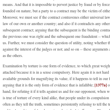
means. And that it is impossible to pervert justice by fraud or by force,
founded on nature, but a party to a contract may be the victim of eithe
Moreover, we must see if the contract contravenes either universal law
law of our own or another country; and also if it contradicts any othe
subsequent contract; arguing that the subsequent is the binding contrac
the previous one was right and the subsequent one fraudulent -- whic
us. Further, we must consider the question of utility, noting whether th
against the interest of the judges or not; and so on -- these arguments
as the others.
Examination by torture is one form of evidence, to which great weight
attached because it is in a sense compulsory. Here again it is not hard 
available grounds for magnifying its value, if it happens to tell in our
[1377a]
arguing that it is the only form of evidence that is infallible;
or
hand, for refuting it if it tells against us and for our opponent, when
is true of torture of every kind alike, that people under its compulsion t
often as they tell the truth, sometimes persistently refusing to tell the