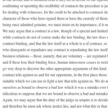
confirming or upsetting the credibility of contracts the procedure is ju
for dealing with witnesses, for the credit to be attached to contracts 
character of those who have signed them or have the custody of them
being once admitted genuine, we must insist on its importance, if it s
We may argue that a contract is a law, though of a special and limited 
while contracts do not of course make the law binding, the law does
contract binding, and that the law itself as a whole is a of contract, so
who disregards or repudiates any contract is repudiating the law itself
business relations -- those, namely, that are voluntary -- are regulated 
and if these lose their binding force, human intercourse ceases to exis
go very deep to discover the other appropriate arguments of this kind. 
contract tells against us and for our opponents, in the first place thos
suitable which we can use to fight a law that tells against us. We do n
ourselves as bound to observe a bad law which it was a mistake ever to
ridiculous to suppose that we are bound to observe a bad and mistake
Again, we may argue that the duty of the judge as umpire is to decide 
and therefore he must ask where justice lies, and not what this or tha