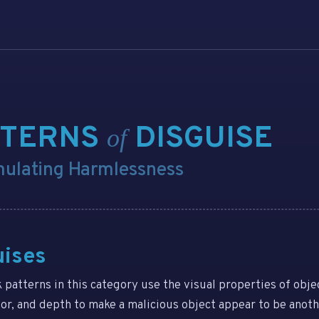
TTERNS
DISGUISE
of
mulating Harmlessness
uises
k patterns in this category use the visual properties of objec
lor, and depth to make a malicious object appear to be anot