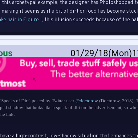
In this archetypal example, the designer has Photoshopped t
 making it seems as if a bit of dirt or food has become stuc
ake hair in Figure 1,
this illusion succeeds because of the nat
"Specks of Dirt" posted by Twitter user
@doctorow
(Doctorow, 2018). T
ed shadow that looks like a speck of dirt on the advertisement, so when
the link.
have a high-contrast, low-shadow situation that enhances th