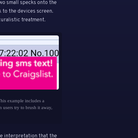
wo small specks onto the
k to the devices screen.
uralistic treatment.
his example includes a
 users try to brush it away,
e interpretation that the