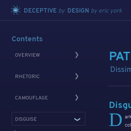
DECEPTIVE
by
DESIGN
by eric york
Contents
PA
OVERVIEW
Dissi
Introduction
RHETORIC
History in Brief
Content and Medium
Perception
CAMOUFLAGE
An Illustration
Weaponization
Disg
As RhetOps
Privacy and Profits
D
Misdirecting
ar
DISGUISE
Rhetorical Cunning
Shapeshifting
co
Embodiment