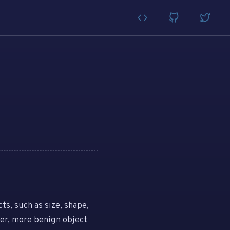
ts, such as size, shape,
her, more benign object