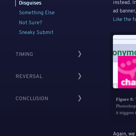
No Affordance
instead. 
Disguises
Low Contrast
ad banner,
Something Else
Like the f
Out of Sight
Not Sure?
Sneaky Submit
TIMING
Timing
REVERSAL
Kairos
Space
Reversals
CONCLUSION
Changes
Figure 8:
Extreme Ambuguity
Photoshopp
Ambiguous Identity
it triggers 
Understanding
No Choice
Defense
Directions
Again, we 