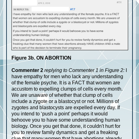
Figure 3b. ON ABORTION
Commenter 2
replying to Commenter 1 in Figure 2:
I
have empathy for men who lack any understanding
of the female psyche. It is a FACT that women are
accustom to expelling clumps of cells every month.
We are unaware of whether that clump of cells
include a zygote or a blastocyst or not. Millions of
zygotes and blastocysts are expelled every day. If
you intend to ‘push a point' perhaps it would
behoove you to have some understanding human
biology. Once you get that done, it couldn't hurt for
you to review family dynamics and get a freaking
clue that many women that have abortions already