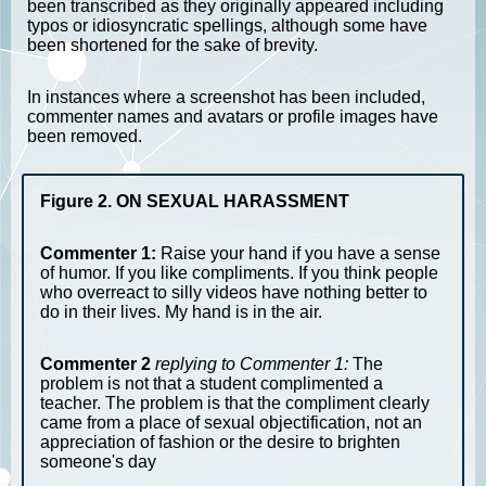
been transcribed as they originally appeared including
typos or idiosyncratic spellings, although some have
been shortened for the sake of brevity.
In instances where a screenshot has been included,
commenter names and avatars or profile images have
been removed.
Figure 2. ON SEXUAL HARASSMENT
Commenter 1:
Raise your hand if you have a sense
of humor. If you like compliments. If you think people
who overreact to silly videos have nothing better to
do in their lives. My hand is in the air.
Commenter 2
replying to Commenter 1:
The
problem is not that a student complimented a
teacher. The problem is that the compliment clearly
came from a place of sexual objectification, not an
appreciation of fashion or the desire to brighten
someone's day