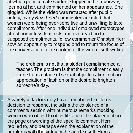
at which point a male student stopped in her doorway,
leering at her, and commented on her appearance. She
giggled. While the video was retracted after public
outcry, many
BuzzFeed
commenters insisted that
women were being over-sensitive and unwilling to take
compliments. After one individual employed stereotypes
about humorless feminists and overreaction to
supposed compliments, fellow commenter Christyn Herr
saw an opportunity to respond and to return the focus of
the conversation to the content of the video itself, writing,
The problem is not that a student complimented a
teacher. The problem is that the compliment clearly
came from a place of sexual objectification, not an
appreciation of fashion or the desire to brighten
someone's day.
A variety of factors may have contributed to Herr's
decision to respond, including the existence of a
comments section with numerous remarks mocking
women who object to objectification, the placement on
the page or wording of the specific comment Herr
replied to, and perhaps even the explanation of the
problems with the video in the article itself. Herr's