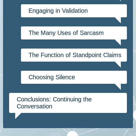
Engaging in Validation
The Many Uses of Sarcasm
The Function of Standpoint Claims
Choosing Silence
Conclusions: Continuing the
Conversation