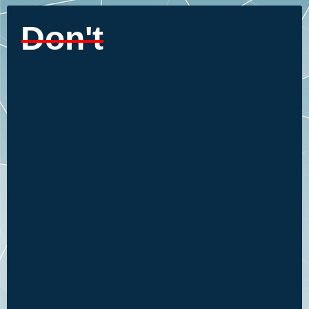
Don't
Read the
Comments:
Women's
Rhetorical
Strategies in the
Comments
Sections of
News Articles