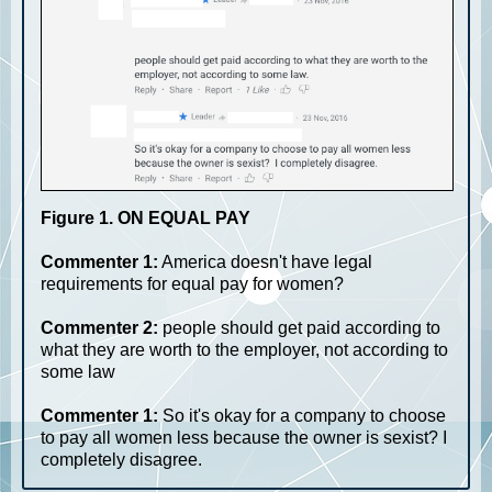
Figure 1. ON EQUAL PAY
Commenter 1:
America doesn't have legal
requirements for equal pay for women?
Commenter 2:
people should get paid according to
what they are worth to the employer, not according to
some law
Commenter 1:
So it's okay for a company to choose
to pay all women less because the owner is sexist? I
completely disagree.