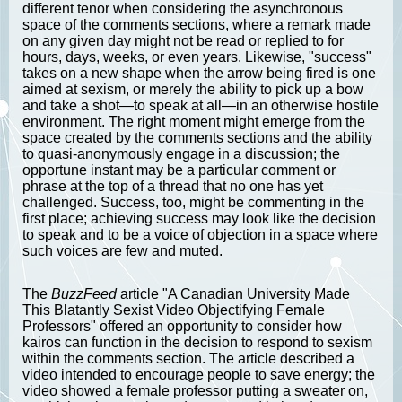
different tenor when considering the asynchronous
space of the comments sections, where a remark made
on any given day might not be read or replied to for
hours, days, weeks, or even years. Likewise, "success"
takes on a new shape when the arrow being fired is one
aimed at sexism, or merely the ability to pick up a bow
and take a shot—to speak at all—in an otherwise hostile
environment. The right moment might emerge from the
space created by the comments sections and the ability
to quasi-anonymously engage in a discussion; the
opportune instant may be a particular comment or
phrase at the top of a thread that no one has yet
challenged. Success, too, might be commenting in the
first place; achieving success may look like the decision
to speak and to be a voice of objection in a space where
such voices are few and muted.
The
BuzzFeed
article "A Canadian University Made
This Blatantly Sexist Video Objectifying Female
Professors" offered an opportunity to consider how
kairos can function in the decision to respond to sexism
within the comments section. The article described a
video intended to encourage people to save energy; the
video showed a female professor putting a sweater on,