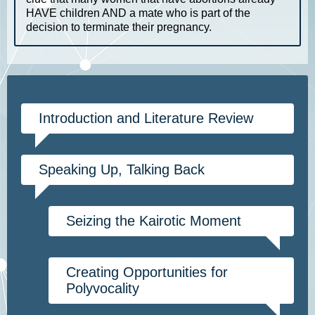
HAVE children AND a mate who is part of the
decision to terminate their pregnancy.
Introduction and Literature Review
Speaking Up, Talking Back
Seizing the Kairotic Moment
Creating Opportunities for
Polyvocality