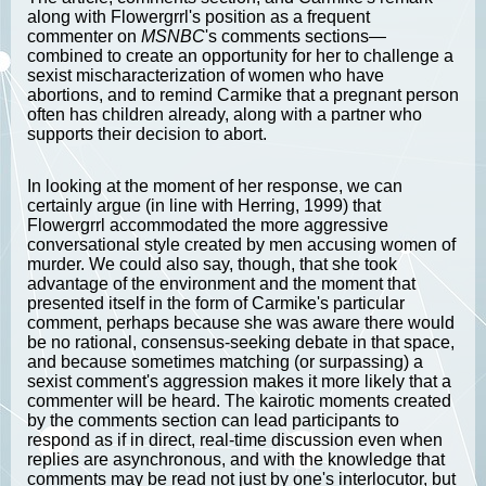
along with Flowergrrl's position as a frequent
commenter on
MSNBC
's comments sections—
combined to create an opportunity for her to challenge a
sexist mischaracterization of women who have
abortions, and to remind Carmike that a pregnant person
often has children already, along with a partner who
supports their decision to abort.
In looking at the moment of her response, we can
certainly argue (in line with Herring, 1999) that
Flowergrrl accommodated the more aggressive
conversational style created by men accusing women of
murder. We could also say, though, that she took
advantage of the environment and the moment that
presented itself in the form of Carmike's particular
comment, perhaps because she was aware there would
be no rational, consensus-seeking debate in that space,
and because sometimes matching (or surpassing) a
sexist comment's aggression makes it more likely that a
commenter will be heard. The kairotic moments created
by the comments section can lead participants to
respond as if in direct, real-time discussion even when
replies are asynchronous, and with the knowledge that
comments may be read not just by one's interlocutor, but