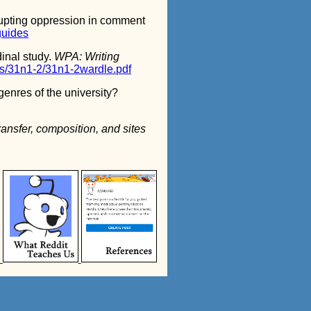
rupting oppression in comment
guides
dinal study.
WPA: Writing
es/31n1-2/31n1-2wardle.pdf
genres of the university?
ransfer, composition, and sites