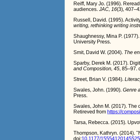
Reiff, Mary Jo. (1996). Reread
audiences.
JAC, 16
(3), 407–4
Russell, David. (1995). Activity
writing, rethinking writing inst
Shaughnessy, Mina P. (1977)
University Press.
Smit, David W. (2004).
The en
Sparby, Derek M. (2017). Digit
and Composition, 45
, 85–97. 
Street, Brian V. (1984).
Literac
Swales, John. (1990).
Genre a
Press.
Swales, John M. (2017). The 
Retireved from
https://compos
Tarsa, Rebecca. (2015). Upvoti
Thompson, Kathryn. (2014). "N
doi:
10.1177/1555412014552