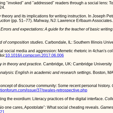
ing "invoked" and "addressed" readers through a social lens: To
24.
 theory and its implications for writing instruction. In Joseph Pet
ruction
(pp. 51–77). Mahway, NJ: Lawrence Erlbaum Associates.
.
Errors and expectations: A guide for the teacher of basic writing
d of composition studies
. Carbondale, IL: Southern Illinois Univ
al social media and aggression: Memetic rhetoric in 4chan's coll
doi:
10.1016/j.compcom.2017.06.006
y in theory and practice
. Cambridge, UK: Cambridge University 
nalysis: English in academic and research settings
. Boston, M
concept of discourse community: Some recent personal history.
itionforum.com/issue/37/swales-retrospective.php
ng the exordium: Literacy practices of the digital interface.
Coll
o one cares, Apostolate": What social cheating reveals.
Games 
521