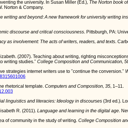
venting the university. In Susan Miller (Ed.),
The Norton book of
W. Norton & Company.
e writing and beyond: A new framework for university writing ins
mic discourse and critical consciousness
. Pittsburgh, PA: Univ
acy as involvement: The acts of writers, readers, and texts
. Carb
abeth. (2007). Teaching about writing, righting misconceptions:
o writing studies."
College Composition and Communication, 5
ve strategies internet writers use to "continue the conversion."
W
88315601006
he rhetorical template.
Computers and Composition, 35
, 1–11.
12.003
al linguistics and literacies: Ideology in discourses
(3rd ed.). L
isabeth R. (2011).
Language and learning in the digital age
. Ne
ea of community in the study of writing.
College Composition an