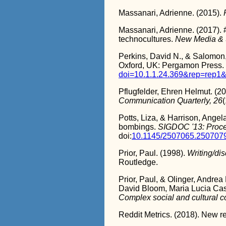
Massanari, Adrienne. (2015).
Massanari, Adrienne. (2017). 
technocultures.
New Media & S
Perkins, David N., & Salomon, 
Oxford, UK: Pergamon Press.
doi=10.1.1.24.369&rep=rep1&
Pflugfelder, Ehren Helmut. (201
Communication Quarterly, 26
(
Potts, Liza, & Harrison, Angel
bombings.
SIGDOC '13: Proce
doi:
10.1145/2507065.250707
Prior, Paul. (1998).
Writing/dis
Routledge.
Prior, Paul, & Olinger, Andre
David Bloom, Maria Lucia Cas
Complex social and cultural c
Reddit Metrics. (2018). New re