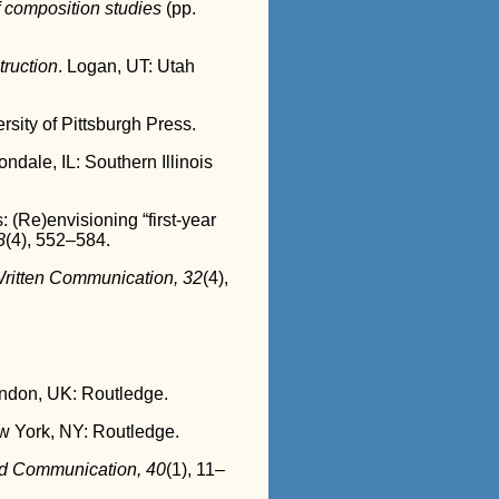
 composition studies
(pp.
truction
. Logan, UT: Utah
ersity of Pittsburgh Press.
ondale, IL: Southern Illinois
 (Re)envisioning “first-year
8
(4), 552–584.
ritten Communication, 32
(4),
ondon, UK: Routledge.
w York, NY: Routledge.
d Communication, 40
(1), 11–