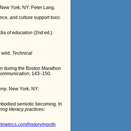
 New York, NY: Peter Lang.
ce, and culture support toxic
dia of education
(2nd ed.).
e wild.
Technical
han during the Boston Marathon
 communication
, 143–150.
demy
. New York, NY:
embodied semiotic becoming. In
ing literacy practices:
ditmetrics.com/history/month