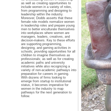
as well as creating opportunities to
include women in a variety of roles,
from programming and designing to
leadership within the industry.
Moreover, Dodds asserts that these
female role models normalize women
in leadership roles and prepare young
men to better enculturate themselves
into workplaces where women are
managers, leaders, creatives, and
decision-makers. Key to these efforts
are supporting programming,
designing, and gaming activities in
schools; providing opportunities for all
children to imagine themselves as
professionals; as well as for creating
academic paths and university
initiatives while also recognizing a
variety of non-academic pathways into
preparation for careers in gaming.
With dozens of firms looking to
emerge from startup to institutional
status, it becomes imperative for
women in the industry to map
pathways for the next generation to
follow.