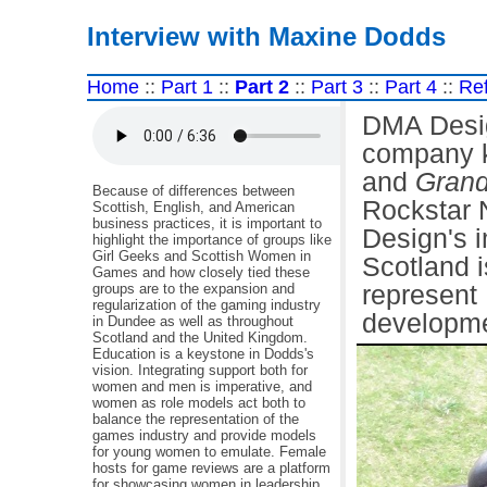
Interview with Maxine Dodds
Home
::
Part 1
::
Part 2
::
Part 3
::
Part 4
::
Re
DMA Desi
company k
and
Grand
Because of differences between
Rockstar 
Scottish, English, and American
business practices, it is important to
Design's 
highlight the importance of groups like
Girl Geeks and Scottish Women in
Scotland i
Games and how closely tied these
groups are to the expansion and
represent
regularization of the gaming industry
developme
in Dundee as well as throughout
Scotland and the United Kingdom.
Education is a keystone in Dodds's
vision. Integrating support both for
women and men is imperative, and
women as role models act both to
balance the representation of the
games industry and provide models
for young women to emulate. Female
hosts for game reviews are a platform
for showcasing women in leadership