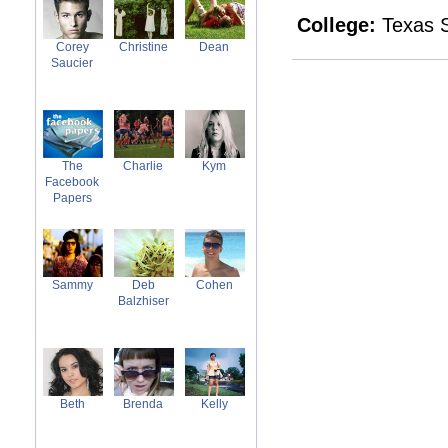
College:
Texas S
Corey
Christine
Dean
Saucier
The
Charlie
Kym
Facebook
Papers
Sammy
Deb
Cohen
Balzhiser
Beth
Brenda
Kelly