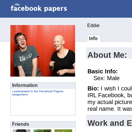
Eddie
About Me:
Basic Info:
Sex: Male
Information
Bio:
I wish I cou
I participated in the Facebook Papers
IRL Facebook, but
assignment.
my actual picture
real name. It w
Work and E
Friends