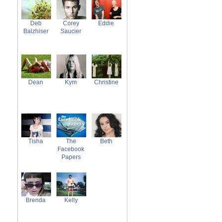
Deb
Corey
Eddie
Balzhiser
Saucier
Dean
Kym
Christine
Tisha
The
Beth
Facebook
Papers
Brenda
Kelly