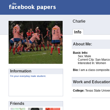
Charlie
About Me:
Basic Info:
Sex: Male
Current City: San Marco
Interested In: Women
Bio:
I am a class composite
Information
I'm your everyday male student.
Work and Educatio
College:
Texas State Univer
Friends