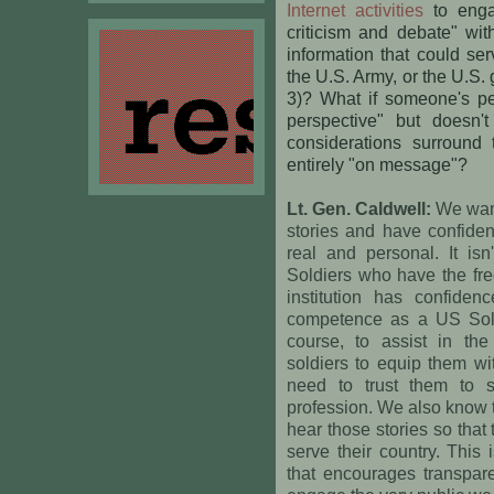
Internet activities
to engag
criticism and debate" wi
information that could se
the U.S. Army, or the U.S.
3)? What if someone's per
perspective" but doesn'
considerations surround 
entirely "on message"?
Lt. Gen. Caldwell:
We want
stories and have confiden
real and personal. It isn
Soldiers who have the fre
institution has confiden
competence as a US Sold
course, to assist in the
soldiers to equip them wi
need to trust them to 
profession. We also know 
hear those stories so tha
serve their country. This 
that encourages transpar