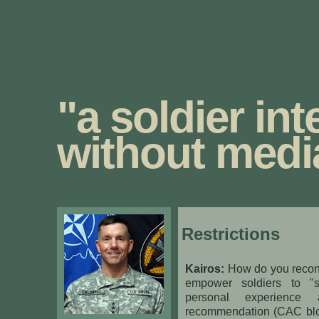
"a soldier int
without medi
Restrictions
Kairos:
How do you reconc
empower soldiers to "s
personal experience
recommendation (CAC blo