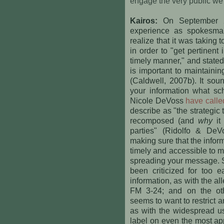
engage the very public we
Kairos:
On September 2
experience as spokesma
realize that it was taking 
in order to "get pertinent
timely manner," and stated
is important to maintaini
(Caldwell, 2007b). It sou
your information what sc
Nicole DeVoss
have called
describe as "the strategic 
recomposed (and
why
it
parties" (Ridolfo & DeV
making sure that the inform
timely and accessible to ma
spreading your message. 
been criticized for too e
information, as with the al
FM 3-24; and on the ot
seems to want to restrict a
as with the widespread us
label on even the most ap