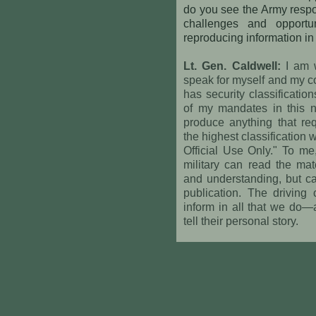
do you see the Army respon
challenges and opport
reproducing information in 
Lt. Gen. Caldwell:
I am w
speak for myself and my c
has security classificatio
of my mandates in this 
produce anything that requ
the highest classification
Official Use Only." To me
military can read the mat
and understanding, but ca
publication. The driving
inform in all that we do—a
tell their personal story.