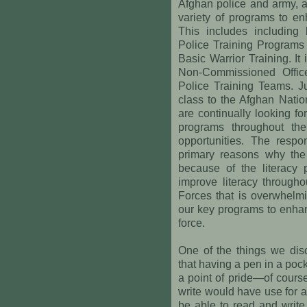
Afghan police and army, a
variety of programs to en
This includes including 
Police Training Programs
Basic Warrior Training. It
Non-Commissioned Offic
Police Training Teams. Ju
class to the Afghan Natio
are continually looking for
programs throughout the
opportunities. The resp
primary reasons why the 
because of the literacy 
improve literacy througho
Forces that is overwhelm
our key programs to enhan
force.
One of the things we disc
that having a pen in a pocke
a point of pride—of cours
write would have use for a
be able to read and write