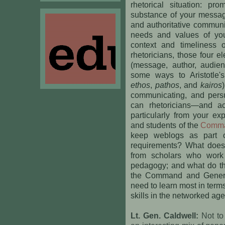
rhetorical situation: pr
substance of your messa
and authoritative communi
needs and values of you
context and timeliness 
rhetoricians, those four el
(message, author, audien
some ways to Aristotle's
ethos
,
pathos
, and
kairos
communicating, and persu
can rhetoricians—and a
particularly from your ex
and students of the
Comman
keep weblogs as part of
requirements? What does 
from scholars who work 
pedagogy; and what do the
the Command and Genera
need to learn most in term
skills in the networked ag
Lt. Gen. Caldwell:
Not to 