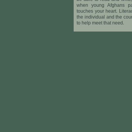
when young Afghans pass 
touches your heart. Literac
the individual and the co
to help meet that need.