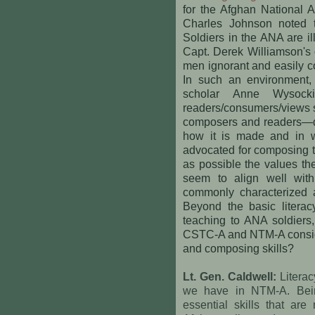
for the Afghan National 
Charles Johnson noted t
Soldiers in the ANA are i
Capt. Derek Williamson's o
men ignorant and easily co
In such an environment, 
scholar Anne Wysocki
readers/consumers/views st
composers and readers—do
how it is made and in w
advocated for composing te
as possible the values th
seem to align well with
commonly characterized 
Beyond the basic literacy
teaching to ANA soldiers,
CSTC-A and NTM-A consider
and composing skills?
Lt. Gen. Caldwell:
Literac
we have in NTM-A. Bein
essential skills that ar