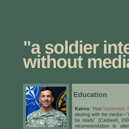
"a soldier int
without medi
Education
Kairos:
Your
September 12
dealing with the media—"B
be ready" (Caldwell, 20
recommendation to att