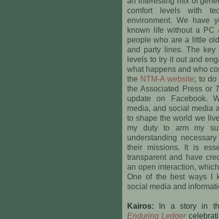
an interesting mix of gener
comfort levels with te
environment. We have y
known life without a PC
people who are a little o
and party lines. The key 
levels to try it out and e
what happens and who co
the
NTM-A website
; to do
the Associated Press or
update on Facebook. W
media, and social media a
to shape the world we live
my duty to arm my sub
understanding necessary t
their missions. It is es
transparent and have cred
an open interaction, whic
One of the best ways I k
social media and informa
Kairos:
In a story in 
Enduring Ledger
celebratin