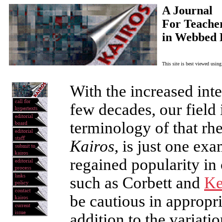
A Journal
For Teacher
in Webbed 
This site is best viewed usin
With the increased inter
few decades, our field 
terminology of that rhe
Kairos
, is just one ex
regained popularity in
such as Corbett and
Ke
be cautious in appropri
addition to the variat