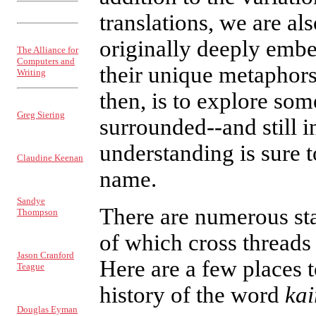
ISSN: 1521-2300
translations, we are al
Sponsored by
originally deeply embe
The Alliance for
Computers and
their unique metaphors.
Writing
then, is to explore so
EDITOR
Greg Siering
surrounded--and still 
MANAGING
understanding is sure t
EDITOR
Claudine Keenan
name.
PRODUCTION
MANAGER
Sandye
There are numerous sta
Thompson
INTERFACE
of which cross threads 
EDITOR
Jason Cranford
Here are a few places t
Teague
COVERWEB
history of the word
kai
EDITOR
Douglas Eyman