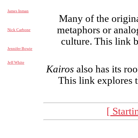
NEWS EDITOR
James Inman
Many of the origin
REVIEWS
EDITOR
metaphors or analog
Nick Carbone
culture. This link
RESPONSE
EDITOR
Jennifer Bowie
ARCHIVIST
Jeff White
Kairos
also has its roo
COPY STAFF:
Noah Bates
This link explores 
Linda DeVore
Traci Kelly
David Mark
Kelly Truitt
[ Starti