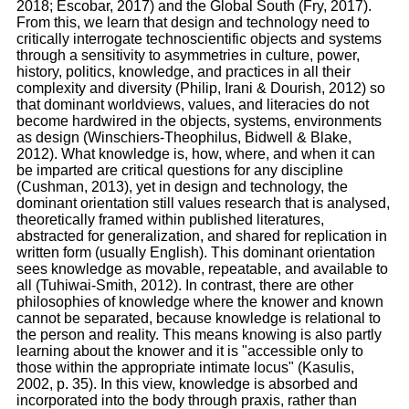
2018; Escobar, 2017) and the Global South (Fry, 2017).
From this, we learn that design and technology need to
critically interrogate technoscientific objects and systems
through a sensitivity to asymmetries in culture, power,
history, politics, knowledge, and practices in all their
complexity and diversity (Philip, Irani & Dourish, 2012) so
that dominant worldviews, values, and literacies do not
become hardwired in the objects, systems, environments
as design (Winschiers-Theophilus, Bidwell & Blake,
2012). What knowledge is, how, where, and when it can
be imparted are critical questions for any discipline
(Cushman, 2013), yet in design and technology, the
dominant orientation still values research that is analysed,
theoretically framed within published literatures,
abstracted for generalization, and shared for replication in
written form (usually English). This dominant orientation
sees knowledge as movable, repeatable, and available to
all (Tuhiwai-Smith, 2012). In contrast, there are other
philosophies of knowledge where the knower and known
cannot be separated, because knowledge is relational to
the person and reality. This means knowing is also partly
learning about the knower and it is "accessible only to
those within the appropriate intimate locus" (Kasulis,
2002, p. 35). In this view, knowledge is absorbed and
incorporated into the body through praxis, rather than