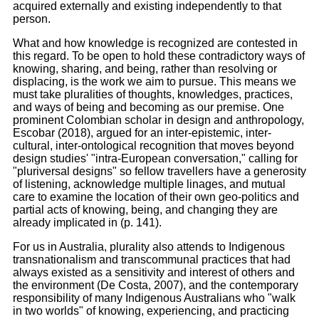
acquired externally and existing independently to that
person.
What and how knowledge is recognized are contested in
this regard. To be open to hold these contradictory ways of
knowing, sharing, and being, rather than resolving or
displacing, is the work we aim to pursue. This means we
must take pluralities of thoughts, knowledges, practices,
and ways of being and becoming as our premise. One
prominent Colombian scholar in design and anthropology,
Escobar (2018), argued for an inter-epistemic, inter-
cultural, inter-ontological recognition that moves beyond
design studies' "intra-European conversation," calling for
"pluriversal designs" so fellow travellers have a generosity
of listening, acknowledge multiple linages, and mutual
care to examine the location of their own geo-politics and
partial acts of knowing, being, and changing they are
already implicated in (p. 141).
For us in Australia, plurality also attends to Indigenous
transnationalism and transcommunal practices that had
always existed as a sensitivity and interest of others and
the environment (De Costa, 2007), and the contemporary
responsibility of many Indigenous Australians who "walk
in two worlds" of knowing, experiencing, and practicing