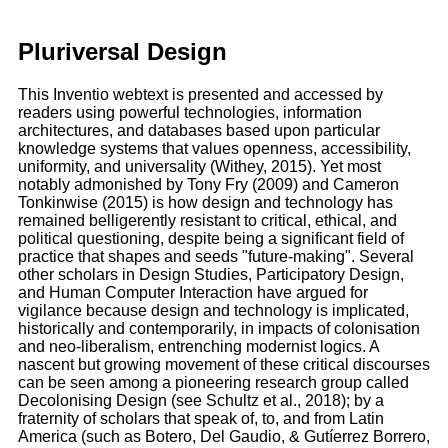
Pluriversal Design
This Inventio webtext is presented and accessed by
readers using powerful technologies, information
architectures, and databases based upon particular
knowledge systems that values openness, accessibility,
uniformity, and universality (Withey, 2015). Yet most
notably admonished by Tony Fry (2009) and Cameron
Tonkinwise (2015) is how design and technology has
remained belligerently resistant to critical, ethical, and
political questioning, despite being a significant field of
practice that shapes and seeds "future-making". Several
other scholars in Design Studies, Participatory Design,
and Human Computer Interaction have argued for
vigilance because design and technology is implicated,
historically and contemporarily, in impacts of colonisation
and neo-liberalism, entrenching modernist logics. A
nascent but growing movement of these critical discourses
can be seen among a pioneering research group called
Decolonising Design (see Schultz et al., 2018); by a
fraternity of scholars that speak of, to, and from Latin
America (such as Botero, Del Gaudio, & Gutíerrez Borrero,