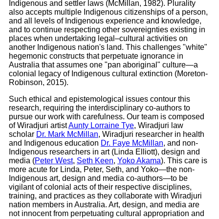
Indigenous and settler laws (McMillan, 1982). Plurality
also accepts multiple Indigenous citizenships of a person,
and all levels of Indigenous experience and knowledge,
and to continue respecting other sovereignties existing in
places when undertaking legal–cultural activities on
another Indigenous nation's land. This challenges "white"
hegemonic constructs that perpetuate ignorance in
Australia that assumes one "pan aboriginal" culture—a
colonial legacy of Indigenous cultural extinction (Moreton-
Robinson, 2015).
Such ethical and epistemological issues contour this
research, requiring the interdisciplinary co-authors to
pursue our work with carefulness. Our team is composed
of Wiradjuri artist
Aunty Lorraine Tye
, Wiradjuri law
scholar
Dr. Mark McMillan
, Wiradjuri researcher in health
and Indigenous education
Dr. Faye McMillan
, and non-
Indigenous researchers in art (Linda Elliott), design and
media (
Peter West
,
Seth Keen
,
Yoko Akama
). This care is
more acute for Linda, Peter, Seth, and Yoko—the non-
Indigenous art, design and media co-authors—to be
vigilant of colonial acts of their respective disciplines,
training, and practices as they collaborate with Wiradjuri
nation members in Australia. Art, design, and media are
not innocent from perpetuating cultural appropriation and