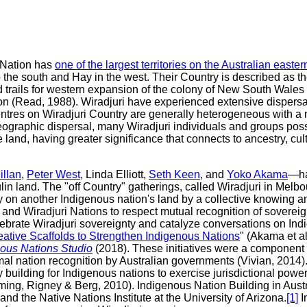
i Nation has
one of the largest territories on the Australian east
o the south and Hay in the west. Their Country is described as t
trails for western expansion of the colony of New South Wales in
n (Read, 1988). Wiradjuri have experienced extensive dispersal 
tres on Wiradjuri Country are generally heterogeneous with a n
eographic dispersal, many Wiradjuri individuals and groups posse
 land, having greater significance that connects to ancestry, cultu
llan
,
Peter West
, Linda Elliott,
Seth Keen
, and
Yoko Akama
—ha
lin land. The "off Country" gatherings, called Wiradjuri in Melb
gnty on another Indigenous nation's land by a collective knowing
 and Wiradjuri Nations to respect mutual recognition of sovereig
ebrate Wiradjuri sovereignty and catalyze conversations on Ind
eative Scaffolds to Strengthen Indigenous Nations
" (Akama et al
nous Nations Studio
(2018). These initiatives were a component 
rmal nation recognition by Australian governments (Vivian, 2014)
y building for Indigenous nations to exercise jurisdictional p
ming, Rigney & Berg, 2010). Indigenous Nation Building in Aust
 the Native Nations Institute at the University of Arizona.
[1]
I