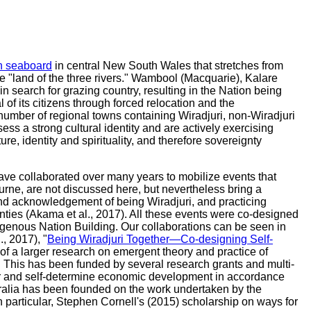
ern seaboard
in central New South Wales that stretches from
he "land of the three rivers." Wambool (Macquarie), Kalare
 search for grazing country, resulting in the Nation being
of its citizens through forced relocation and the
umber of regional towns containing Wiradjuri, non-Wiradjuri
ss a strong cultural identity and are actively exercising
re, identity and spirituality, and therefore sovereignty
ve collaborated over many years to mobilize events that
ourne, are not discussed here, but nevertheless bring a
 and acknowledgement of being Wiradjuri, and practicing
nties (Akama et al., 2017). All these events were co-designed
igenous Nation Building. Our collaborations can be seen in
., 2017), "
Being Wiradjuri Together—Co-designing Self-
of a larger research on emergent theory and practice of
. This has been funded by several research grants and multi-
ower and self-determine economic development in accordance
ralia has been founded on the work undertaken by the
n particular, Stephen Cornell's (2015) scholarship on ways for