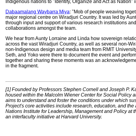
Indigenous nations to "Identify, Organize and Act as Nation"
Dabaamalang Waybarra Miya
: "Mob of people weaving toget
major regional centre on Wiradjuri Country. It was led by Aun
through input and support of various research institutions and
collaborations amongst the team.
We hear from Aunty Lorraine and Linda how sovereign relation
across the vast Wiradjuri Country, as well as several non-Wir
non-Indigenous design and media team from RMIT University—
Seth, and Yoko were there to document the event and perform t
together and sharing these moments was an acknowledgement o
in the fragment.
[1] Founded by Professors Stephen Cornell and Joseph P. Kal
housed within the Malcolm Wiener Center for Social Policy a
aims to understand and foster the conditions under which s
Project's core activities include research, education, and the 
Nations Institute for Leadership, Management and Policy at th
an interfaculty initiative at Harvard University.