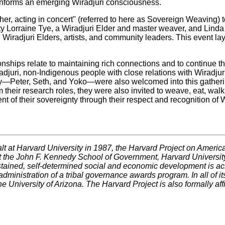
 informs an emerging Wiradjuri consciousness.
her, acting in concert" (referred to here as Sovereign Weaving
ty Lorraine Tye, a Wiradjuri Elder and master weaver, and Linda E
 Wiradjuri Elders, artists, and community leaders. This event lay
ships relate to maintaining rich connections and to continue t
adjuri, non-Indigenous people with close relations with Wiradju
Peter, Seth, and Yoko—were also welcomed into this gathering
heir research roles, they were also invited to weave, eat, walk 
f their sovereignty through their respect and recognition of W
t at Harvard University in 1987, the Harvard Project on Ameri
t the John F. Kennedy School of Government, Harvard University
ustained, self-determined social and economic development is 
administration of a tribal governance awards program. In all of it
e University of Arizona. The Harvard Project is also formally af