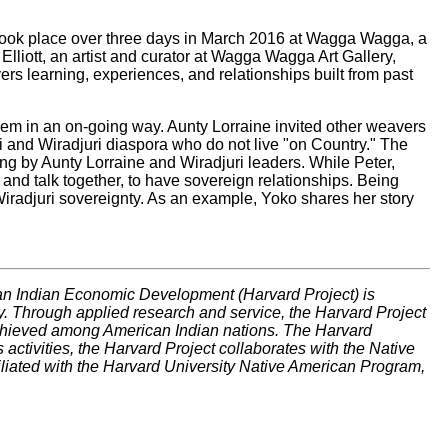
) took place over three days in March 2016 at Wagga Wagga, a
lliott, an artist and curator at Wagga Wagga Art Gallery,
ers learning, experiences, and relationships built from past
hem in an on-going way. Aunty Lorraine invited other weavers
ri and Wiradjuri diaspora who do not live "on Country." The
 by Aunty Lorraine and Wiradjuri leaders. While Peter,
and talk together, to have sovereign relationships. Being
iradjuri sovereignty. As an example, Yoko shares her story
can Indian Economic Development (Harvard Project) is
. Through applied research and service, the Harvard Project
achieved among American Indian nations. The Harvard
s activities, the Harvard Project collaborates with the Native
filiated with the Harvard University Native American Program,