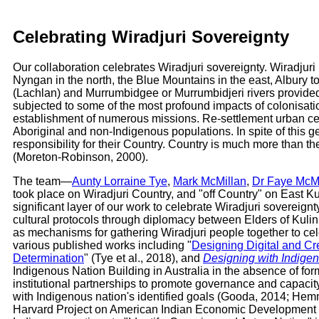
Celebrating Wiradjuri Sovereignty
Our collaboration celebrates Wiradjuri sovereignty. Wiradjur
Nyngan in the north, the Blue Mountains in the east, Albury t
(Lachlan) and Murrumbidgee or Murrumbidjeri rivers provided 
subjected to some of the most profound impacts of colonisatio
establishment of numerous missions. Re-settlement urban cen
Aboriginal and non-Indigenous populations. In spite of this g
responsibility for their Country. Country is much more than the
(Moreton-Robinson, 2000).
The team—
Aunty Lorraine Tye
,
Mark McMillan
,
Dr Faye McMi
took place on Wiradjuri Country, and "off Country" on East Ku
significant layer of our work to celebrate Wiradjuri soverei
cultural protocols through diplomacy between Elders of Kulin
as mechanisms for gathering Wiradjuri people together to cel
various published works including "
Designing Digital and Cr
Determination
" (Tye et al., 2018), and
Designing with Indige
Indigenous Nation Building in Australia in the absence of fo
institutional partnerships to promote governance and capacit
with Indigenous nation's identified goals (Gooda, 2014; Hem
Harvard Project on American Indian Economic Development and