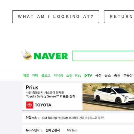
WHAT AM I LOOKING AT?
RETURN