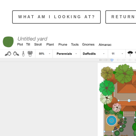
WHAT AM I LOOKING AT?
RETURN