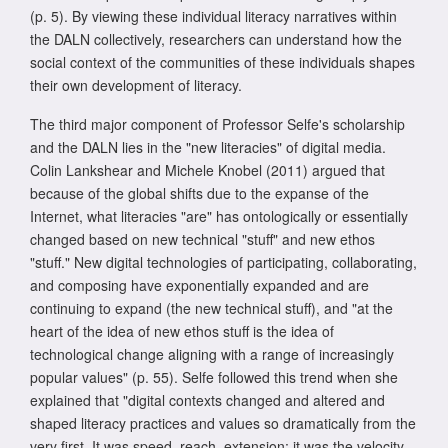
(p. 5). By viewing these individual literacy narratives within
the DALN collectively, researchers can understand how the
social context of the communities of these individuals shapes
their own development of literacy.
The third major component of Professor Selfe's scholarship
and the DALN lies in the "new literacies" of digital media.
Colin Lankshear and Michele Knobel (2011) argued that
because of the global shifts due to the expanse of the
Internet, what literacies "are" has ontologically or essentially
changed based on new technical "stuff" and new ethos
"stuff." New digital technologies of participating, collaborating,
and composing have exponentially expanded and are
continuing to expand (the new technical stuff), and "at the
heart of the idea of new ethos stuff is the idea of
technological change aligning with a range of increasingly
popular values" (p. 55). Selfe followed this trend when she
explained that "digital contexts changed and altered and
shaped literacy practices and values so dramatically from the
very first. It was speed, reach, extension; it was the velocity