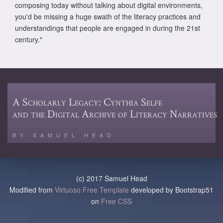
composing today without talking about digital environments,
you'd be missing a huge swath of the literacy practices and
understandings that people are engaged in during the 21st
century."
A Scholarly Legacy: Cynthia Selfe
and the Digital Archive of Literacy Narratives
BY SAMUEL HEAD
(c) 2017 Samuel Head
Modified from
Virtuoso Free Template
developed by Bootstrap51
on
Free CSS