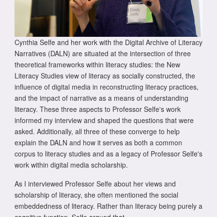
Cynthia Selfe and her work with the Digital Archive of Literacy
Narratives (DALN) are situated at the intersection of three
theoretical frameworks within literacy studies: the New
Literacy Studies view of literacy as socially constructed, the
influence of digital media in reconstructing literacy practices,
and the impact of narrative as a means of understanding
literacy. These three aspects to Professor Selfe's work
informed my interview and shaped the questions that were
asked. Additionally, all three of these converge to help
explain the DALN and how it serves as both a common
corpus to literacy studies and as a legacy of Professor Selfe's
work within digital media scholarship.
As I interviewed Professor Selfe about her views and
scholarship of literacy, she often mentioned the social
embeddedness of literacy. Rather than literacy being purely a