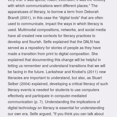
with which communications went different places." The
apparatuses of literacy, to borrow a term from Deborah
Brandt (2001), in this case the "digital tools" that are often
used to communicate, impact the ways in which literacy is
used. Multimodal compositions, networks, and social media
have all created new contexts for literacy practices to
develop and flourish. Selfe explained that the DALN has
served as a repository for stories of people as they have
made a transition from print to digital composition. She
explained that documenting this change will be helpful in
letting us remember and understand transitions that we will
be facing in the future. Lankshear and Knobel's (2011) new
literacies are important to understand, but also, as Stuart
Selber (2004) explained, developing a critical literacy of such
literacy events is needed for students to use computers
effectively and participate in computer-mediated
communication (p. 7). Understanding the implications of
digital technology on literacy is essential for understanding
our own era. Selfe argued, "If you think you can talk about