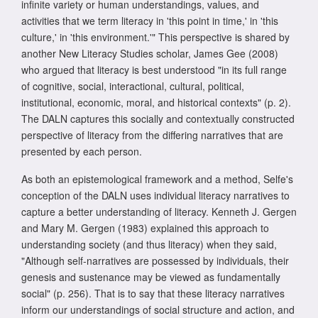
infinite variety or human understandings, values, and
activities that we term literacy in 'this point in time,' in 'this
culture,' in 'this environment.'" This perspective is shared by
another New Literacy Studies scholar, James Gee (2008)
who argued that literacy is best understood "in its full range
of cognitive, social, interactional, cultural, political,
institutional, economic, moral, and historical contexts" (p. 2).
The DALN captures this socially and contextually constructed
perspective of literacy from the differing narratives that are
presented by each person.
As both an epistemological framework and a method, Selfe's
conception of the DALN uses individual literacy narratives to
capture a better understanding of literacy. Kenneth J. Gergen
and Mary M. Gergen (1983) explained this approach to
understanding society (and thus literacy) when they said,
"Although self-narratives are possessed by individuals, their
genesis and sustenance may be viewed as fundamentally
social" (p. 256). That is to say that these literacy narratives
inform our understandings of social structure and action, and