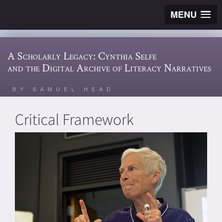
MENU
A Scholarly Legacy: Cynthia Selfe
and the Digital Archive of Literacy Narratives
BY SAMUEL HEAD
Critical Framework