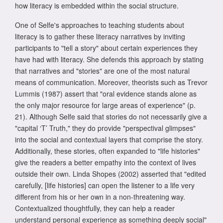
how literacy is embedded within the social structure.
One of Selfe's approaches to teaching students about
literacy is to gather these literacy narratives by inviting
participants to "tell a story" about certain experiences they
have had with literacy. She defends this approach by stating
that narratives and "stories" are one of the most natural
means of communication. Moreover, theorists such as Trevor
Lummis (1987) assert that "oral evidence stands alone as
the only major resource for large areas of experience" (p.
21). Although Selfe said that stories do not necessarily give a
"capital ‘T’ Truth," they do provide "perspectival glimpses"
into the social and contextual layers that comprise the story.
Additionally, these stories, often expanded to "life histories"
give the readers a better empathy into the context of lives
outside their own. Linda Shopes (2002) asserted that "edited
carefully, [life histories] can open the listener to a life very
different from his or her own in a non-threatening way.
Contextualized thoughtfully, they can help a reader
understand personal experience as something deeply social"