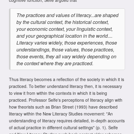
cognitive function, Selfe argued that
The practices and values of literacy...are shaped
by the cultural context, the historical context,
your economic context, your linguistic context,
and your geographical location in the world....
Literacy varies widely, those experiences, those
understandings, those values, those practices,
those events, they all vary widely depending on
the context where they are practiced.
Thus literacy becomes a reflection of the society in which it is
practiced. To better understand literacy then, it is necessary
to view it from within the contexts in which it is being
practiced. Professor Selfe's perceptions of literacy align with
how theorists such as Brian Street (1993) have described
literacy within the New Literacy Studies movement: "An
understanding of literacy requires detailed, in-depth accounts
of actual practice in different cultural settings" (p. 1). Selfe