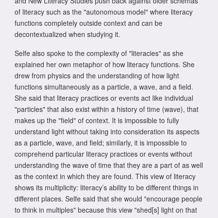
and New Literacy Studies push back against older schemas
of literacy such as the "autonomous model" where literacy
functions completely outside context and can be
decontextualized when studying it.
Selfe also spoke to the complexity of "literacies" as she
explained her own metaphor of how literacy functions. She
drew from physics and the understanding of how light
functions simultaneously as a particle, a wave, and a field.
She said that literacy practices or events act like individual
"particles" that also exist within a history of time (wave), that
makes up the "field" of context. It is impossible to fully
understand light without taking into consideration its aspects
as a particle, wave, and field; similarly, it is impossible to
comprehend particular literacy practices or events without
understanding the wave of time that they are a part of as well
as the context in which they are found. This view of literacy
shows its multiplicity: literacy’s ability to be different things in
different places. Selfe said that she would "encourage people
to think in multiples" because this view "shed[s] light on that