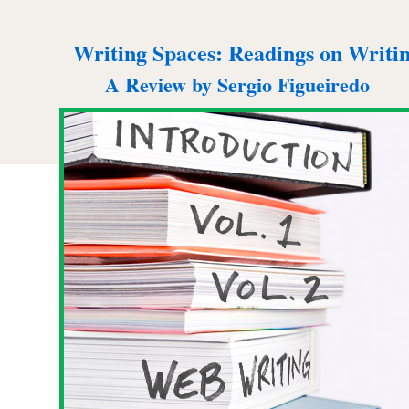
Writing Spaces: Readings on Writi
A Review by Sergio Figueiredo