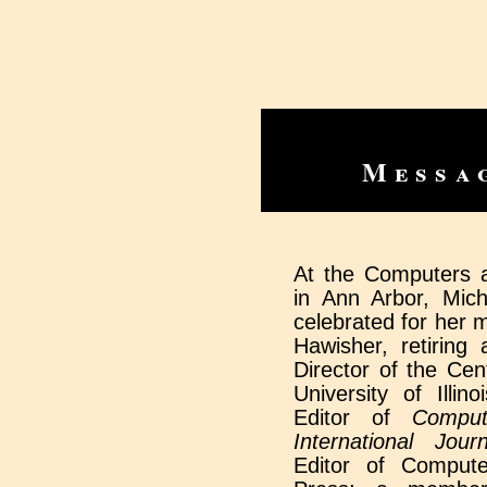
Messa
At the Computers 
in Ann Arbor, Mic
celebrated for her m
Hawisher, retiring
Director of the Cen
University of Illin
Editor of
Comput
International Journ
Editor of Compute