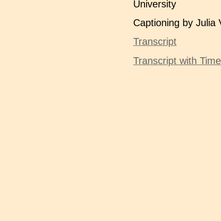
University
Captioning by Julia 
Transcript
Transcript with Tim