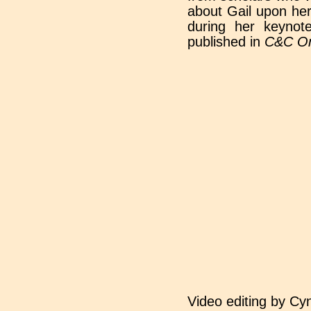
about Gail upon her
during her keyno
published in
C&C On
Video editing by Cyn