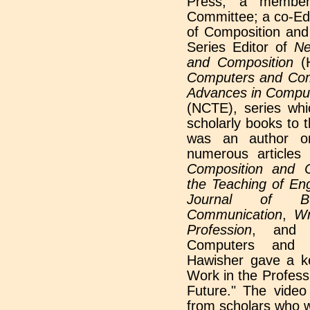
Press; a membe
Committee; a co-Edi
of Composition and
Series Editor of
Ne
and Composition
(
Computers and Com
Advances in Comput
(NCTE), series whi
scholarly books to 
was an author o
numerous articles
Composition and 
the Teaching of Eng
Journal of Bu
Communication
,
Wr
Profession
, an
Computers and W
Hawisher gave a ke
Work in the Profess
Future." The video 
from scholars who w