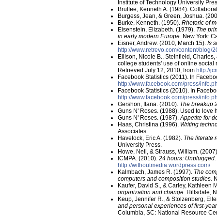
Institute of Technology University Pres
Bruffee, Kenneth A. (1984). Collabora
Burgess, Jean, & Green, Joshua. (20
Burke, Kenneth. (1950).
Rhetoric of m
Eisenstein, Elizabeth. (1979).
The pri
in early modern Europe.
New York: Ca
Eisner, Andrew. (2010, March 15).
Is 
http://www.retrevo.com/content/blog
Ellison, Nicole B., Steinfield, Charles
college students' use of online social
Retrieved July 12, 2010, from
http://j
Facebook Statistics (2011). In Faceb
http://www.facebook.com/press/info.ph
Facebook Statistics (2010). In Faceb
http://www.facebook.com/press/info.ph
Gershon, Ilana. (2010).
The breakup 2
Guns N' Roses. (1988). Used to love 
Guns N' Roses. (1987).
Appetite for d
Haas, Christina (1996).
Writing techno
Associates.
Havelock, Eric A. (1982).
The literate
University Press.
Howe, Neil, & Strauss, William. (2007
ICMPA. (2010).
24 hours: Unplugged.
http://withoutmedia.wordpress.com/
Kalmbach, James R. (1997).
The comp
computers and composition studies.
N
Kaufer, David S., & Carley, Kathleen 
organization and change.
Hillsdale, 
Keup, Jennifer R., & Stolzenberg, Ell
and personal experiences of first-yea
Columbia, SC: National Resource Cen