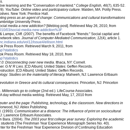
s.
tive learning and the "Conversation of mankind."
College English, 46
(7), 635-52.
09).
YouTube: Online video and participatory culture.
Malden, MA: Polity Press.
otives.
New York: Prentice Hall.
nting press as an agent of change: Communications and cultural transformations
mbridge University Press.
social media a new addiction?
[Weblog post]. Retrieved May 26, 2010, from
/2010/03/social-media-new-addiction%3F
, & Lampe, Cliff. (2007). The benefits of Facebook "friends:" Social capital and
 network sites.
Journal of Computer-Mediated Communication, 12
(4), article 1.
cmc.indiana.edu/vol12/issue4/ellison.html
ook Press Room. Retrieved March 9, 2011, from
p?statistics
ook Press Room. Retrieved May 18, 2010, from
p?statistics
.0: Disconnecting over new media
. Ithaca, NY: Cornell.
her.
G N' R Lies.
[CD Album]. United States: Geffen Records.
estruction.
[CD Album]. United States: Geffen Records.
logy: Studies on the materiality of literacy.
Mahweh, NJ: Lawrence Erlbaum
 revolution in Greece and its cultural consequences.
Princeton, NJ: Princeton
).
Millennials go to college
(2nd ed.). LifeCourse Associates.
A day without media weblog. Retrieved May, 17, 2010 from
uter and the page: Publishing, technology, & the classroom. New directions in
orwood, NJ: Ablex Publishing.
M. (1993).
Communication at a distance: The influence of print on sociocultural
NJ: Lawrence Erlbaum Associates.
en Bara. (2004).
The 2003 your first college year survey: Exploring the academic
r students
(The Freshman Year Experience Monograph Series No. 40).
ter for the Freshman Year Experience Division of Continuing Education