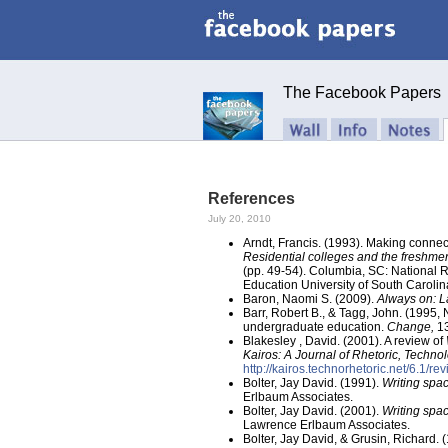
The Facebook Papers
References
July 20, 2010
Arndt, Francis. (1993). Making connect
Residential colleges and the freshme
(pp. 49-54). Columbia, SC: National 
Education University of South Carolin
Baron, Naomi S. (2009).
Always on: L
Barr, Robert B., & Tagg, John. (1995
undergraduate education.
Change,
13
Blakesley , David. (2001). A review of
Kairos: A Journal of Rhetoric, Techn
http://kairos.technorhetoric.net/6.1/r
Bolter, Jay David. (1991).
Writing spac
Erlbaum Associates.
Bolter, Jay David. (2001).
Writing spac
Lawrence Erlbaum Associates.
Bolter, Jay David, & Grusin, Richard. 