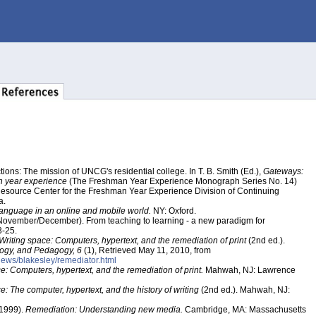
ions: The mission of UNCG's residential college. In T. B. Smith (Ed.),
Gateways:
n year experience
(The Freshman Year Experience Monograph Series No. 14)
Resource Center for the Freshman Year Experience Division of Continuing
a.
anguage in an online and mobile world.
NY: Oxford.
, November/December). From teaching to learning - a new paradigm for
-25.
Writing space: Computers, hypertext, and the remediation of print
(2nd ed.).
ology, and Pedagogy, 6
(1), Retrieved May 11, 2010, from
eviews/blakesley/remediator.html
e: Computers, hypertext, and the remediation of print.
Mahwah, NJ: Lawrence
e: The computer, hypertext, and the history of writing
(2nd ed.). Mahwah, NJ:
(1999).
Remediation: Understanding new media.
Cambridge, MA: Massachusetts