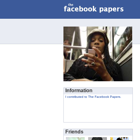
Information
I contributed to The Facebook Papers.
Friends