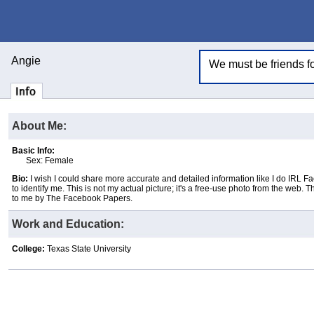
Angie
We must be friends for
About Me:
Basic Info:
Sex: Female
Bio:
I wish I could share more accurate and detailed information like I do IRL F
to identify me. This is not my actual picture; it's a free-use photo from the web. 
to me by The Facebook Papers.
Work and Education:
College:
Texas State University