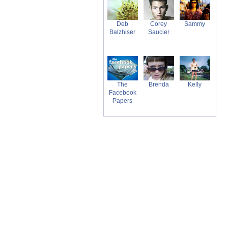
Deb
Corey
Sammy
Balzhiser
Saucier
The
Brenda
Kelly
Facebook
Papers