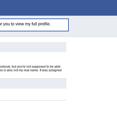
 you to view my full profile.
acebook, but you're not supposed to be able
This is also not my real name. It was assigned