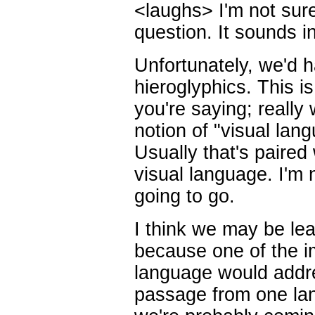
<laughs> I'm not sur
question. It sounds in
Unfortunately, we'd ha
hieroglyphics. This is
you're saying; really 
notion of "visual lan
Usually that's paired 
visual language. I'm n
going to go.
I think we may be le
because one of the im
language would addre
passage from one lan