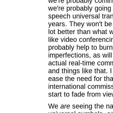
we're probably coming
we're probably going 
speech universal trans
years. They won't be p
lot better than what
like video conferenci
probably help to burn
imperfections, as wil
actual real-time com
and things like that. 
ease the need for tha
international commissi
start to fade from vie
We
are
seeing the nat