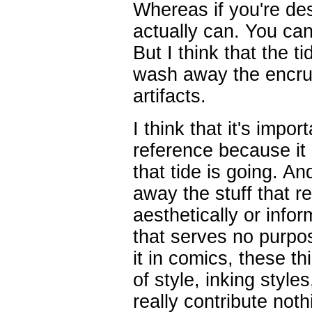
Whereas if you're des
actually can. You can
But I think that the 
wash away the encrust
artifacts.
I think that it's impo
reference because it 
that tide is going. A
away the stuff that r
aesthetically or infor
that serves no purpose
it in comics, these th
of style, inking style
really contribute not