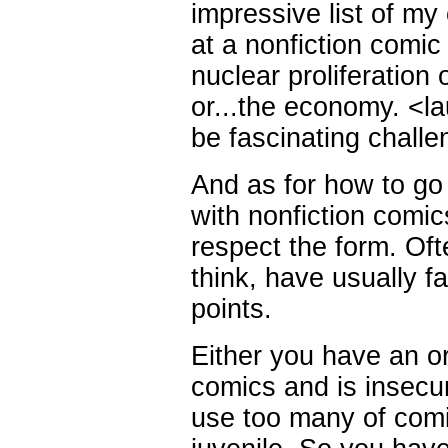
impressive list of m
at a nonfiction comic 
nuclear proliferation
or...the economy. <la
be fascinating challe
And as for how to go a
with nonfiction comic
respect the form. Ofte
think, have usually f
points.
Either you have an or
comics and is insecur
use too many of comic