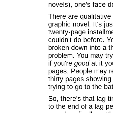
novels), one's face d
There are qualitative
graphic novel. It's ju
twenty-page installm
couldn't do before. Y
broken down into a th
problem. You may try 
if you're
good
at it yo
pages. People may rea
thirty pages showing
trying to go to the b
So, there's that lag t
to the end of a lag p