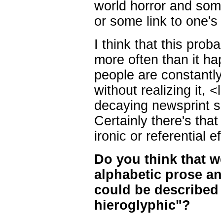
world horror and some
or some link to one's
I think that this pr
more often than it h
people are constantly
without realizing it,
decaying newsprint sm
Certainly there's that 
ironic or referential ef
Do you think that we
alphabetic prose an
could be described 
hieroglyphic"?