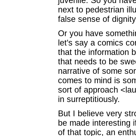
juvenile. So you have 
next to pedestrian ill
false sense of dignity
Or you have somethin
let's say a comics co
that the information 
that needs to be swe
narrative of some so
comes to mind is som
sort of approach <la
in surreptitiously.
But I believe very str
be made interesting i
of that topic, an enth