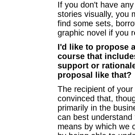
If you don't have any a
stories visually, you
find some sets, borr
graphic novel if you r
I'd like to propose
course that include
support or rational
proposal like that?
The recipient of your
convinced that, thou
primarily in the bus
can best understand 
means by which we c