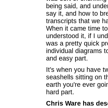
being said, and under
say it, and how to b
transcripts that we h
When it came time to a
understood it, if I u
was a pretty quick p
individual diagrams to
and easy part.
It's when you have tw
seashells sitting on 
earth you're ever goi
hard part.
Chris Ware has des