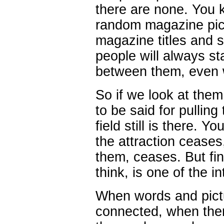
there are none. You k
random magazine pic
magazine titles and 
people will always st
between them, even 
So if we look at them
to be said for pullin
field still is there. Y
the attraction ceases
them, ceases. But find
think, is one of the i
When words and pictu
connected, when the