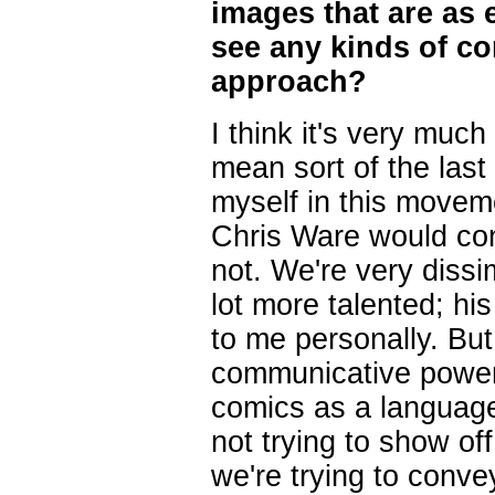
images that are as 
see any kinds of con
approach?
I think it's very much 
mean sort of the last
myself in this moveme
Chris Ware would cons
not. We're very dissim
lot more talented; h
to me personally. Bu
communicative power 
comics as a language.
not trying to show of
we're trying to conve