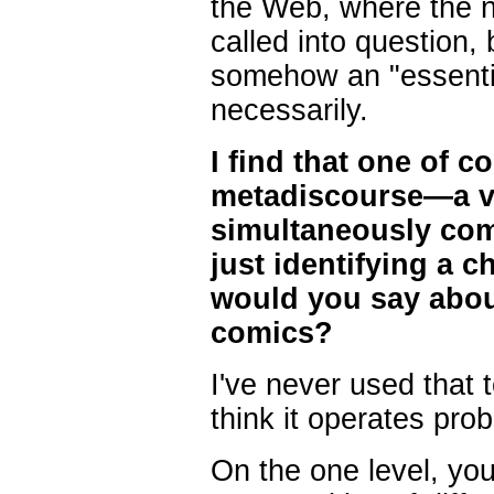
the Web, where the no
called into question, b
somehow an "essential
necessarily.
I find that one of 
metadiscourse—a vi
simultaneously co
just identifying a c
would you say about
comics?
I've never used that t
think it operates prob
On the one level, yo