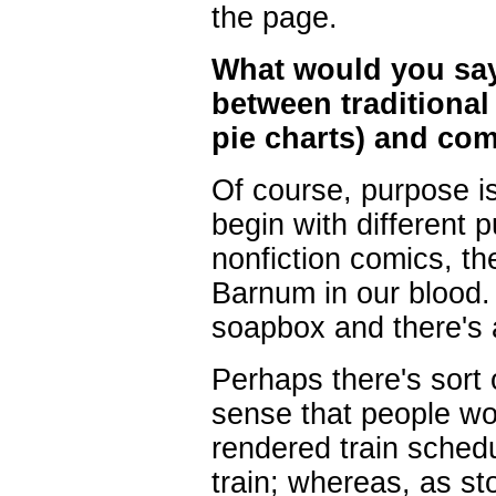
the page.
What would you say t
between traditional
pie charts) and co
Of course, purpose is 
begin with different 
nonfiction comics, th
Barnum in our blood. 
soapbox and there's a
Perhaps there's sort 
sense that people won
rendered train sched
train; whereas, as st