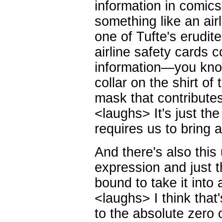
information in comic
something like an air
one of Tufte's erudit
airline safety cards co
information—you know
collar on the shirt o
mask that contribute
<laughs> It's just the
requires us to bring a
And there's also this 
expression and just t
bound to take it into 
<laughs> I think that's
to the absolute zero 