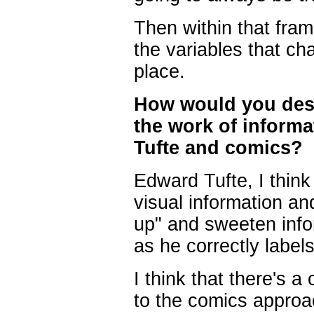
Then within that fram
the variables that ch
place.
How would you desc
the work of informa
Tufte and comics?
Edward Tufte, I think 
visual information an
up" and sweeten infor
as he correctly labels 
I think that there's a 
to the comics approa