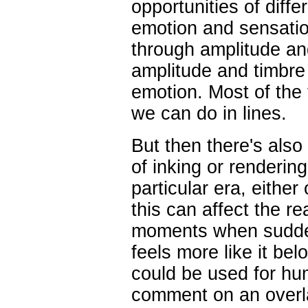
opportunities of diff
emotion and sensation
through amplitude and
amplitude and timbr
emotion. Most of the 
we can do in lines.
But then there's also
of inking or renderin
particular era, either
this can affect the r
moments when sudden
feels more like it bel
could be used for hu
comment on an overla