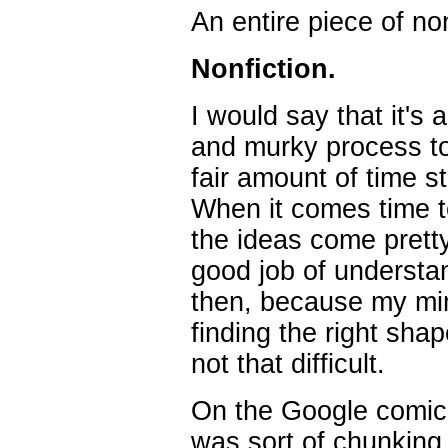
An entire piece of non
Nonfiction.
I would say that it's 
and murky process to
fair amount of time st
When it comes time to
the ideas come pretty
good job of understan
then, because my min
finding the right sha
not that difficult.
On the Google comic,
was sort of chunking