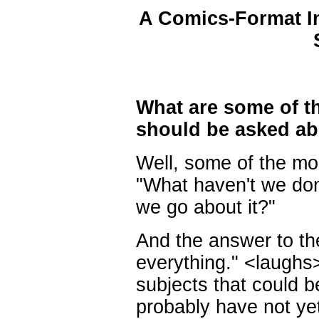
A Comics-Format In
What are some of t
should be asked ab
Well, some of the mos
"What haven't we do
we go about it?"
And the answer to the
everything." <laughs>
subjects that could 
probably have not ye