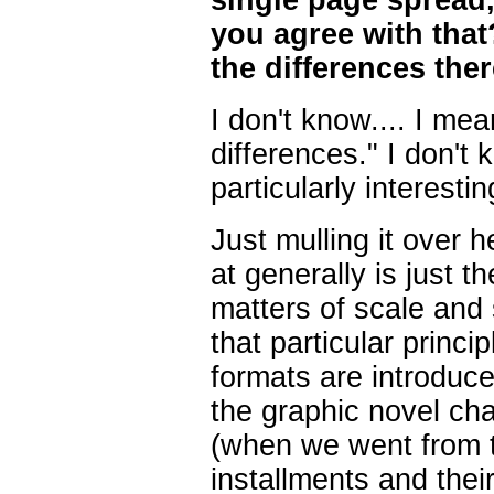
single page spread
you agree with tha
the differences the
I don't know.... I me
differences." I don't
particularly interestin
Just mulling it over h
at generally is just t
matters of scale and s
that particular princi
formats are introduc
the graphic novel ch
(when we went from t
installments and their