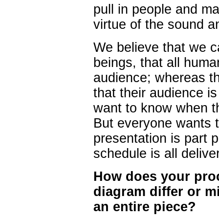
pull in people and m
virtue of the sound a
We believe that we 
beings, that all huma
audience; whereas th
that their audience i
want to know when th
But everyone wants to
presentation is part p
schedule is all deliver
How does your proce
diagram differ or m
an entire piece?