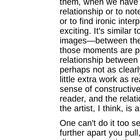
them, when we have t
relationship or to no
or to find ironic inte
exciting. It's simila
images—between the
those moments are pu
relationship between 
perhaps not as clear
little extra work as re
sense of constructiv
reader, and the rela
the artist, I think, is a 
One can't do it too s
further apart you pull