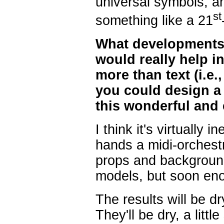
universal symbols, 
st
something like a 21
What developments 
would really help 
more than text (i.e
you could design a
this wonderful and 
I think it's virtually 
hands a midi-orchestr
props and background
models, but soon eno
The results will be dr
They'll be dry, a littl