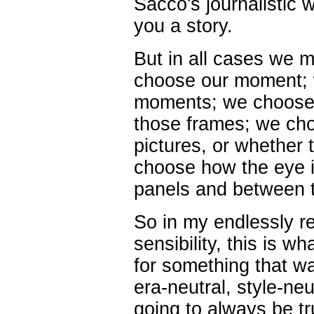
Sacco's journalistic w
you a story.
But in all cases we 
choose our moment; 
moments; we choose 
those frames; we ch
pictures, or whether 
choose how the eye i
panels and between 
So in my endlessly r
sensibility, this is w
for something that wa
era-neutral, style-ne
going to always be tr