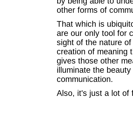
by being able to unde
other forms of commu
That which is ubiquit
are our only tool for
sight of the nature of
creation of meaning 
gives
those
other mea
illuminate the beauty
communication.
Also, it's just a lot of 