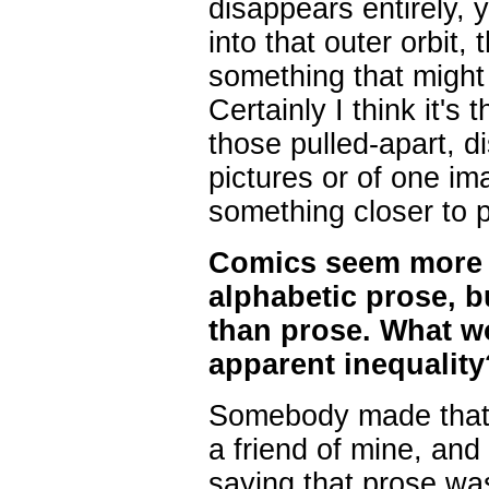
disappears entirely,
into that outer orbit,
something that might
Certainly I think it's 
those pulled-apart, di
pictures or of one im
something closer to p
Comics seem more di
alphabetic prose, b
than prose. What w
apparent inequality
Somebody made that 
a friend of mine, and
saying that prose was 