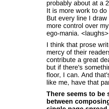
probably about at a 2:
It is more work to do
But every line I draw 
more control over my 
ego-mania. <laughs>
I think that prose writ
mercy of their reade
contribute a great de
but if there's somethi
floor, I can. And that
like me, have that par
There seems to be s
between composing i