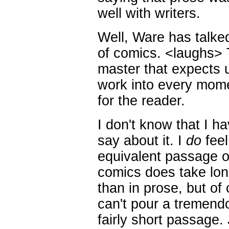
well with writers.
Well, Ware has talked
of comics. <laughs> 
master that expects 
work into every mome
for the reader.
I don't know that I ha
say about it. I
do
feel
equivalent passage of
comics does take lon
than in prose, but of 
can't pour a tremendo
fairly short passage.