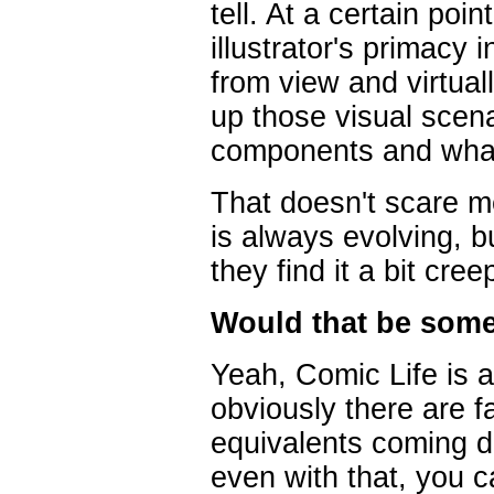
tell. At a certain poin
illustrator's primacy 
from view and virtual
up those visual scena
components and what
That doesn't scare me
is always evolving, b
they find it a bit cre
Would that be some
Yeah, Comic Life is a
obviously there are 
equivalents coming d
even with that, you c