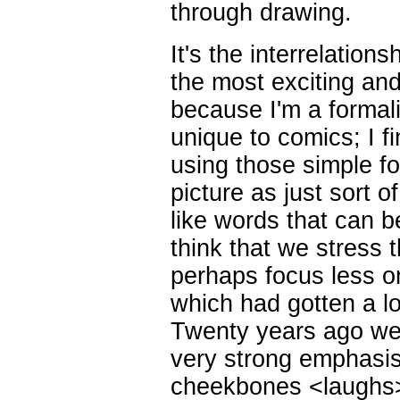
through drawing.
It's the interrelation
the most exciting an
because I'm a formalis
unique to comics; I f
using those simple fo
picture as just sort 
like words that can b
think that we stress 
perhaps focus less on
which had gotten a lot
Twenty years ago we
very strong emphasis
cheekbones <laughs>