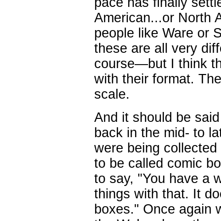
pace has finally settl
American...or North A
people like Ware or
these are all very dif
course—but I think th
with their format. Th
scale.
And it should be sai
back in the mid- to la
were being collected
to be called comic boo
to say, "You have a 
things with that. It do
boxes." Once again w