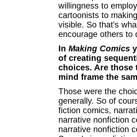
willingness to employ 
cartoonists to making 
visible. So that's what
encourage others to 
In
Making Comics
y
of creating sequenti
choices. Are those 
mind frame the sa
Those were the choice
generally. So of cour
fiction comics, narra
narrative nonfiction 
narrative nonfiction 