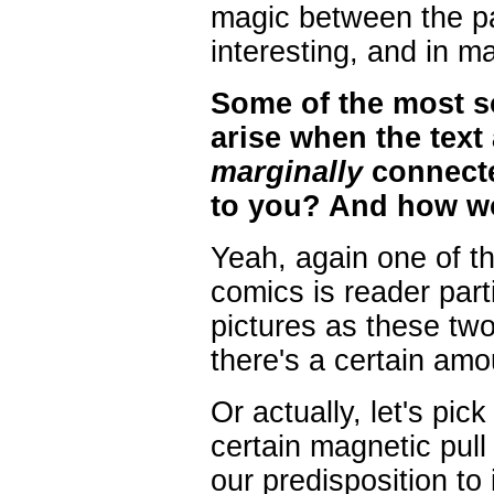
magic between the pa
interesting, and in ma
Some of the most s
arise when the text
marginally
connecte
to you? And how wou
Yeah, again one of th
comics is reader par
pictures as these t
there's a certain amo
Or actually, let's pic
certain magnetic pull
our predisposition to