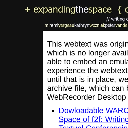
This webtext was origin
which is no longer avail
able to embed an emulat
experience the webtext 
until that is in place,
archive file, which can
WebRecorder Desktop 
Dowloadable WARC a
Space of f2f: Writi