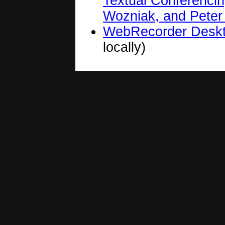
Textual Conferenci
Wozniak, and Peter
WebRecorder Desk
locally)