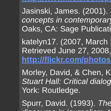
Jasinski, James. (2001).
concepts in contemporary 
Oaks, CA: Sage Publicat
katelyn17. (2007, March 
Retrieved June 27, 2008,
http://flickr.com/phot
Morley, David, & Chen, K
Stuart Hall: Critical dialo
York: Routledge.
Spurr, David. (1993).
The