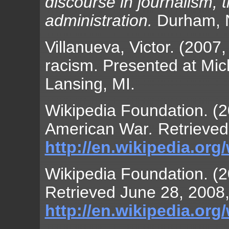
discourse in journalism, t
administration.
Durham, N
Villanueva, Victor. (2007
racism. Presented at Mich
Lansing, MI.
Wikipedia Foundation. (2
American War
.
Retrieved
http://en.wikipedia.or
Wikipedia Foundation. (2
Retrieved June 28, 2008,
http://en.wikipedia.org