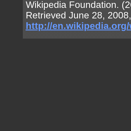
Wikipedia Foundation. (2
Retrieved June 28, 2008,
http://en.wikipedia.org