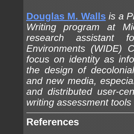
Douglas M. Walls
is a 
Writing program at Mi
research assistant f
Environments (WIDE) Ce
focus on identity as in
the design of decolonia
and new media, especial
and distributed user-cen
writing assessment tools
References