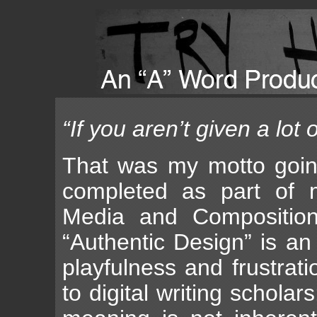
“If you aren’t given a lot 
That was my motto going
completed as part of m
Media and Composition 
“Authentic Design” is an
playfulness and frustrat
to digital writing schol