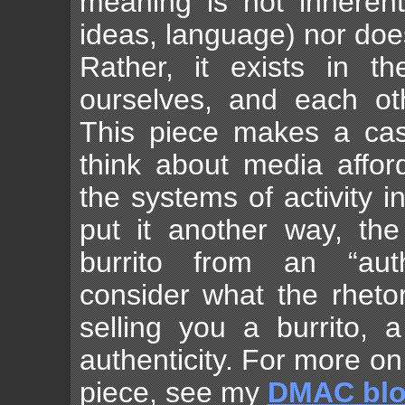
meaning is not inherent 
ideas, language) nor doe
Rather, it exists in t
ourselves, and each ot
This piece makes a cas
think about media affor
the systems of activity i
put it another way, th
burrito from an “auth
consider what the rhetor
selling you a burrito, 
authenticity. For more o
piece, see my
DMAC bl