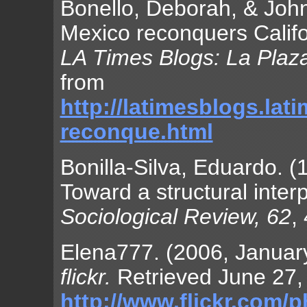
Bonello, Deborah, & John
Mexico reconquers Califor
LA Times Blogs: La Plaz
from
http://latimesblogs.lat
reconque.html
Bonilla-Silva, Eduardo. (
Toward a structural inter
Sociological Review, 62
,
Elena777. (2006, January 
flickr.
Retrieved June 27,
http://www.flickr.com/